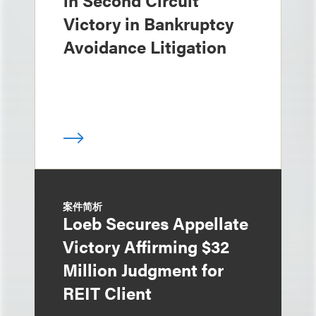
in Second Circuit
Victory in Bankruptcy
Avoidance Litigation
案件简析
Loeb Secures Appellate
Victory Affirming $32
Million Judgment for
REIT Client