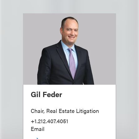
Gil Feder
Chair, Real Estate Litigation
+1.212.407.4051
Email