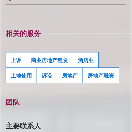
相关的服务
上诉
商业房地产租赁
酒店业
土地使用
诉讼
房地产
房地产融资
团队
主要联系人