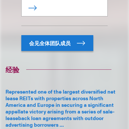
会见全体团队成员
经验
Represented one of the largest diversified net
lease REITs with properties across North
America and Europe in securing a significant
appellate victory arising from a series of sale-
leaseback loan agreements with outdoor
advertising borrowers ...