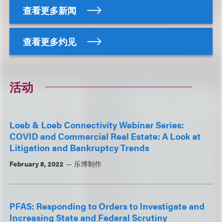
查看更多新闻
查看更多灼见
活动
Loeb & Loeb Connectivity Webinar Series:
COVID and Commercial Real Estate: A Look at
Litigation and Bankruptcy Trends
February 8, 2022
乐博制作
PFAS: Responding to Orders to Investigate and
Increasing State and Federal Scrutiny