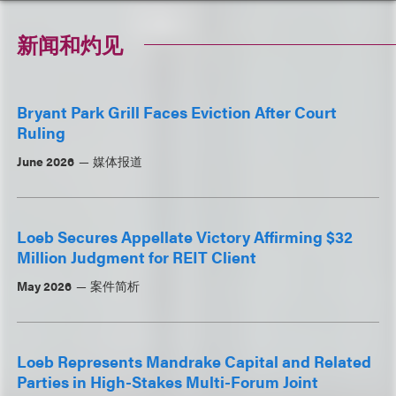
新闻和灼见
Bryant Park Grill Faces Eviction After Court
Ruling
June 2026
媒体报道
Loeb Secures Appellate Victory Affirming $32
Million Judgment for REIT Client
May 2026
案件简析
Loeb Represents Mandrake Capital and Related
Parties in High-Stakes Multi-Forum Joint