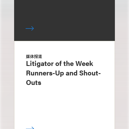
媒体报道
Litigator of the Week
Runners-Up and Shout-
Outs