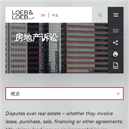
Skip
to
content
中文
EN
房地产诉讼
概
Disputes over real estate – whether they involve
述
lease, purchase, sale, financing or other agreements;