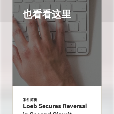
也看看这里
案件简析
Loeb Secures Reversal