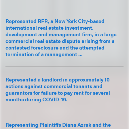
Represented RFR, a New York City-based
international real estate investment,
development and management firm, in a large
commercial real estate dispute arising from a
contested foreclosure and the attempted
termination of a management ...
Represented a landlord in approximately 10
actions against commercial tenants and
guarantors for failure to pay rent for several
months during COVID-19.
Representing Plaintiffs Diana Azrak and the