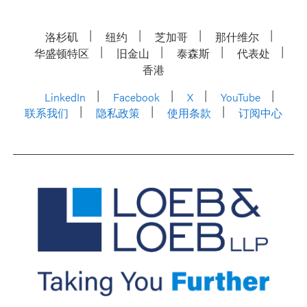
洛杉矶
纽约
芝加哥
那什维尔
华盛顿特区
旧金山
泰森斯
代表处
香港
LinkedIn
Facebook
X
YouTube
联系我们
隐私政策
使用条款
订阅中心