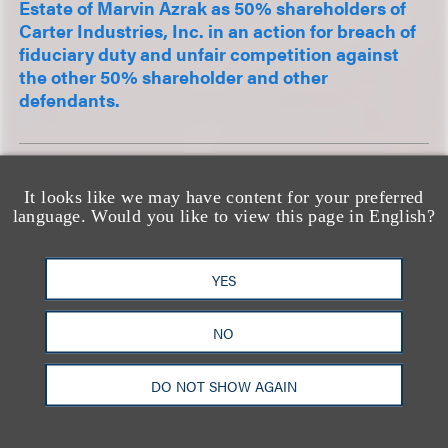
Estate of Marvin Azrak as 50% shareholders of
Carter Industries, Inc. in an action for breach of
fiduciary duty and unfair competition against
the other 50% shareholder and other
defendants.
Represented leading cinema operator in
It looks like we may have content for your preferred
numerous Covid-19-related unlawful detainer
language. Would you like to view this page in English?
actions throughout California; in late 2020,
obtained trial court judgment finding
performance of the lease – showing movies,
YES
commercially – was made ...
NO
DO NOT SHOW AGAIN
查看更多经验