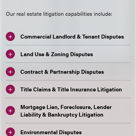
Our real estate litigation capabilities include:
Commercial Landlord & Tenant Disputes
Land Use & Zoning Disputes
Contract & Partnership Disputes
Title Claims & Title Insurance Litigation
Mortgage Lien, Foreclosure, Lender
Liability & Bankruptcy Litigation
Environmental Disputes