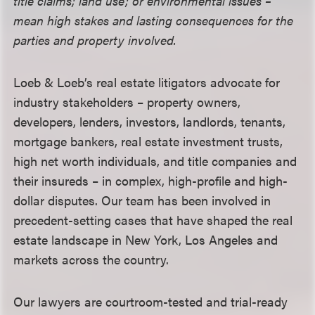
title claims; land use; or environmental issues –
mean high stakes and lasting consequences for the
parties and property involved.
Loeb & Loeb’s real estate litigators advocate for
industry stakeholders – property owners,
developers, lenders, investors, landlords, tenants,
mortgage bankers, real estate investment trusts,
high net worth individuals, and title companies and
their insureds – in complex, high-profile and high-
dollar disputes. Our team has been involved in
precedent-setting cases that have shaped the real
estate landscape in New York, Los Angeles and
markets across the country.
Our lawyers are courtroom-tested and trial-ready