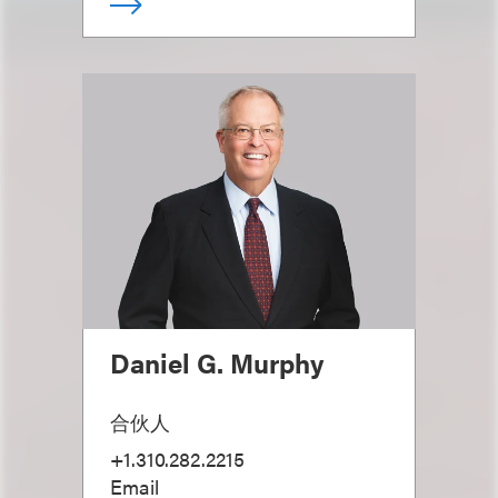
Daniel G. Murphy
合伙人
+1.310.282.2215
Email