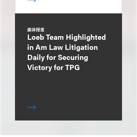
媒体报道
Loeb Team Highlighted
in Am Law Litigation
Daily for Securing
Victory for TPG