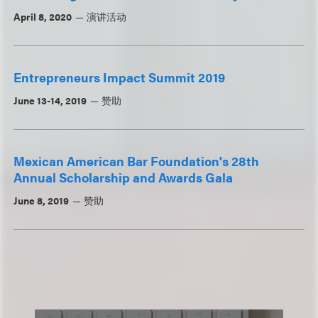
April 8, 2020
演讲活动
Entrepreneurs Impact Summit 2019
June 13-14, 2019
赞助
Mexican American Bar Foundation's 28th
Annual Scholarship and Awards Gala
June 8, 2019
赞助