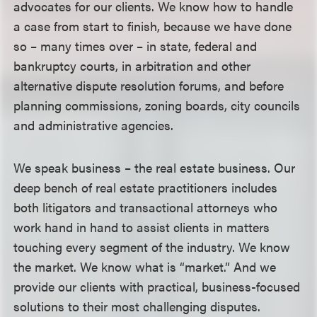
advocates for our clients. We know how to handle
a case from start to finish, because we have done
so – many times over – in state, federal and
bankruptcy courts, in arbitration and other
alternative dispute resolution forums, and before
planning commissions, zoning boards, city councils
and administrative agencies.
We speak business – the real estate business. Our
deep bench of real estate practitioners includes
both litigators and transactional attorneys who
work hand in hand to assist clients in matters
touching every segment of the industry. We know
the market. We know what is “market.” And we
provide our clients with practical, business-focused
solutions to their most challenging disputes.