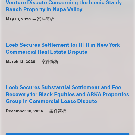
Venture Dispute Concerning the Iconic Stanly
Ranch Property in Napa Valley
May 13, 2026
案件简析
Loeb Secures Settlement for RFR in New York
Commercial Real Estate Dispute
March 13, 2026
案件简析
Loeb Secures Substantial Settlement and Fee
Recovery for Black Equities and ARKA Properties
Group in Commercial Lease Dispute
December 18, 2025
案件简析