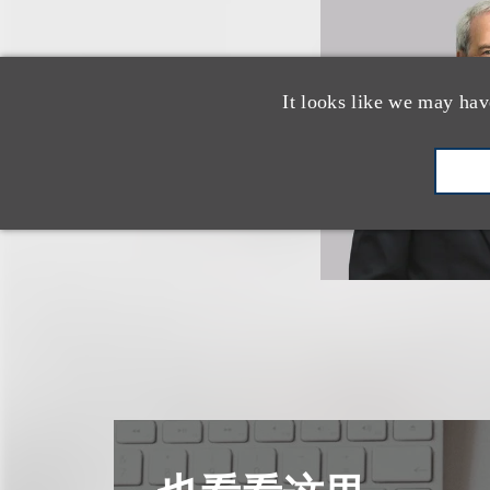
It looks like we may hav