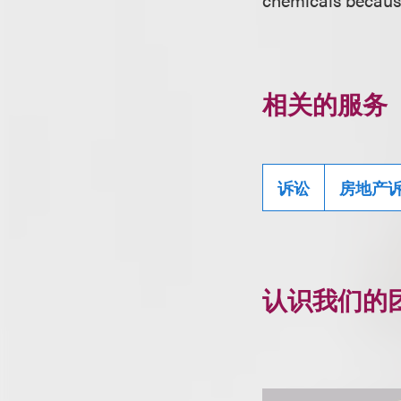
相关的服务
诉讼
房地产
认识我们的