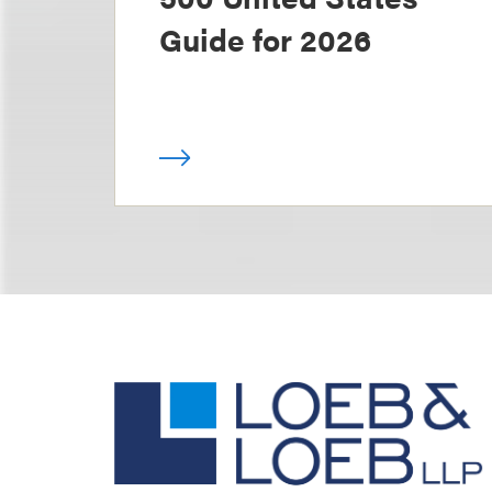
Guide for 2026