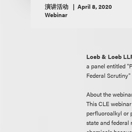
演讲活动
April 8, 2020
Webinar
Loeb & Loeb LL
a panel entitled 
Federal Scrutiny"
About the webina
This CLE webinar 
perfluoroalkyl or 
state and federal 
chemicals because 