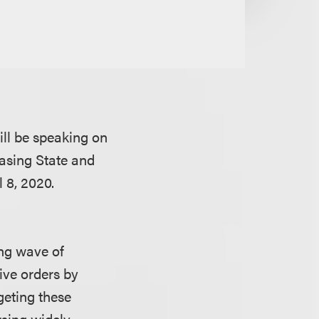
ll be speaking on
easing State and
 8, 2020.
ing wave of
ive orders by
geting these
rsing widely.