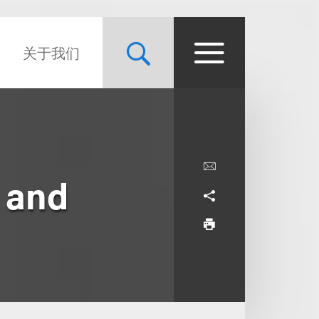
关于我们
e and