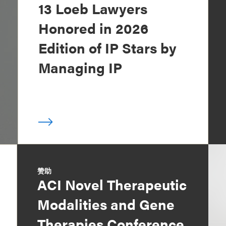
13 Loeb Lawyers
Honored in 2026
Edition of IP Stars by
Managing IP
赞助
ACI Novel Therapeutic
Modalities and Gene
Therapies Conference