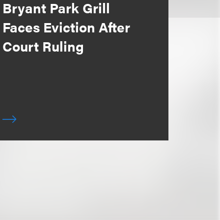
Bryant Park Grill
Faces Eviction After
Court Ruling