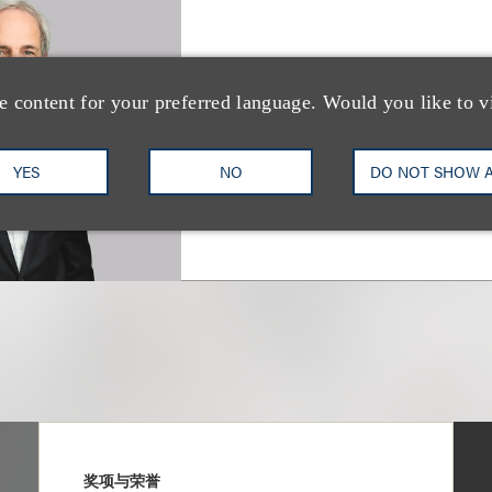
Albert M. Cohen
e content for your preferred language. Would you like to v
合伙人
+1.310.282.2228
Email
YES
NO
DO NOT SHOW 
奖项与荣誉