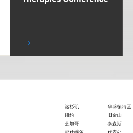
洛杉矶
华盛顿特区
纽约
旧金山
芝加哥
泰森斯
那什维尔
代表处