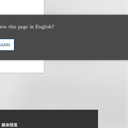
iew this page in English?
AGAIN
媒体报道