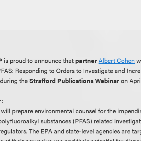
P
is proud to announce that
partner
Albert Cohen
wi
"PFAS: Responding to Orders to Investigate and Incr
 during the
Strafford Publications Webinar
on April
r:
will prepare environmental counsel for the impend
polyfluoroalkyl substances (PFAS) related investigat
regulators. The EPA and state-level agencies are tar
of their pervasive use and their potential for dispe