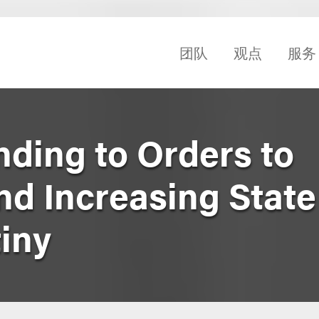
团队
观点
服务
ding to Orders to
nd Increasing Stat
iny