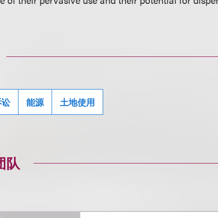
诉讼
能源
土地使用
团队