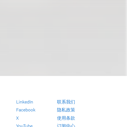
LinkedIn
联系我们
Facebook
隐私政策
X
使用条款
YouTube
订阅中心