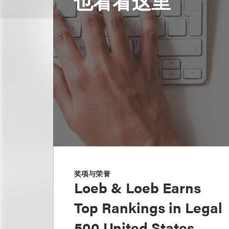
也看看这里
奖项与荣誉
Loeb & Loeb Earns
Top Rankings in Legal
500 United States