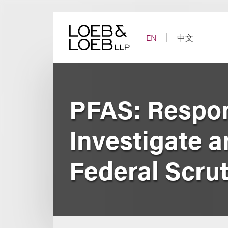
Skip
to
content
EN
中文
PFAS: Respon
Investigate a
Federal Scrut