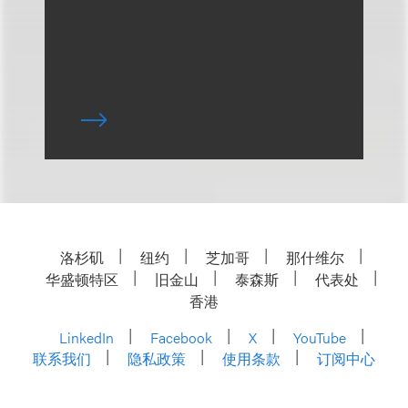
洛杉矶
纽约
芝加哥
那什维尔
华盛顿特区
旧金山
泰森斯
代表处
香港
LinkedIn
Facebook
X
YouTube
联系我们
隐私政策
使用条款
订阅中心