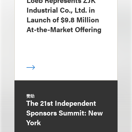
Loeb Represents ZJK
Industrial Co., Ltd. in
Launch of $9.8 Million
At-the-Market Offering
赞助
The 21st Independent
Sponsors Summit: New
York