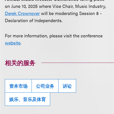
on June 10, 2025 where Vice Chair, Music Industry,
Derek Crownover
will be moderating Session 8 -
Declaration of Independents.
For more information, please visit the conference
website
.
相关的服务
资本市场
公司业务
诉讼
娱乐、音乐及体育