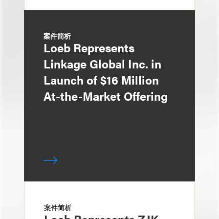
案件简析
Loeb Represents
Linkage Global Inc. in
Launch of $16 Million
At-the-Market Offering
案件简析