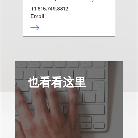
+1.615.749.8312
Email
也看看这里