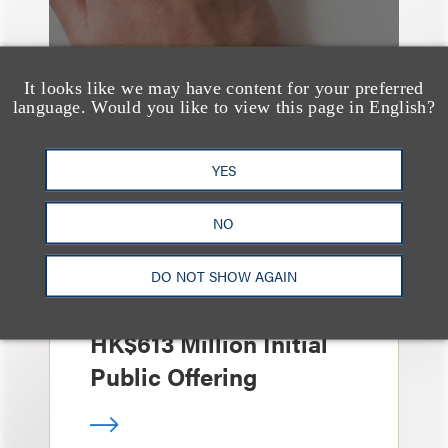
It looks like we may have content for your preferred
language. Would you like to view this page in English?
案件简析
YES
Loeb Represents Joint
Sponsors and
NO
Underwriters in
Shenzhen HQVT
DO NOT SHOW AGAIN
Technology Co., Ltd.’s
HK$613 Million Initial
Public Offering