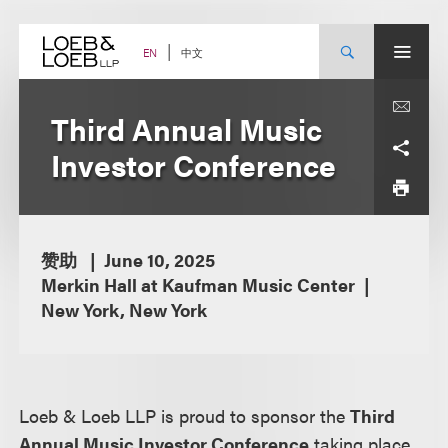
Skip
to
content
中文
EN
Third Annual Music
Investor Conference
赞助
June 10, 2025
Merkin Hall at Kaufman Music Center
New York, New York
Loeb & Loeb LLP is proud to sponsor the
Third
Annual Music Investor Conference
taking place