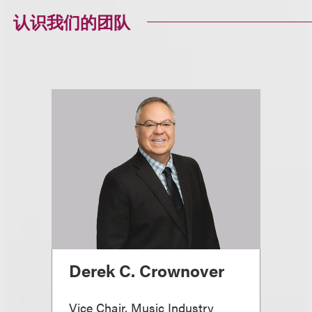
认识我们的团队
Derek C. Crownover
Vice Chair, Music Industry