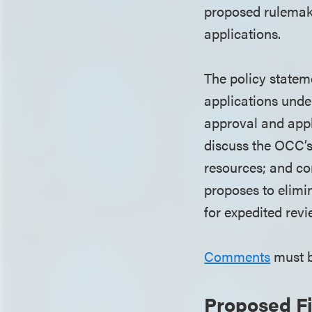
proposed rulemaki
applications.
The policy statem
applications under
approval and appl
discuss the OCC’s 
resources; and co
proposes to elimin
for expedited revi
Comments
must b
Proposed F