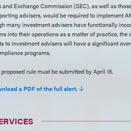
es and Exchange Commission (SEC), as well as those 
porting advisers, would be required to implement
h many investment advisers have functionally inco
into their operations as a matter of practice, the o
s to investment advisers will have a significant ove
ompliance programs.
 proposed rule must be submitted by April 15.
nload a PDF of the full alert.
ERVICES