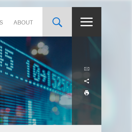
S
ABOUT