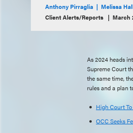
Anthony Pirraglia
Melissa Hal
Client Alerts/Reports
March 
As 2024 heads into
Supreme Court that
the same time, th
rules and a plan 
High Court To
OCC Seeks Fee