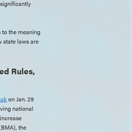
significantly
s to the meaning
w state laws are
ed Rules,
ack
on Jan. 29
lving national
 increase
 (BMA), the