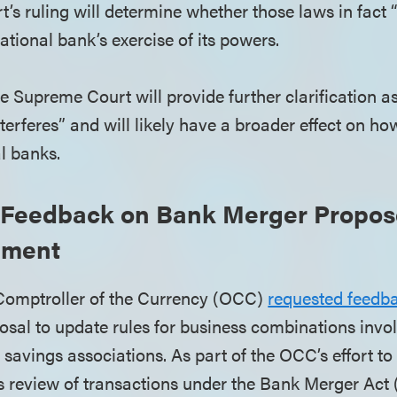
s ruling will determine whether those laws in fact “
national bank’s exercise of its powers.
he Supreme Court will provide further clarification a
interferes” and will likely have a broader effect on ho
al banks.
Feedback on Bank Merger Propos
ement
 Comptroller of the Currency (OCC)
requested feedb
posal to update rules for business combinations invo
savings associations. As part of the OCC’s effort to
ts review of transactions under the Bank Merger Act