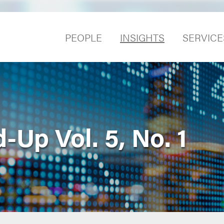
PEOPLE
INSIGHTS
SERVICE
Up Vol. 5, No. 1