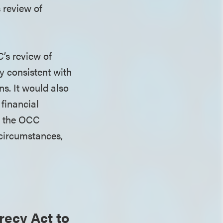
 review of
’s review of
ly consistent with
ns. It would also
 financial
y, the OCC
 circumstances,
ecy Act to