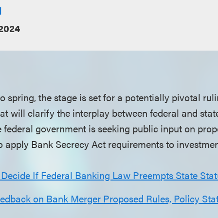
l
2024
 spring, the stage is set for a potentially pivotal rul
 will clarify the interplay between federal and stat
e federal government is seeking public input on pr
to apply Bank Secrecy Act requirements to investmen
 Decide If Federal Banking Law Preempts State Stat
dback on Bank Merger Proposed Rules, Policy Sta