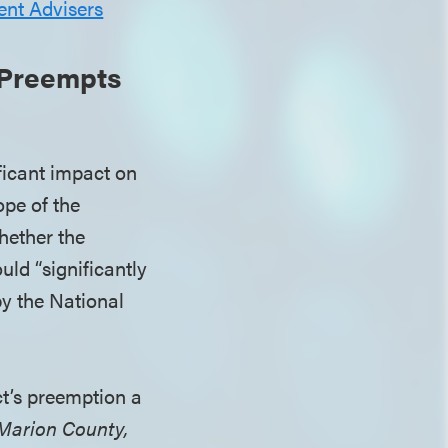
ent Advisers
 Preempts
ficant impact on
ope of the
hether the
uld “significantly
by the National
t’s preemption a
 Marion County,