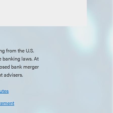
ing from the U.S.
e banking laws. At
oposed bank merger
t advisers.
utes
tement