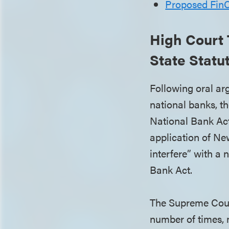
Proposed FinC
High Court 
State Statu
Following oral ar
national banks, t
National Bank Act
application of New
interfere” with a
Bank Act.
The Supreme Court
number of times, 