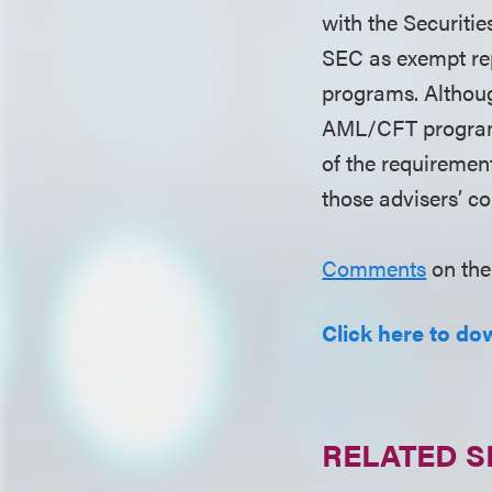
with the Securiti
SEC as exempt re
programs. Althoug
AML/CFT programs 
of the requirement
those advisers’ c
Comments
on the
Click here to dow
RELATED S