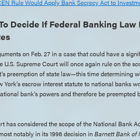
EN Rule Would Apply Bank Secrecy Act to Investm
To Decide If Federal Banking Law
tes
guments on Feb. 27 in a case that could have a signi
he U.S. Supreme Court will once again rule on the sc
’s preemption of state law—this time determining w
 York’s escrow interest statute to national banks wo
 national bank’s powers and therefore be preempted 
 has considered the scope of the National Bank Ac
most notably in its 1996 decision in
Barnett Bank of