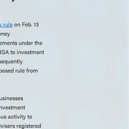
 rule
on Feb. 13
Money
ements under the
BSA to investment
bsequently
oposed rule from
businesses
 investment
s activity to
visers registered