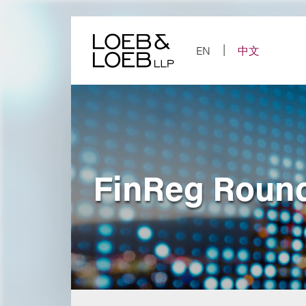
Skip
to
content
EN
中文
FinReg Round-