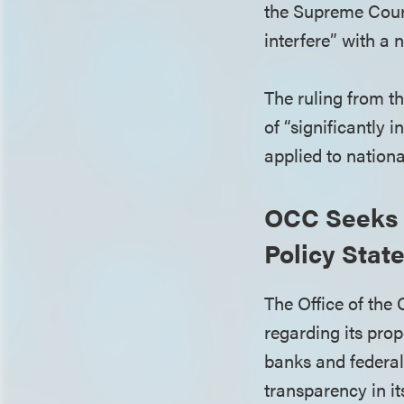
the Supreme Court’
interfere” with a 
The ruling from t
of “significantly 
applied to nation
OCC Seeks 
Policy Stat
The Office of the
regarding its pro
banks and federal 
transparency in i