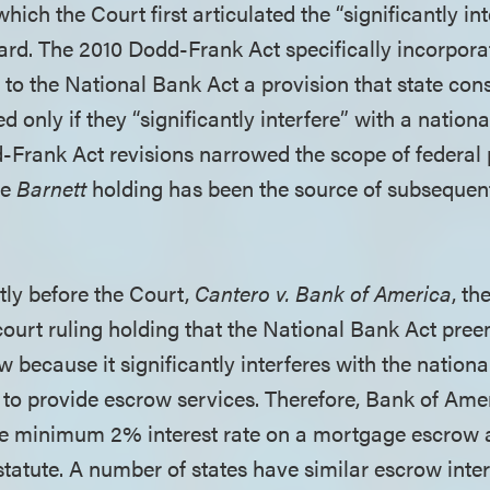
 which the Court first articulated the “significantly in
rd. The 2010 Dodd-Frank Act specifically incorporat
to the National Bank Act a provision that state co
 only if they “significantly interfere” with a nation
Frank Act revisions narrowed the scope of federal
he
Barnett
holding has been the source of subsequen
tly before the Court,
Cantero v. Bank of America
, th
court ruling holding that the National Bank Act pree
w because it significantly interferes with the nationa
 to provide escrow services. Therefore, Bank of Ame
the minimum 2% interest rate on a mortgage escrow 
statute. A number of states have similar escrow inter