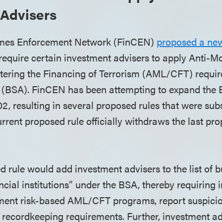
 Advisers
imes Enforcement Network (FinCEN)
proposed a new
to require certain investment advisers to apply Anti-
ering the Financing of Terrorism (AML/CFT) requir
 (BSA). FinCEN has been attempting to expand the 
02, resulting in several proposed rules that were su
rrent proposed rule officially withdraws the last pr
 rule would add investment advisers to the list of 
ancial institutions” under the BSA, thereby requiring
ment risk-based AML/CFT programs, report suspiciou
l recordkeeping requirements. Further, investment ad