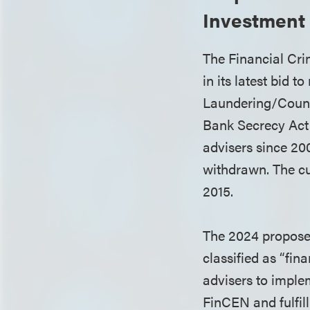
Investment
The Financial Cr
in its latest bid 
Laundering/Count
Bank Secrecy Act
advisers since 20
withdrawn. The cu
2015.
The 2024 proposed
classified as “fin
advisers to imple
FinCEN and fulfil