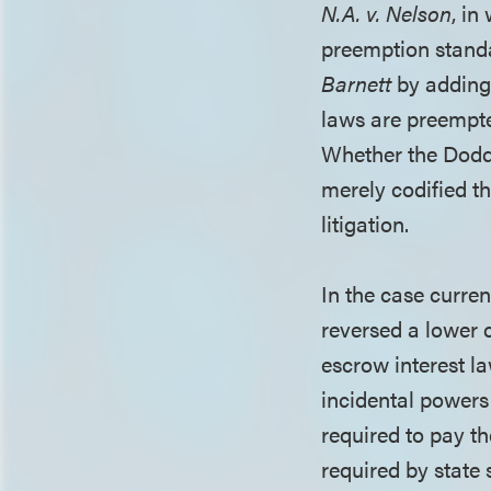
N.A. v. Nelson
, in
preemption standa
Barnett
by adding 
laws are preempted
Whether the Dodd-
merely codified t
litigation.
In the case curren
reversed a lower 
escrow interest la
incidental powers
required to pay 
required by state 