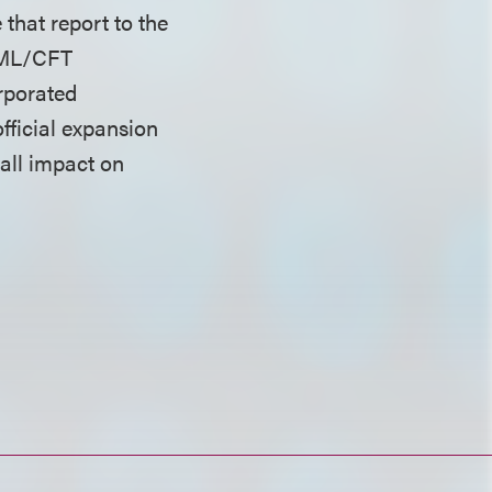
that report to the
 AML/CFT
rporated
fficial expansion
rall impact on