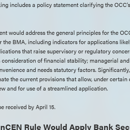
ng includes a policy statement clarifying the OCC’s
ent would address the general principles for the OCC
 the BMA, including indicators for applications like
ications that raise supervisory or regulatory concer
consideration of financial stability; managerial and
nvenience and needs statutory factors. Significantl
ate the current provisions that allow, under certain
ew and for use of a streamlined application.
e received by April 15.
inCEN Rule Would Apply Bank Secr