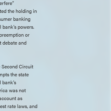
terfere”
ed the holding in
nsumer banking
al bank’s powers.
 preemption or
t debate and
e Second Circuit
mpts the state
l bank’s
rica was not
account as
est rate laws, and