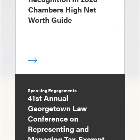
Chambers High Net
Worth Guide
Speaking Engagements
41st Annual
Georgetown Law
Conference on
Representing and
Managing Tax-Exempt