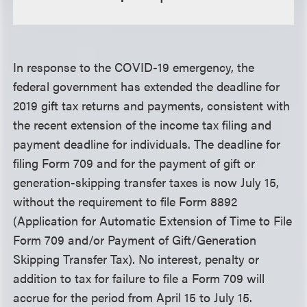
In response to the COVID-19 emergency, the
federal government has extended the deadline for
2019 gift tax returns and payments, consistent with
the recent extension of the income tax filing and
payment deadline for individuals. The deadline for
filing Form 709 and for the payment of gift or
generation-skipping transfer taxes is now July 15,
without the requirement to file Form 8892
(Application for Automatic Extension of Time to File
Form 709 and/or Payment of Gift/Generation
Skipping Transfer Tax). No interest, penalty or
addition to tax for failure to file a Form 709 will
accrue for the period from April 15 to July 15.