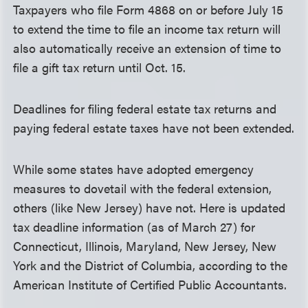
Taxpayers who file Form 4868 on or before July 15
to extend the time to file an income tax return will
also automatically receive an extension of time to
file a gift tax return until Oct. 15.
Deadlines for filing federal estate tax returns and
paying federal estate taxes have not been extended.
While some states have adopted emergency
measures to dovetail with the federal extension,
others (like New Jersey) have not. Here is updated
tax deadline information (as of March 27) for
Connecticut, Illinois, Maryland, New Jersey, New
York and the District of Columbia, according to the
American Institute of Certified Public Accountants.