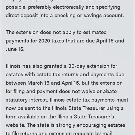
possible, preferably electronically and specifying
direct deposit into a checking or savings account.
The extension does not apply to estimated
payments for 2020 taxes that are due April 15 and
June 15.
Illinois has also granted a 30-day extension for
estates with estate tax returns and payments due
between March 16 and April 15, but the extension
for filing and payment does not waive or abate
statutory interest. Illinois estate tax payments must
now be sent to the Illinois State Treasurer using a
form available on the Illinois State Treasurer’s
website. The state is strongly encouraging estates
to file returns and extension requests by mail.