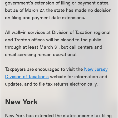
government’s extension of filing or payment dates,
but as of March 27, the state has made no decision
on filing and payment date extensions.
All walk-in services at Division of Taxation regional
and Trenton offices will be closed to the public
through at least March 31, but call centers and
email servicing remain operational.
Taxpayers are encouraged to visit the
New Jersey
Division of Taxation’s
website for information and
updates, and to file tax returns electronically.
New York
New York has extended the state’s income tax filing