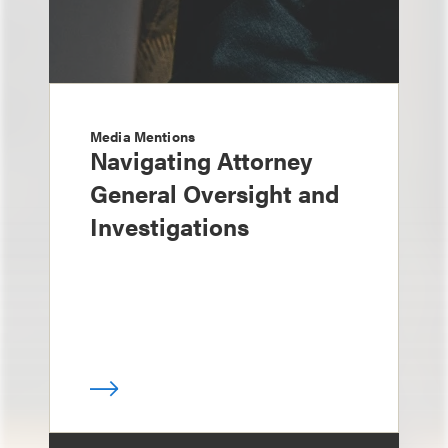
Media Mentions
Navigating Attorney
General Oversight and
Investigations