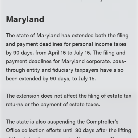
Maryland
The state of Maryland has extended both the filing
and payment deadlines for personal income taxes
by 90 days, from April 15 to July 15. The filing and
payment deadlines for Maryland corporate, pass-
through entity and fiduciary taxpayers have also
been extended by 90 days, to July 15.
The extension does not affect the filing of estate tax
returns or the payment of estate taxes.
The state is also suspending the Comptroller’s
Office collection efforts until 30 days after the lifting