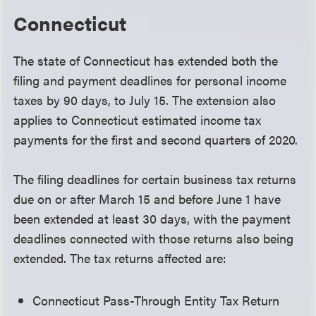
Connecticut
The state of Connecticut has extended both the
filing and payment deadlines for personal income
taxes by 90 days, to July 15. The extension also
applies to Connecticut estimated income tax
payments for the first and second quarters of 2020.
The filing deadlines for certain business tax returns
due on or after March 15 and before June 1 have
been extended at least 30 days, with the payment
deadlines connected with those returns also being
extended. The tax returns affected are:
Connecticut Pass-Through Entity Tax Return