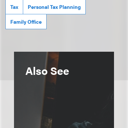
Tax
Personal Tax Planning
Family Office
Also See