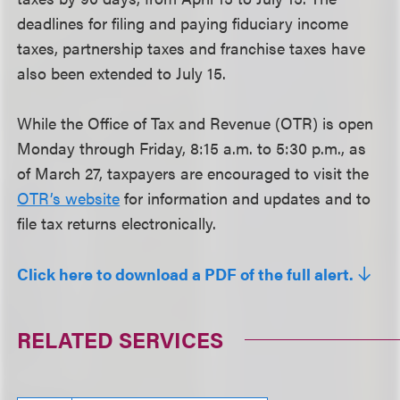
deadlines for filing and paying fiduciary income
taxes, partnership taxes and franchise taxes have
also been extended to July 15.
While the Office of Tax and Revenue (OTR) is open
Monday through Friday, 8:15 a.m. to 5:30 p.m., as
of March 27, taxpayers are encouraged to visit the
OTR’s website
for information and updates and to
file tax returns electronically.
Click here to download a PDF of the full alert.
RELATED SERVICES