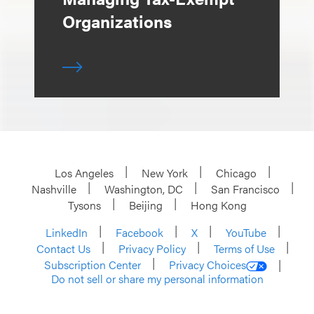
Organizations
Los Angeles
New York
Chicago
Nashville
Washington, DC
San Francisco
Tysons
Beijing
Hong Kong
LinkedIn
Facebook
X
YouTube
Contact Us
Privacy Policy
Terms of Use
Subscription Center
Privacy Choices
Do not sell or share my personal information