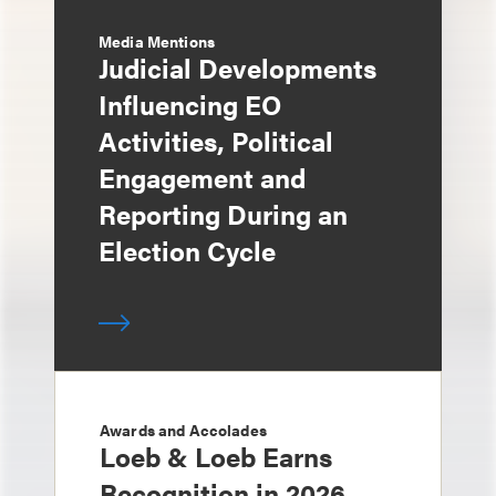
Media Mentions
Judicial Developments
Influencing EO
Activities, Political
Engagement and
Reporting During an
Election Cycle
Awards and Accolades
Loeb & Loeb Earns
Recognition in 2026