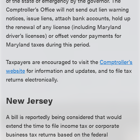
of the state of emergency by the governor. The
Comptroller’s Office will not send out lien warning
notices, issue liens, attach bank accounts, hold up
the renewal of any license (including Maryland
driver’s licenses) or offset vendor payments for
Maryland taxes during this period.
Taxpayers are encouraged to visit the
Comptroller’s
website
for information and updates, and to file tax
returns electronically.
New Jersey
A bill is reportedly being considered that would
extend the time to file income tax or corporate
business tax returns based on the federal