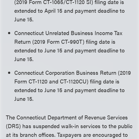
(2019 Form CT-1065/CT-1120 SI) filing date is
extended to April 15 and payment deadline to
June 15.
Connecticut Unrelated Business Income Tax
Return (2019 Form CT-990T) filing date is
extended to June 15 and payment deadline to
June 15.
Connecticut Corporation Business Return (2019
Form CT-1120 and CT-1120CU) filing date is
extended to June 15 and payment deadline to
June 15.
The Connecticut Department of Revenue Services
(DRS) has suspended walk-in services to the public
at its branch offices. Taxpayers are encouraged to