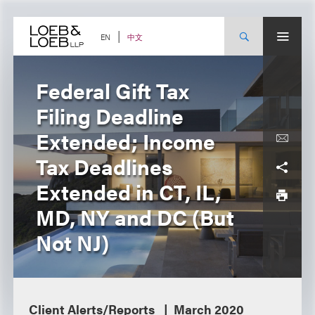
Skip
to
content
中文
EN
Federal Gift Tax
Filing Deadline
Extended; Income
Tax Deadlines
Extended in CT, IL,
MD, NY and DC (But
Not NJ)
Client Alerts/Reports
March 2020