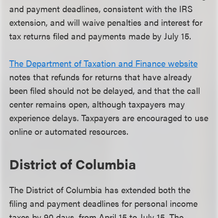
and payment deadlines, consistent with the IRS
extension, and will waive penalties and interest for
tax returns filed and payments made by July 15.
The Department of Taxation and Finance website
notes that refunds for returns that have already
been filed should not be delayed, and that the call
center remains open, although taxpayers may
experience delays. Taxpayers are encouraged to use
online or automated resources.
District of Columbia
The District of Columbia has extended both the
filing and payment deadlines for personal income
taxes by 90 days, from April 15 to July 15. The