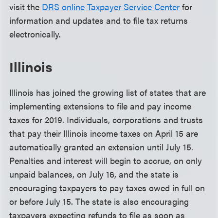
visit the
DRS online Taxpayer Service Center
for
information and updates and to file tax returns
electronically.
Illinois
Illinois has joined the growing list of states that are
implementing extensions to file and pay income
taxes for 2019. Individuals, corporations and trusts
that pay their Illinois income taxes on April 15 are
automatically granted an extension until July 15.
Penalties and interest will begin to accrue, on only
unpaid balances, on July 16, and the state is
encouraging taxpayers to pay taxes owed in full on
or before July 15. The state is also encouraging
taxpayers expecting refunds to file as soon as