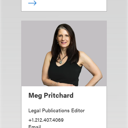
Meg Pritchard
Legal Publications Editor
+1.212.407.4069
Email