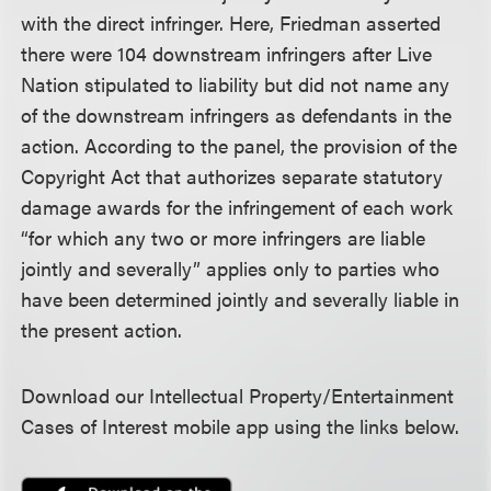
with the direct infringer. Here, Friedman asserted
there were 104 downstream infringers after Live
Nation stipulated to liability but did not name any
of the downstream infringers as defendants in the
action. According to the panel, the provision of the
Copyright Act that authorizes separate statutory
damage awards for the infringement of each work
“for which any two or more infringers are liable
jointly and severally” applies only to parties who
have been determined jointly and severally liable in
the present action.
Download our Intellectual Property/Entertainment
Cases of Interest mobile app using the links below.