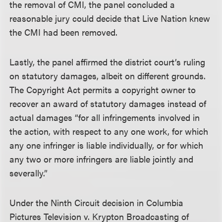
the removal of CMI, the panel concluded a
reasonable jury could decide that Live Nation knew
the CMI had been removed.
Lastly, the panel affirmed the district court’s ruling
on statutory damages, albeit on different grounds.
The Copyright Act permits a copyright owner to
recover an award of statutory damages instead of
actual damages “for all infringements involved in
the action, with respect to any one work, for which
any one infringer is liable individually, or for which
any two or more infringers are liable jointly and
severally.”
Under the Ninth Circuit decision in Columbia
Pictures Television v. Krypton Broadcasting of