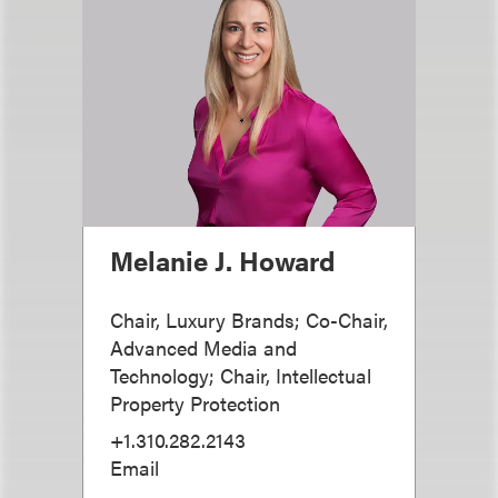
Melanie J. Howard
Chair, Luxury Brands; Co-Chair,
Advanced Media and
Technology; Chair, Intellectual
Property Protection
+1.310.282.2143
Email