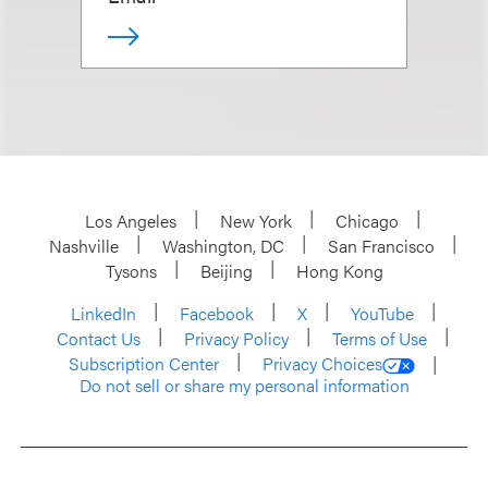
Los Angeles
New York
Chicago
Nashville
Washington, DC
San Francisco
Tysons
Beijing
Hong Kong
LinkedIn
Facebook
X
YouTube
Contact Us
Privacy Policy
Terms of Use
Subscription Center
Privacy Choices
Do not sell or share my personal information