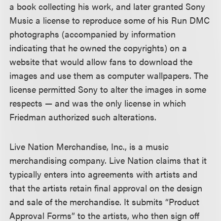
a book collecting his work, and later granted Sony
Music a license to reproduce some of his Run DMC
photographs (accompanied by information
indicating that he owned the copyrights) on a
website that would allow fans to download the
images and use them as computer wallpapers. The
license permitted Sony to alter the images in some
respects — and was the only license in which
Friedman authorized such alterations.
Live Nation Merchandise, Inc., is a music
merchandising company. Live Nation claims that it
typically enters into agreements with artists and
that the artists retain final approval on the design
and sale of the merchandise. It submits “Product
Approval Forms” to the artists, who then sign off