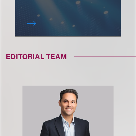
EDITORIAL TEAM