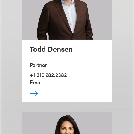
Todd Densen
Partner
+1.310.282.2382
Email