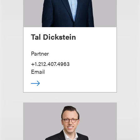
Tal Dickstein
Partner
+1.212.407.4963
Email