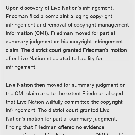
Upon discovery of Live Nation’s infringement,
Friedman filed a complaint alleging copyright
infringement and removal of copyright management
information (CMI). Friedman moved for partial
summary judgment on his copyright infringement
claim. The district court granted Friedman’s motion
after Live Nation stipulated to liability for
infringement.
Live Nation then moved for summary judgment on
the CMI claim and to the extent Friedman alleged
that Live Nation willfully committed the copyright
infringement. The district court granted Live
Nation’s motion for partial summary judgment,
finding that Friedman offered no evidence