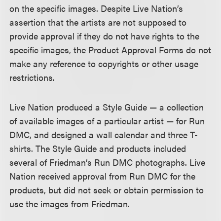
on the specific images. Despite Live Nation’s
assertion that the artists are not supposed to
provide approval if they do not have rights to the
specific images, the Product Approval Forms do not
make any reference to copyrights or other usage
restrictions.
Live Nation produced a Style Guide — a collection
of available images of a particular artist — for Run
DMC, and designed a wall calendar and three T-
shirts. The Style Guide and products included
several of Friedman’s Run DMC photographs. Live
Nation received approval from Run DMC for the
products, but did not seek or obtain permission to
use the images from Friedman.