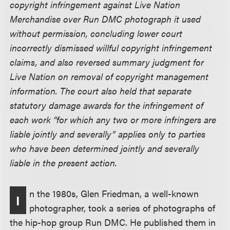
copyright infringement against Live Nation
Merchandise over Run DMC photograph it used
without permission, concluding lower court
incorrectly dismissed willful copyright infringement
claims, and also reversed summary judgment for
Live Nation on removal of copyright management
information. The court also held that separate
statutory damage awards for the infringement of
each work “for which any two or more infringers are
liable jointly and severally” applies only to parties
who have been determined jointly and severally
liable in the present action.
n the 1980s, Glen Friedman, a well-known
I
photographer, took a series of photographs of
the hip-hop group Run DMC. He published them in