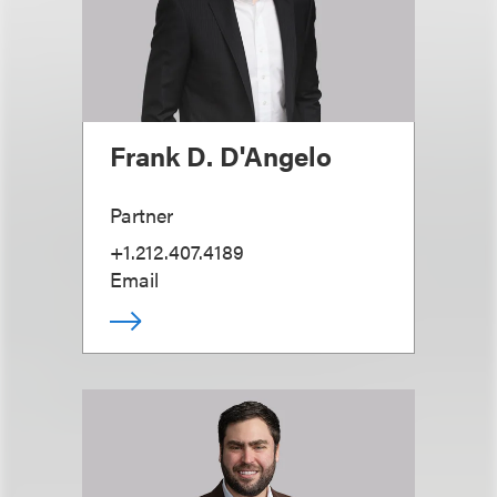
Frank D. D'Angelo
Partner
+1.212.407.4189
Email