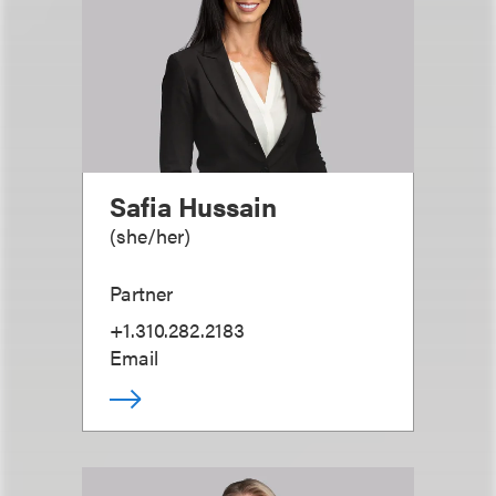
Safia Hussain
(
she/her
)
Partner
+1.310.282.2183
Email