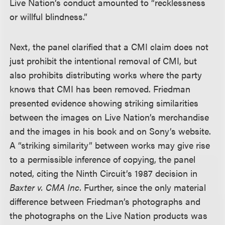
Live Nation’s conduct amounted to “recklessness
or willful blindness.”
Next, the panel clarified that a CMI claim does not
just prohibit the intentional removal of CMI, but
also prohibits distributing works where the party
knows that CMI has been removed. Friedman
presented evidence showing striking similarities
between the images on Live Nation’s merchandise
and the images in his book and on Sony’s website.
A “striking similarity” between works may give rise
to a permissible inference of copying, the panel
noted, citing the Ninth Circuit’s 1987 decision in
Baxter v. CMA Inc
. Further, since the only material
difference between Friedman’s photographs and
the photographs on the Live Nation products was