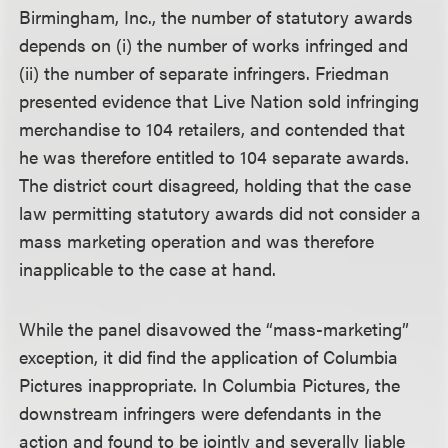
Birmingham, Inc., the number of statutory awards
depends on (i) the number of works infringed and
(ii) the number of separate infringers. Friedman
presented evidence that Live Nation sold infringing
merchandise to 104 retailers, and contended that
he was therefore entitled to 104 separate awards.
The district court disagreed, holding that the case
law permitting statutory awards did not consider a
mass marketing operation and was therefore
inapplicable to the case at hand.
While the panel disavowed the “mass-marketing”
exception, it did find the application of Columbia
Pictures inappropriate. In Columbia Pictures, the
downstream infringers were defendants in the
action and found to be jointly and severally liable