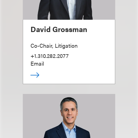
David Grossman
Co-Chair, Litigation
+1.310.282.2077
Email