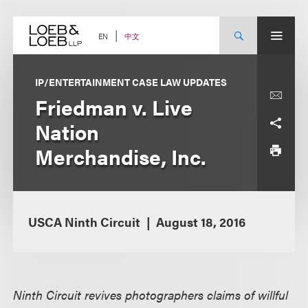
Skip
to
content
中文
EN
IP/ENTERTAINMENT CASE LAW UPDATES
Friedman v. Live
Nation
Merchandise, Inc.
USCA Ninth Circuit
August 18, 2016
Ninth Circuit revives photographers claims of willful