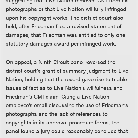
suggesting that Live Nation removed CMI from his
photographs or that Live Nation willfully infringed
upon his copyright works. The district court also
held, after Friedman filed a revised statement of
damages, that Friedman was entitled to only one
statutory damages award per infringed work.
On appeal, a Ninth Circuit panel reversed the
district court’s grant of summary judgment to Live
Nation, holding that the record gave rise to triable
issues of fact as to Live Nation’s willfulness and
Friedman’s CMI claim. Citing a Live Nation
employee’s email discussing the use of Friedman’s
photographs and the lack of references to
copyrights in its approval procedure forms, the
panel found a jury could reasonably conclude that