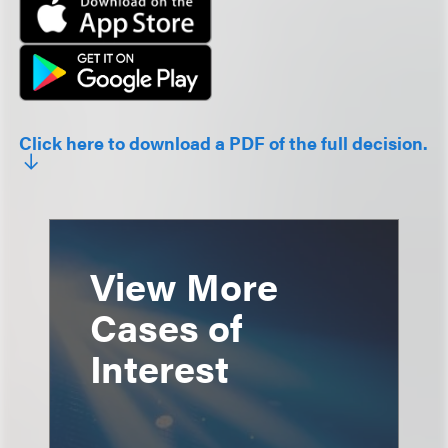
Click here to download a PDF of the full decision.
View More
Cases of
Interest