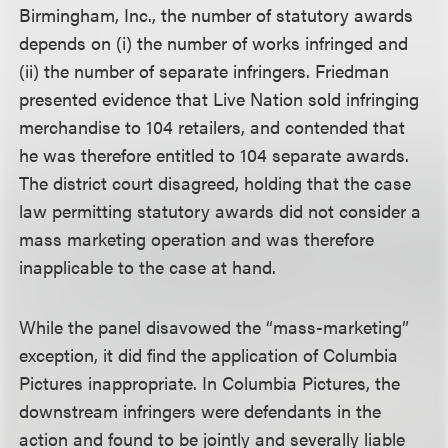
Birmingham, Inc., the number of statutory awards
depends on (i) the number of works infringed and
(ii) the number of separate infringers. Friedman
presented evidence that Live Nation sold infringing
merchandise to 104 retailers, and contended that
he was therefore entitled to 104 separate awards.
The district court disagreed, holding that the case
law permitting statutory awards did not consider a
mass marketing operation and was therefore
inapplicable to the case at hand.
While the panel disavowed the “mass-marketing”
exception, it did find the application of Columbia
Pictures inappropriate. In Columbia Pictures, the
downstream infringers were defendants in the
action and found to be jointly and severally liable