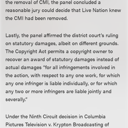
the removal of CMI, the panel concluded a
reasonable jury could decide that Live Nation knew
the CMI had been removed.
Lastly, the panel affirmed the district court’s ruling
on statutory damages, albeit on different grounds.
The Copyright Act permits a copyright owner to
recover an award of statutory damages instead of
actual damages “for all infringements involved in
the action, with respect to any one work, for which
any one infringer is liable individually, or for which
any two or more infringers are liable jointly and
severally.”
Under the Ninth Circuit decision in Columbia
Pictures Television v. Krypton Broadcasting of