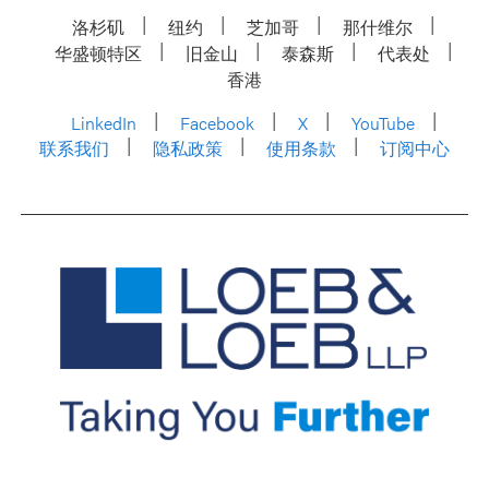
洛杉矶
纽约
芝加哥
那什维尔
华盛顿特区
旧金山
泰森斯
代表处
香港
LinkedIn
Facebook
X
YouTube
联系我们
隐私政策
使用条款
订阅中心