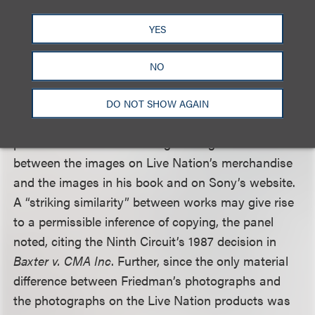
Live Nation’s conduct amounted to “recklessness
or willful blindness.”
YES
Next, the panel clarified that a CMI claim does not
NO
just prohibit the intentional removal of CMI, but
also prohibits distributing works where the party
DO NOT SHOW AGAIN
knows that CMI has been removed. Friedman
presented evidence showing striking similarities
between the images on Live Nation’s merchandise
and the images in his book and on Sony’s website.
A “striking similarity” between works may give rise
to a permissible inference of copying, the panel
noted, citing the Ninth Circuit’s 1987 decision in
Baxter v. CMA Inc
. Further, since the only material
difference between Friedman’s photographs and
the photographs on the Live Nation products was