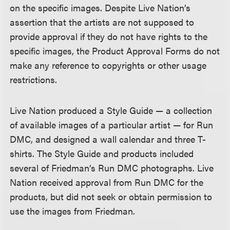
on the specific images. Despite Live Nation’s
assertion that the artists are not supposed to
provide approval if they do not have rights to the
specific images, the Product Approval Forms do not
make any reference to copyrights or other usage
restrictions.
Live Nation produced a Style Guide — a collection
of available images of a particular artist — for Run
DMC, and designed a wall calendar and three T-
shirts. The Style Guide and products included
several of Friedman’s Run DMC photographs. Live
Nation received approval from Run DMC for the
products, but did not seek or obtain permission to
use the images from Friedman.