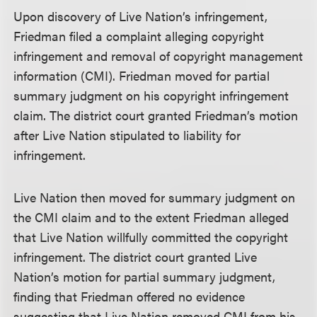
Upon discovery of Live Nation’s infringement,
Friedman filed a complaint alleging copyright
infringement and removal of copyright management
information (CMI). Friedman moved for partial
summary judgment on his copyright infringement
claim. The district court granted Friedman’s motion
after Live Nation stipulated to liability for
infringement.
Live Nation then moved for summary judgment on
the CMI claim and to the extent Friedman alleged
that Live Nation willfully committed the copyright
infringement. The district court granted Live
Nation’s motion for partial summary judgment,
finding that Friedman offered no evidence
suggesting that Live Nation removed CMI from his