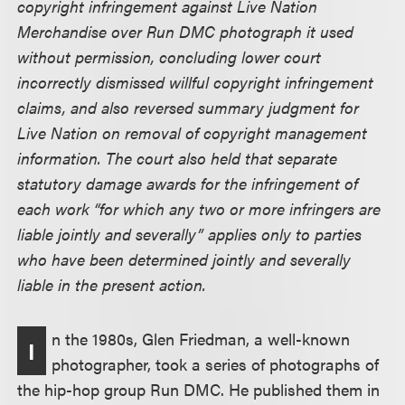
copyright infringement against Live Nation
Merchandise over Run DMC photograph it used
without permission, concluding lower court
incorrectly dismissed willful copyright infringement
claims, and also reversed summary judgment for
Live Nation on removal of copyright management
information. The court also held that separate
statutory damage awards for the infringement of
each work “for which any two or more infringers are
liable jointly and severally” applies only to parties
who have been determined jointly and severally
liable in the present action.
n the 1980s, Glen Friedman, a well-known
I
photographer, took a series of photographs of
the hip-hop group Run DMC. He published them in