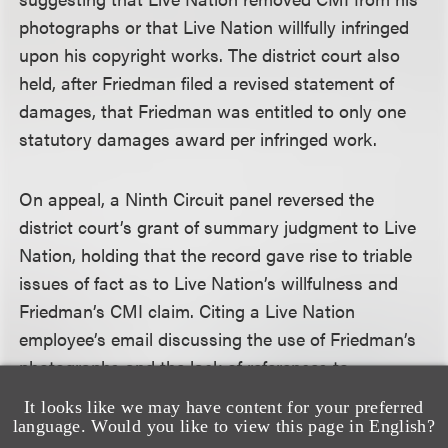
photographs or that Live Nation willfully infringed
upon his copyright works. The district court also
held, after Friedman filed a revised statement of
damages, that Friedman was entitled to only one
statutory damages award per infringed work.
On appeal, a Ninth Circuit panel reversed the
district court’s grant of summary judgment to Live
Nation, holding that the record gave rise to triable
issues of fact as to Live Nation’s willfulness and
Friedman’s CMI claim. Citing a Live Nation
employee’s email discussing the use of Friedman’s
photographs and the lack of references to
copyrights in its approval procedure forms, the
It looks like we may have content for your preferred
panel found a jury could reasonably conclude that
language. Would you like to view this page in English?