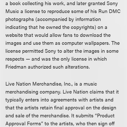
a book collecting his work, and later granted Sony
Music a license to reproduce some of his Run DMC
photographs (accompanied by information
indicating that he owned the copyrights) on a
website that would allow fans to download the
images and use them as computer wallpapers. The
license permitted Sony to alter the images in some
respects — and was the only license in which
Friedman authorized such alterations.
Live Nation Merchandise, Inc., is a music
merchandising company. Live Nation claims that it
typically enters into agreements with artists and
that the artists retain final approval on the design
and sale of the merchandise. It submits “Product
Approval Forms” to the artists, who then sign off