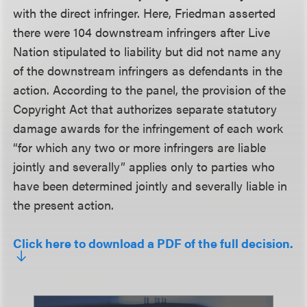
with the direct infringer. Here, Friedman asserted
there were 104 downstream infringers after Live
Nation stipulated to liability but did not name any
of the downstream infringers as defendants in the
action. According to the panel, the provision of the
Copyright Act that authorizes separate statutory
damage awards for the infringement of each work
“for which any two or more infringers are liable
jointly and severally” applies only to parties who
have been determined jointly and severally liable in
the present action.
Click here to download a PDF of the full decision.