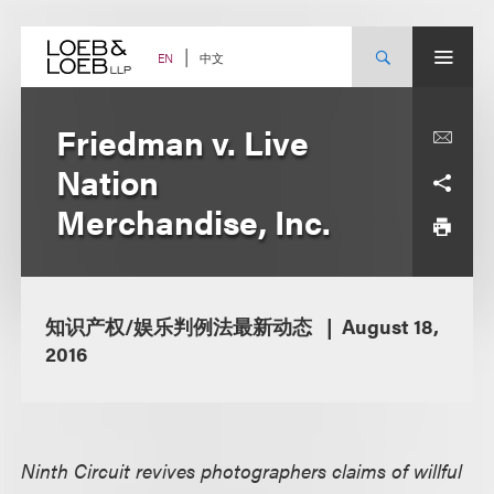
Skip
to
content
中文
EN
Friedman v. Live
Nation
Merchandise, Inc.
知识产权/娱乐判例法最新动态
August 18,
2016
Ninth Circuit revives photographers claims of willful