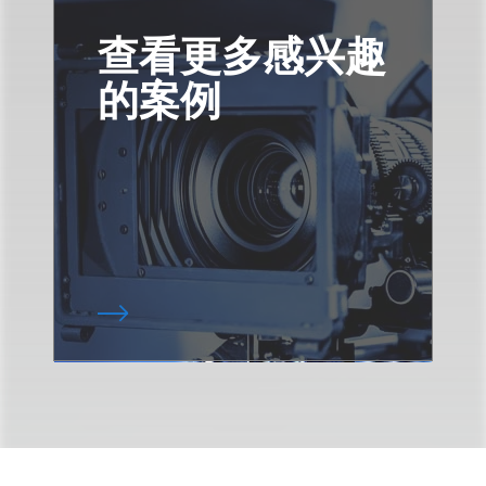
查看更多感兴趣
的案例