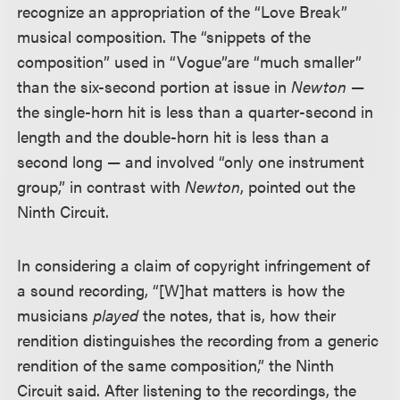
recognize an appropriation of the “Love Break”
musical composition. The “snippets of the
composition” used in “Vogue”
are “much smaller”
than the six-second portion at issue in
Newton
—
the single-horn hit is less than a quarter-second in
length and the double-horn hit is less than a
second long — and involved “only one instrument
group,” in contrast with
Newton
, pointed out the
Ninth Circuit.
In considering a claim of copyright infringement of
a sound recording, “[W]hat matters is how the
musicians
played
the notes, that is, how their
rendition distinguishes the recording from a generic
rendition of the same composition,” the Ninth
Circuit said. After listening to the recordings, the