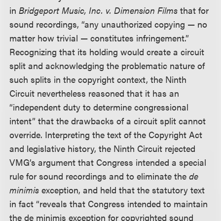
in
Bridgeport Music, Inc. v. Dimension Films
that for
sound recordings, “any unauthorized copying — no
matter how trivial — constitutes infringement.”
Recognizing that its holding would create a circuit
split and acknowledging the problematic nature of
such splits in the copyright context, the Ninth
Circuit nevertheless reasoned that it has an
“independent duty to determine congressional
intent” that the drawbacks of a circuit split cannot
override. Interpreting the text of the Copyright Act
and legislative history, the Ninth Circuit rejected
VMG’s argument that Congress intended a special
rule for sound recordings and to eliminate the
de
minimis
exception, and held that the statutory text
in fact “reveals that Congress intended to maintain
the de minimis exception for copyrighted sound