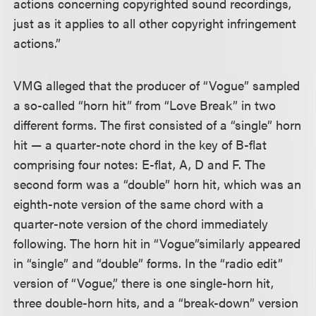
actions concerning copyrighted sound recordings,
just as it applies to all other copyright infringement
actions.”
VMG alleged that the producer of “Vogue” sampled
a so-called “horn hit” from “Love Break” in two
different forms. The first consisted of a “single” horn
hit — a quarter-note chord in the key of B-flat
comprising four notes: E-flat, A, D and F. The
second form was a “double” horn hit, which was an
eighth-note version of the same chord with a
quarter-note version of the chord immediately
following. The horn hit in “Vogue”
similarly appeared
in “single” and “double” forms. In the “radio edit”
version of “Vogue,” there is one single-horn hit,
three double-horn hits, and a “break-down” version