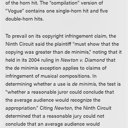
of the horn hit. The “compilation” version of
“Vogue” contains one single-horn hit and five
double-horn hits.
To prevail on its copyright infringement claim, the
Ninth Circuit said the plaintiff “must show that the
copying was greater than de minimis,” noting that it
held in its 2004 ruling in
Newton v. Diamond
that
the de minimis exception applies to claims of
infringement of musical compositions. In
determining whether a use is
de minimis
, the test is
“whether a reasonable juror could conclude that
the average audience would recognize the
appropriation.” Citing
Newton
, the Ninth Circuit
determined that a reasonable jury could not
conclude that an average audience would