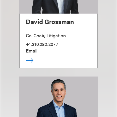
David Grossman
Co-Chair, Litigation
+1.310.282.2077
Email