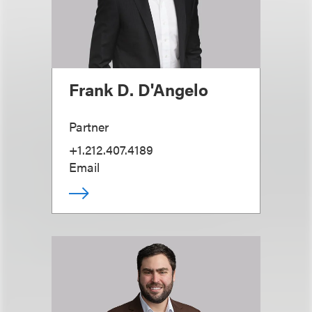
Frank D. D'Angelo
Partner
+1.212.407.4189
Email