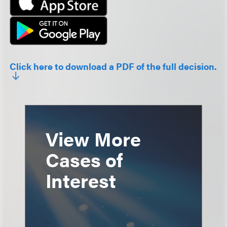
Click here to download a PDF of the full decision.
View More
Cases of
Interest