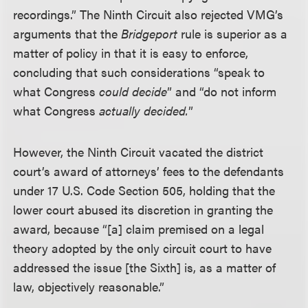
recordings.” The Ninth Circuit also rejected VMG’s
arguments that the
Bridgeport
rule is superior as a
matter of policy in that it is easy to enforce,
concluding that such considerations “speak to
what Congress
could decide
” and “do not inform
what Congress
actually decided.
”
However, the Ninth Circuit vacated the district
court’s award of attorneys’ fees to the defendants
under 17 U.S. Code Section 505, holding that the
lower court abused its discretion in granting the
award, because “[a] claim premised on a legal
theory adopted by the only circuit court to have
addressed the issue [the Sixth] is, as a matter of
law, objectively reasonable.”