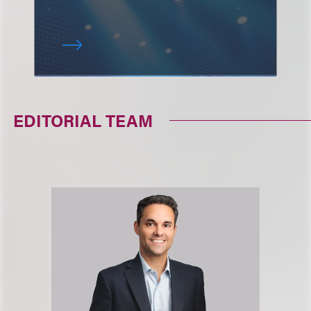
EDITORIAL TEAM