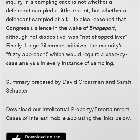
inquiry in a sampling case is not whether a
defendant sampled a little or a lot, but whether a
defendant sampled at all.” He also reasoned that
Congress’s silence in the wake of
Bridgeport
,
although not dispositive, was “not chopped liver.”
Finally, Judge Silverman criticized the majority’s
“fuzzy approach,” which would require a case-by-
case analysis in every instance of sampling.
Summary prepared by David Grossman and Sarah
Schacter
Download our Intellectual Property/Entertainment
Cases of Interest mobile app using the links below.