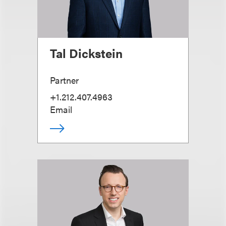
Tal Dickstein
Partner
+1.212.407.4963
Email