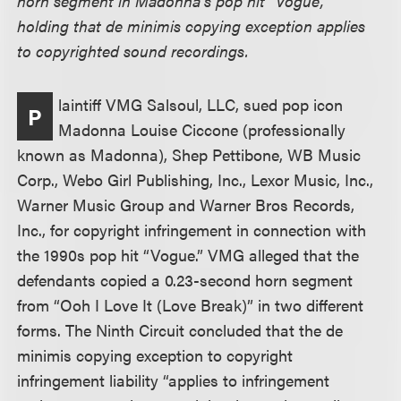
horn segment in Madonna’s pop hit “Vogue,”
holding that de minimis copying exception applies
to copyrighted sound recordings.
laintiff VMG Salsoul, LLC, sued pop icon
P
Madonna Louise Ciccone (professionally
known as Madonna), Shep Pettibone, WB Music
Corp., Webo Girl Publishing, Inc., Lexor Music, Inc.,
Warner Music Group and Warner Bros Records,
Inc., for copyright infringement in connection with
the 1990s pop hit “Vogue.” VMG alleged that the
defendants copied a 0.23-second horn segment
from “Ooh I Love It (Love Break)” in two different
forms. The Ninth Circuit concluded that the de
minimis copying exception to copyright
infringement liability “applies to infringement