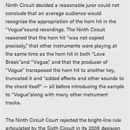
Ninth Circuit decided a reasonable juror could not
conclude that an average audience would
recognize the appropriation of the horn hit in the
“Vogue”
sound recordings. The Ninth Circuit
reasoned that the horn hit “was not copied
precisely,” that other instruments were playing at
the same time as the horn hit in both “Love
Break”
and “Vogue,” and that the producer of
“Vogue” transposed the horn hit to another key,
truncated it and “added effects and other sounds to
the chord itself” — all before introducing the sample
to “Vogue”
along with many other instrument
tracks.
The Ninth Circuit Court rejected the bright-line rule
articulated by the Sixth Circuit in its 2005 decision