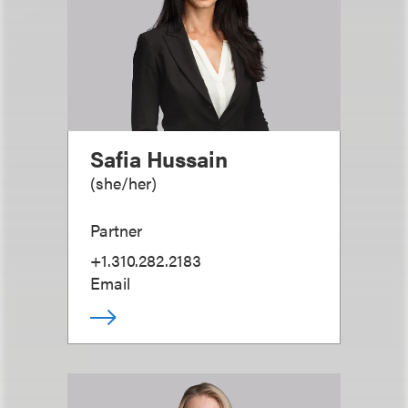
Safia Hussain
(
she/her
)
Partner
+1.310.282.2183
Email