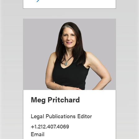
Meg Pritchard
Legal Publications Editor
+1.212.407.4069
Email