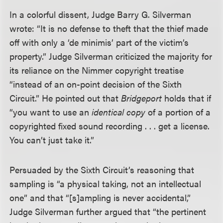
In a colorful dissent, Judge Barry G. Silverman
wrote: “It is no defense to theft that the thief made
off with only a ‘de minimis’ part of the victim’s
property.” Judge Silverman criticized the majority for
its reliance on the Nimmer copyright treatise
“instead of an on-point decision of the Sixth
Circuit.” He pointed out that
Bridgeport
holds that if
“you want to use an
identical copy
of a portion of a
copyrighted fixed sound recording . . . get a license.
You can’t just take it.”
Persuaded by the Sixth Circuit’s reasoning that
sampling is “a physical taking, not an intellectual
one” and that “[s]ampling is never accidental,”
Judge Silverman further argued that “the pertinent