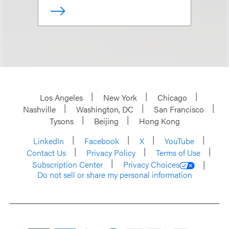
Los Angeles
New York
Chicago
Nashville
Washington, DC
San Francisco
Tysons
Beijing
Hong Kong
LinkedIn
Facebook
X
YouTube
Contact Us
Privacy Policy
Terms of Use
Subscription Center
Privacy Choices
Do not sell or share my personal information