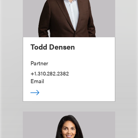
Todd Densen
Partner
+1.310.282.2382
Email