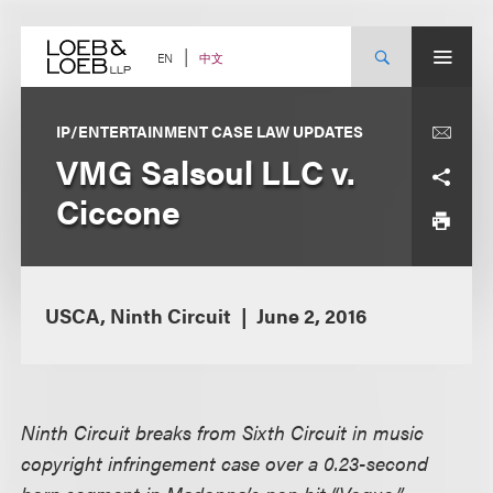
Skip
to
content
中文
EN
IP/ENTERTAINMENT CASE LAW UPDATES
VMG Salsoul LLC v.
Ciccone
USCA, Ninth Circuit
June 2, 2016
Ninth Circuit breaks from Sixth Circuit in music
copyright infringement case over a 0.23-second