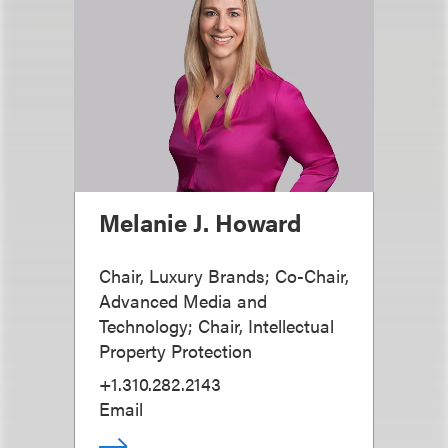
Melanie J. Howard
Chair, Luxury Brands; Co-Chair,
Advanced Media and
Technology; Chair, Intellectual
Property Protection
+1.310.282.2143
Email