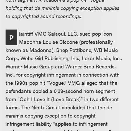
holding that de minimis copying exception applies
to copyrighted sound recordings.
laintiff VMG Salsoul, LLC, sued pop icon
P
Madonna Louise Ciccone (professionally
known as Madonna), Shep Pettibone, WB Music
Corp., Webo Girl Publishing, Inc., Lexor Music, Inc.,
Warner Music Group and Warner Bros Records,
Inc., for copyright infringement in connection with
the 1990s pop hit “Vogue.” VMG alleged that the
defendants copied a 0.23-second horn segment
from “Ooh I Love It (Love Break)” in two different
forms. The Ninth Circuit concluded that the de
minimis copying exception to copyright
infringement liability “applies to infringement