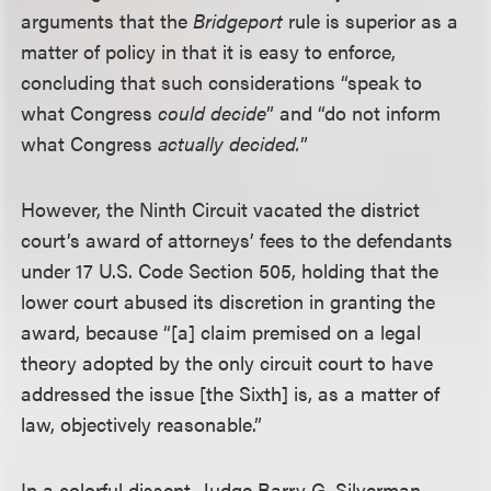
arguments that the
Bridgeport
rule is superior as a
matter of policy in that it is easy to enforce,
concluding that such considerations “speak to
what Congress
could decide
” and “do not inform
what Congress
actually decided.
”
However, the Ninth Circuit vacated the district
court’s award of attorneys’ fees to the defendants
under 17 U.S. Code Section 505, holding that the
lower court abused its discretion in granting the
award, because “[a] claim premised on a legal
theory adopted by the only circuit court to have
addressed the issue [the Sixth] is, as a matter of
law, objectively reasonable.”
In a colorful dissent, Judge Barry G. Silverman