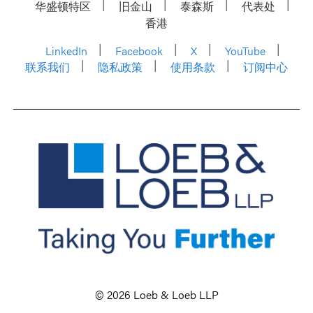
华盛顿特区
旧金山
泰森斯
代表处
香港
LinkedIn
Facebook
X
YouTube
联系我们
隐私政策
使用条款
订阅中心
© 2026 Loeb & Loeb LLP