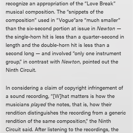
recognize an appropriation of the “Love Break”
musical composition. The “snippets of the
composition” used in “Vogue”
are “much smaller”
than the six-second portion at issue in
Newton
—
the single-horn hit is less than a quarter-second in
length and the double-horn hit is less than a
second long — and involved “only one instrument
group,” in contrast with
Newton
, pointed out the
Ninth Circuit.
In considering a claim of copyright infringement of
a sound recording, “[W]hat matters is how the
musicians
played
the notes, that is, how their
rendition distinguishes the recording from a generic
rendition of the same composition,” the Ninth
Circuit said. After listening to the recordings, the