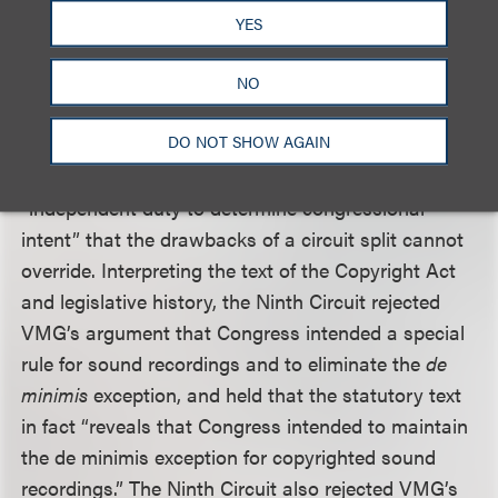
sound recordings, “any unauthorized copying — no
YES
matter how trivial — constitutes infringement.”
Recognizing that its holding would create a circuit
NO
split and acknowledging the problematic nature of
DO NOT SHOW AGAIN
such splits in the copyright context, the Ninth
Circuit nevertheless reasoned that it has an
“independent duty to determine congressional
intent” that the drawbacks of a circuit split cannot
override. Interpreting the text of the Copyright Act
and legislative history, the Ninth Circuit rejected
VMG’s argument that Congress intended a special
rule for sound recordings and to eliminate the
de
minimis
exception, and held that the statutory text
in fact “reveals that Congress intended to maintain
the de minimis exception for copyrighted sound
recordings.” The Ninth Circuit also rejected VMG’s