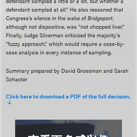
defendant sampled a little or a lot, but whether a
defendant sampled at all.” He also reasoned that
Congress’s silence in the wake of
Bridgeport
,
although not dispositive, was “not chopped liver.”
Finally, Judge Silverman criticized the majority’s
“fuzzy approach,” which would require a case-by-
case analysis in every instance of sampling.
Summary prepared by David Grossman and Sarah
Schacter
Click here to download a PDF of the full decision.