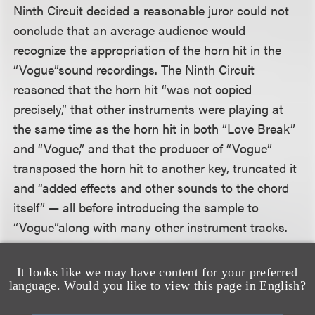
Ninth Circuit decided a reasonable juror could not
conclude that an average audience would
recognize the appropriation of the horn hit in the
“Vogue”
sound recordings. The Ninth Circuit
reasoned that the horn hit “was not copied
precisely,” that other instruments were playing at
the same time as the horn hit in both “Love Break”
and “Vogue,” and that the producer of “Vogue”
transposed the horn hit to another key, truncated it
and “added effects and other sounds to the chord
itself” — all before introducing the sample to
“Vogue”
along with many other instrument tracks.
The Ninth Circuit Court rejected the bright-line rule
It looks like we may have content for your preferred
language. Would you like to view this page in English?
articulated by the Sixth Circuit in its 2005 decision
in
Bridgeport Music, Inc. v. Dimension Films
that for