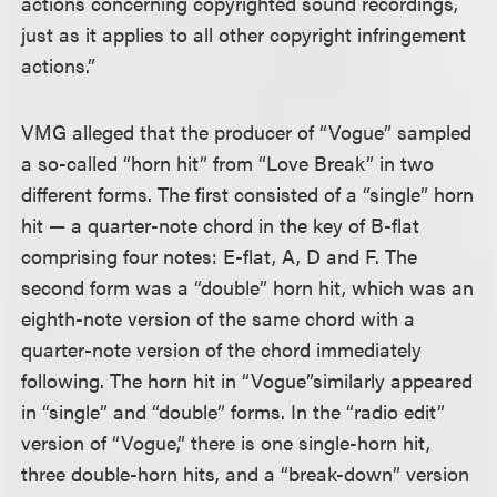
actions concerning copyrighted sound recordings,
just as it applies to all other copyright infringement
actions.”
VMG alleged that the producer of “Vogue” sampled
a so-called “horn hit” from “Love Break” in two
different forms. The first consisted of a “single” horn
hit — a quarter-note chord in the key of B-flat
comprising four notes: E-flat, A, D and F. The
second form was a “double” horn hit, which was an
eighth-note version of the same chord with a
quarter-note version of the chord immediately
following. The horn hit in “Vogue”
similarly appeared
in “single” and “double” forms. In the “radio edit”
version of “Vogue,” there is one single-horn hit,
three double-horn hits, and a “break-down” version