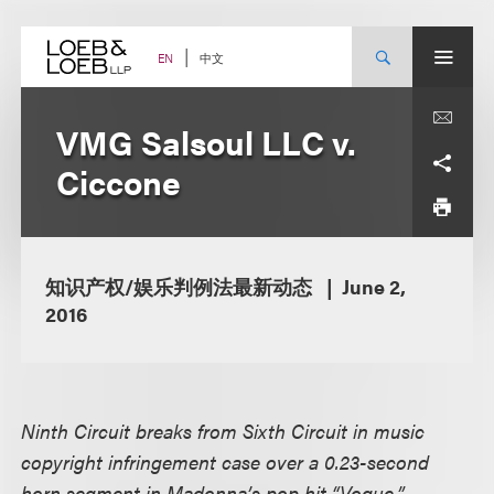
Skip
to
content
中文
EN
VMG Salsoul LLC v.
Ciccone
知识产权/娱乐判例法最新动态
June 2,
2016
Ninth Circuit breaks from Sixth Circuit in music
copyright infringement case over a 0.23-second
horn segment in Madonna’s pop hit “Vogue,”