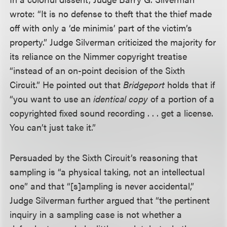
wrote: “It is no defense to theft that the thief made
off with only a ‘de minimis’ part of the victim’s
property.” Judge Silverman criticized the majority for
its reliance on the Nimmer copyright treatise
“instead of an on-point decision of the Sixth
Circuit.” He pointed out that
Bridgeport
holds that if
“you want to use an
identical copy
of a portion of a
copyrighted fixed sound recording . . . get a license.
You can’t just take it.”
Persuaded by the Sixth Circuit’s reasoning that
sampling is “a physical taking, not an intellectual
one” and that “[s]ampling is never accidental,”
Judge Silverman further argued that “the pertinent
inquiry in a sampling case is not whether a