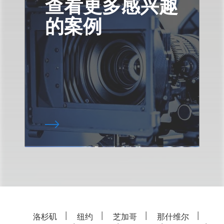
查看更多感兴趣
的案例
洛杉矶
纽约
芝加哥
那什维尔