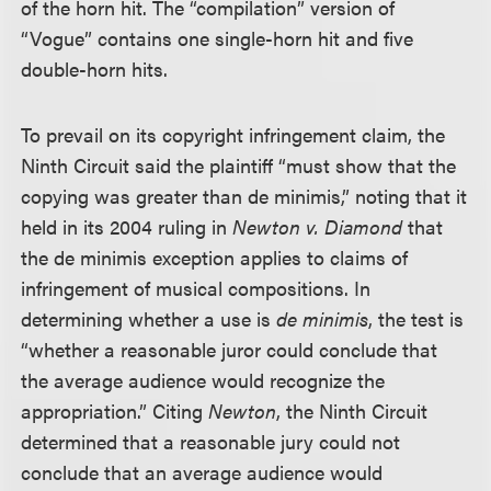
of the horn hit. The “compilation” version of
“Vogue” contains one single-horn hit and five
double-horn hits.
To prevail on its copyright infringement claim, the
Ninth Circuit said the plaintiff “must show that the
copying was greater than de minimis,” noting that it
held in its 2004 ruling in
Newton v. Diamond
that
the de minimis exception applies to claims of
infringement of musical compositions. In
determining whether a use is
de minimis
, the test is
“whether a reasonable juror could conclude that
the average audience would recognize the
appropriation.” Citing
Newton
, the Ninth Circuit
determined that a reasonable jury could not
conclude that an average audience would