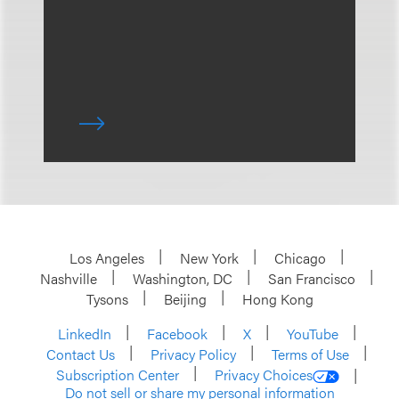
Los Angeles
New York
Chicago
Nashville
Washington, DC
San Francisco
Tysons
Beijing
Hong Kong
LinkedIn
Facebook
X
YouTube
Contact Us
Privacy Policy
Terms of Use
Subscription Center
Privacy Choices
Do not sell or share my personal information