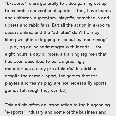
“E-sports” refers generally to video gaming set up
to resemble conventional sports — they have teams
and uniforms, superstars, playoffs, comebacks and
upsets and rabid fans. But all the action in e-sports
occurs online, and the “athletes” don’t train by
lifting weights or logging miles but by “scrimming”
— playing online scrimmages with friends — for
eight hours a day or more, a training regimen that
has been described to be “as gruelingly
monotonous as any pro athlete’s.” In addition,
despite the name e-sport, the games that the
players and teams play are not necessarily sports
games (although they can be).
This article offers an introduction to the burgeoning
“e-sports” industry and some of the business and