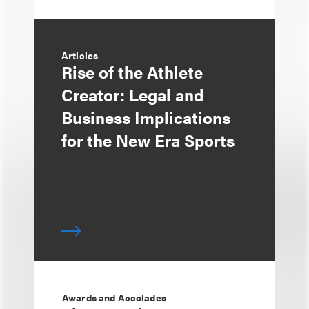
Articles
Rise of the Athlete
Creator: Legal and
Business Implications
for the New Era Sports
Awards and Accolades