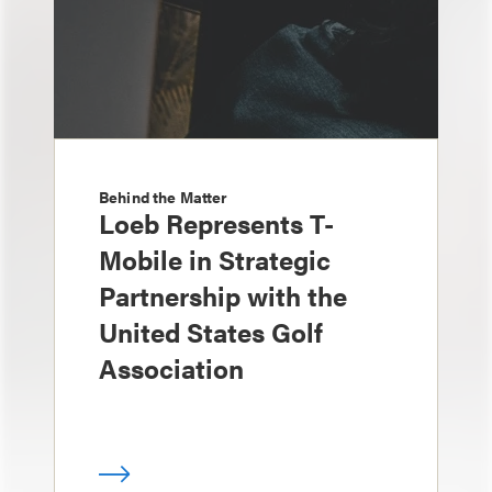
Behind the Matter
Loeb Represents T-
Mobile in Strategic
Partnership with the
United States Golf
Association