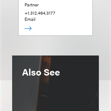
Partner
+1.312.464.3177
Email
Also See