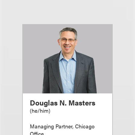
Douglas N. Masters
(
he/him
)
Managing Partner, Chicago
Office