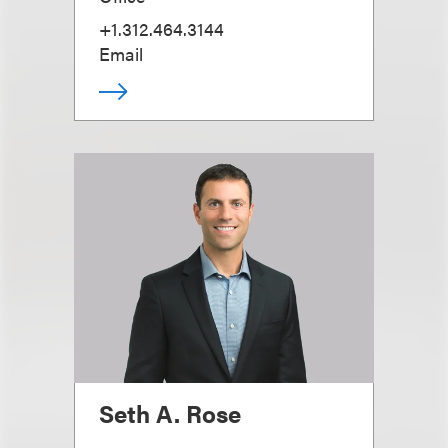
+1.312.464.3144
Email
Seth A. Rose