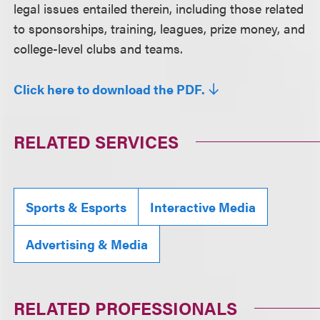
legal issues entailed therein, including those related
to sponsorships, training, leagues, prize money, and
college-level clubs and teams.
Click here to download the PDF.
RELATED SERVICES
Sports & Esports
Interactive Media
Advertising & Media
RELATED PROFESSIONALS