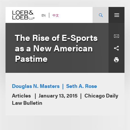
Skip
to
content
中文
EN
The Rise of E-Sports
as a New American
Pastime
Douglas N. Masters
Seth A. Rose
Articles
January 13, 2015
Chicago Daily
Law Bulletin