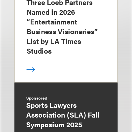
Three Loeb Partners
Named in 2026
“Entertainment
Business Visionaries”
List by LA Times
Studios
Sponsored
Sports Lawyers
Association (SLA) Fall
Symposium 2025