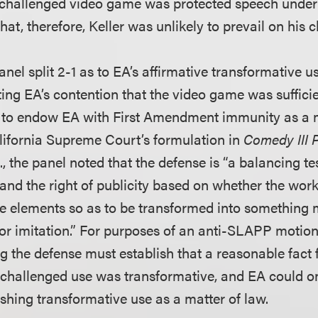
 challenged video game was protected speech under 
, therefore, Keller was unlikely to prevail on his c
nel split 2-1 as to EA’s affirmative transformative u
ting EA’s contention that the video game was suffici
 to endow EA with First Amendment immunity as a m
lifornia Supreme Court’s formulation in
Comedy III P
c
., the panel noted that the defense is “a balancing t
nd the right of publicity based on whether the work
ive elements so as to be transformed into something
 or imitation.” For purposes of an anti-SLAPP motion 
g the defense must establish that a reasonable fact 
 challenged use was transformative, and EA could on
ishing transformative use as a matter of law.