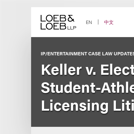
Skip
to
content
EN
中文
IP/ENTERTAINMENT CASE LAW UPDATE
Keller v. Elec
Student-Athl
Licensing Liti