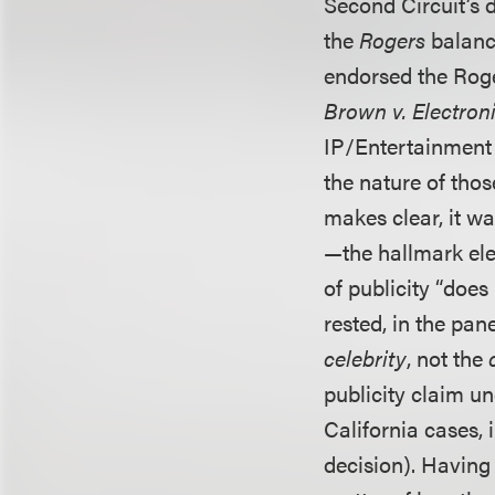
Second Circuit’s 
the
Rogers
balanci
endorsed the Roge
Brown v. Electroni
IP/Entertainment
the nature of tho
makes clear, it w
—the hallmark elem
of publicity “does
rested, in the pane
celebrity
, not the
publicity claim un
California cases, 
decision). Having