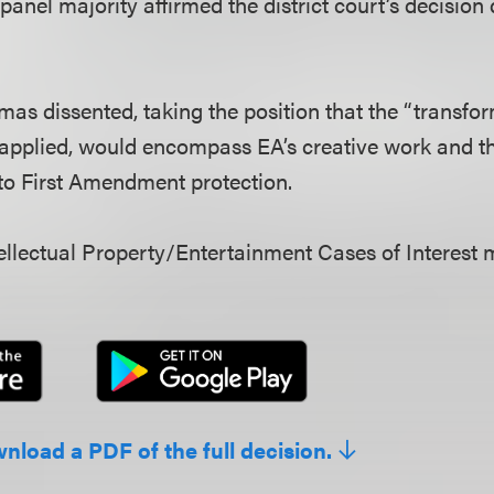
 panel majority affirmed the district court’s decision
as dissented, taking the position that the “transfo
 applied, would encompass EA’s creative work and 
 to First Amendment protection.
llectual Property/Entertainment Cases of Interest 
wnload a PDF of the full decision.