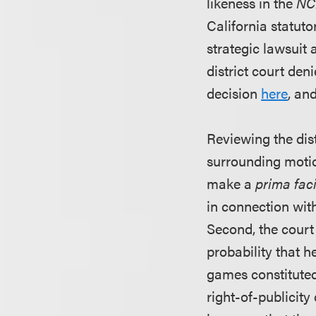
likeness in the
NC
California statut
strategic lawsuit 
district court den
decision
here
, an
Reviewing the dist
surrounding motio
make a
prima fac
in connection with
Second, the court
probability that h
games constituted 
right-of-publicit