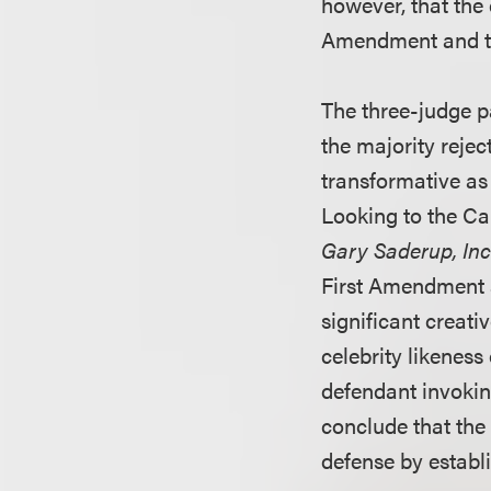
however, that the
Amendment and that
The three-judge pa
the majority rejec
transformative as
Looking to the Ca
Gary Saderup, In
First Amendment a
significant creat
celebrity likeness
defendant invokin
conclude that the
defense by establ