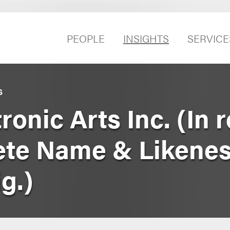
PEOPLE
INSIGHTS
SERVICE
S
tronic Arts Inc. (In
ete Name & Likene
g.)