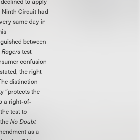
 declined to apply
e Ninth Circuit had
 very same day in
his
inguished between
e
Rogers
test
onsumer confusion
tated, the right
The distinction
ty “protects the
o a right-of-
the test to
 the
No Doubt
Amendment as a