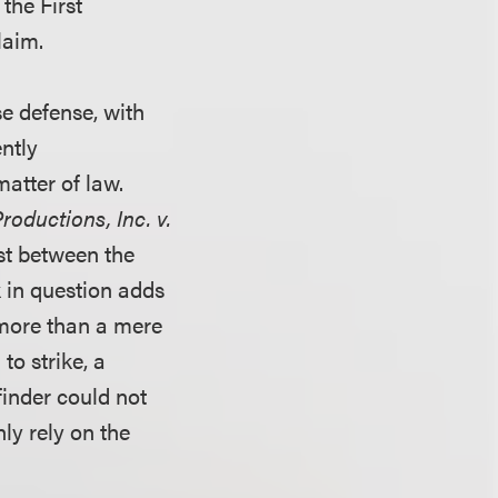
the First
laim.
se defense, with
ently
atter of law.
roductions, Inc. v.
est between the
 in question adds
 more than a mere
to strike, a
finder could not
ly rely on the