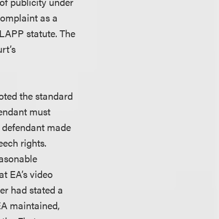
of publicity under
complaint as a
-SLAPP statute. The
rt’s
noted the standard
fendant must
at defendant made
eech rights.
easonable
hat EA’s video
ler had stated a
EA maintained,