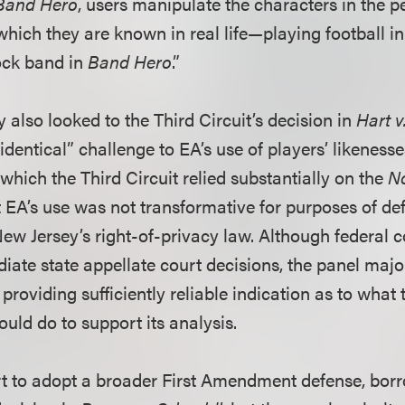
Band Hero
, users manipulate the characters in the 
which they are known in real life—playing football in
ock band in
Band Hero
.”
 also looked to the Third Circuit’s decision in
Hart v
y identical” challenge to EA’s use of players’ likeness
which the Third Circuit relied substantially on the
N
t EA’s use was not transformative for purposes of de
ew Jersey’s right-of-privacy law. Although federal c
iate state appellate court decisions, the panel majo
providing sufficiently reliable indication as to what 
ld do to support its analysis.
t to adopt a broader First Amendment defense, bor