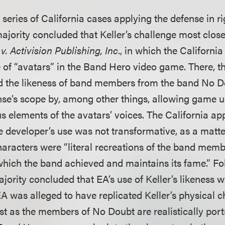
 series of California cases applying the defense in ri
majority concluded that Keller’s challenge most clos
. Activision Publishing, Inc
., in which the Californi
 of “avatars” in the Band Hero video game. There, 
d the likeness of band members from the band No D
nse’s scope by, among other things, allowing game u
s elements of the avatars’ voices. The California ap
e developer’s use was not transformative, as a matte
aracters were “literal recreations of the band memb
which the band achieved and maintains its fame.” F
ajority concluded that EA’s use of Keller’s likeness 
A was alleged to have replicated Keller’s physical ch
ust as the members of No Doubt are realistically por