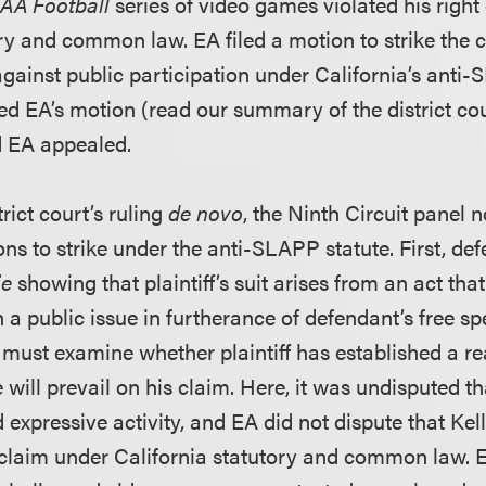
AA Football
series of video games violated his right 
ory and common law. EA filed a motion to strike the 
against public participation under California’s anti
ied EA’s motion (read our summary of the district cou
d EA appealed.
rict court’s ruling
de novo
, the Ninth Circuit panel 
ns to strike under the anti-SLAPP statute. First, de
ie
showing that plaintiff’s suit arises from an act th
 a public issue in furtherance of defendant’s free sp
 must examine whether plaintiff has established a r
e will prevail on his claim. Here, it was undisputed t
expressive activity, and EA did not dispute that Kel
y claim under California statutory and common law. 