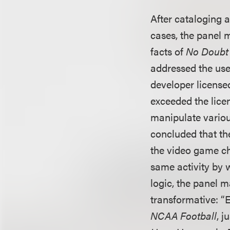
After cataloging a
cases, the panel 
facts of
No Doubt v
addressed the use
developer license
exceeded the lice
manipulate variou
concluded that th
the video game ch
same activity by 
logic, the panel m
transformative: “E
NCAA Football
, j