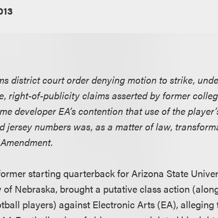
2013
rms district court order denying motion to strike, unde
, right-of-publicity claims asserted by former colleg
me developer EA’s contention that use of the player’
nd jersey numbers was, as a matter of law, transform
st Amendment.
a former starting quarterback for Arizona State Unive
y of Nebraska, brought a putative class action (alon
tball players) against Electronic Arts (EA), alleging t