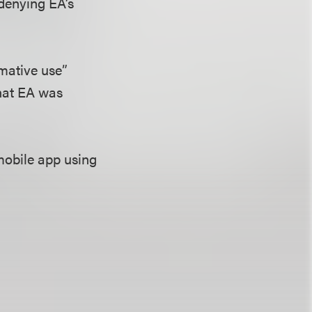
 denying EA’s
rmative use”
that EA was
mobile app using