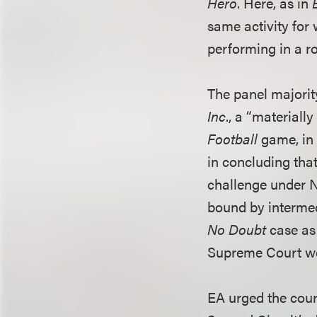
Hero
. Here, as in
same activity for 
performing in a r
The panel majority
Inc
., a “materiall
Football
game, in 
in concluding tha
challenge under N
bound by intermed
No Doubt
case as 
Supreme Court wou
EA urged the cour