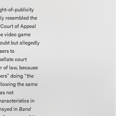
ght-of-publicity
ely resembled the
a Court of Appeal
the video game
oubt but allegedly
sers to
pellate court
r of law, because
ers” doing “the
ollowing the same
was not
aracteristics in
trayed in
Band