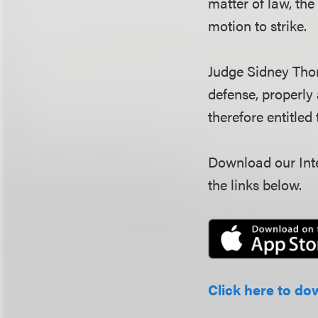
matter of law, the
motion to strike.
Judge Sidney Thom
defense, properly
therefore entitled
Download our Inte
the links below.
Click here to do