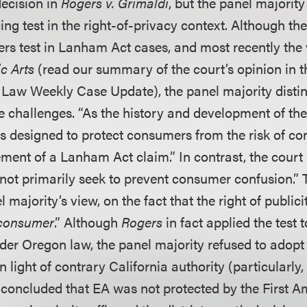
decision in
Rogers v. Grimaldi
, but the panel majority
ng test in the right-of-privacy context. Although th
rs test in Lanham Act cases, and most recently the
c Arts
(read our summary of the court’s opinion in t
 Law Weekly Case Update), the panel majority dist
se challenges. “As the history and development of th
as designed to protect consumers from the risk of c
ent of a Lanham Act claim.” In contrast, the court s
 not primarily seek to prevent consumer confusion.” 
l majority’s view, on the fact that the right of publici
consumer
.” Although
Rogers
in fact applied the test t
der Oregon law, the panel majority refused to adopt 
in light of contrary California authority (particularly,
 concluded that EA was not protected by the First 