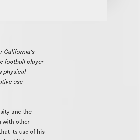
r California’s
e football player,
s physical
ative use
rsity and the
g with other
hat its use of his