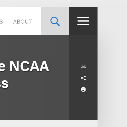
S
ABOUT
 re NCAA
ss