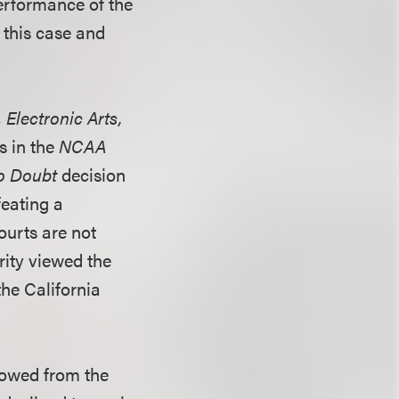
performance of the
 this case and
. Electronic Arts,
es in the
NCAA
o Doubt
decision
feating a
ourts are not
rity viewed the
the California
rowed from the