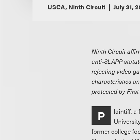
USCA, Ninth Circuit
July 31, 
Ninth Circuit affi
anti-SLAPP statute
rejecting video ga
characteristics a
protected by Fir
laintiff, 
P
Universit
former college foo