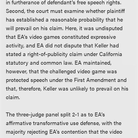
in furtherance of defendant’s free speech rights.
Second, the court must examine whether plaintiff
has established a reasonable probability that he
will prevail on his claim. Here, it was undisputed
that EA’s video games constituted expressive
activity, and EA did not dispute that Keller had
stated a right-of-publicity claim under California
statutory and common law. EA maintained,
however, that the challenged video game was
protected speech under the First Amendment and
that, therefore, Keller was unlikely to prevail on his
claim.
The three-judge panel split 2-1 as to EA’s
affirmative transformative use defense, with the
majority rejecting EA’s contention that the video