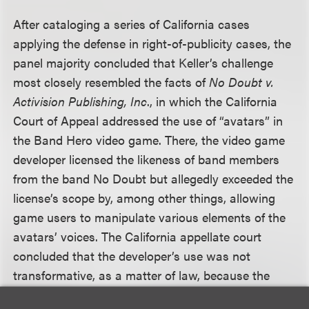
After cataloging a series of California cases
applying the defense in right-of-publicity cases, the
panel majority concluded that Keller’s challenge
most closely resembled the facts of
No Doubt v.
Activision Publishing, Inc
., in which the California
Court of Appeal addressed the use of “avatars” in
the Band Hero video game. There, the video game
developer licensed the likeness of band members
from the band No Doubt but allegedly exceeded the
license’s scope by, among other things, allowing
game users to manipulate various elements of the
avatars’ voices. The California appellate court
concluded that the developer’s use was not
transformative, as a matter of law, because the
video game characters were “literal recreations of