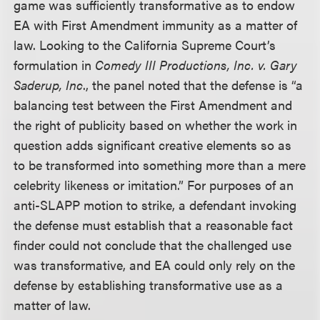
game was sufficiently transformative as to endow
EA with First Amendment immunity as a matter of
law. Looking to the California Supreme Court’s
formulation in
Comedy III Productions, Inc. v. Gary
Saderup, Inc
., the panel noted that the defense is “a
balancing test between the First Amendment and
the right of publicity based on whether the work in
question adds significant creative elements so as
to be transformed into something more than a mere
celebrity likeness or imitation.” For purposes of an
anti-SLAPP motion to strike, a defendant invoking
the defense must establish that a reasonable fact
finder could not conclude that the challenged use
was transformative, and EA could only rely on the
defense by establishing transformative use as a
matter of law.