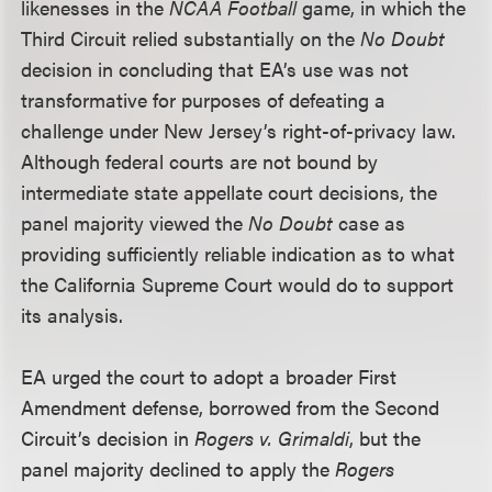
likenesses in the
NCAA Football
game, in which the
Third Circuit relied substantially on the
No Doubt
decision in concluding that EA’s use was not
transformative for purposes of defeating a
challenge under New Jersey’s right-of-privacy law.
Although federal courts are not bound by
intermediate state appellate court decisions, the
panel majority viewed the
No Doubt
case as
providing sufficiently reliable indication as to what
the California Supreme Court would do to support
its analysis.
EA urged the court to adopt a broader First
Amendment defense, borrowed from the Second
Circuit’s decision in
Rogers v. Grimaldi
, but the
panel majority declined to apply the
Rogers