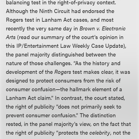
balancing test in the right-of-privacy context.
Although the Ninth Circuit had endorsed the
Rogers test in Lanham Act cases, and most
recently the very same day in
Brown v. Electronic
Arts
(read our summary of the court’s opinion in
this IP/Entertainment Law Weekly Case Update),
the panel majority distinguished between the
nature of those challenges. “As the history and
development of the
Rogers
test makes clear, it was
designed to protect consumers from the risk of
consumer confusion—the hallmark element of a
Lanham Act claim.” In contrast, the court stated,
the right of publicity “does not primarily seek to
prevent consumer confusion.” The distinction
rested, in the panel majority’s view, on the fact that
the right of publicity “protects the
celebrity
, not the