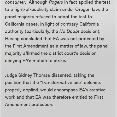
consumer
.” Although
Rogers
in fact applied the test
to a right-of-publicity claim under Oregon law, the
panel majority refused to adopt the test to
California cases, in light of contrary California
authority (particularly, the
No Doubt
decision).
Having concluded that EA was not protected by
the First Amendment as a matter of law, the panel
majority affirmed the district court’s decision
denying EA’s motion to strike.
Judge Sidney Thomas dissented, taking the
position that the “transformative use” defense,
properly applied, would encompass EA’s creative
work and that EA was therefore entitled to First
Amendment protection.