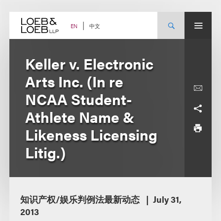
Skip
to
content
中文
EN
Keller v. Electronic
Arts Inc. (In re
NCAA Student-
Athlete Name &
Likeness Licensing
Litig.)
知识产权/娱乐判例法最新动态
July 31,
2013