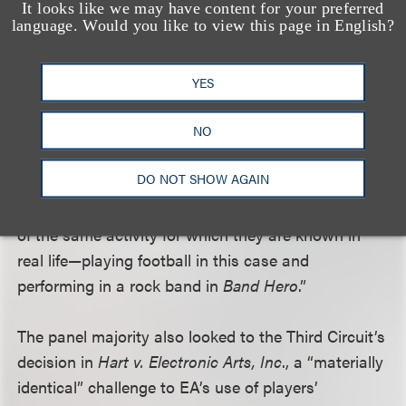
the band members” doing “the same activity by
It looks like we may have content for your preferred
language. Would you like to view this page in English?
which the band achieved and maintains its fame.”
Following the same logic, the panel majority
concluded that EA’s use of Keller’s likeness was not
YES
transformative: “EA was alleged to have replicated
NO
Keller’s physical characteristics in
NCAA Football
,
just as the members of No Doubt are realistically
DO NOT SHOW AGAIN
portrayed in
Band Hero
. Here, as in
Band Hero
,
users manipulate the characters in the performance
of the same activity for which they are known in
real life—playing football in this case and
performing in a rock band in
Band Hero
.”
The panel majority also looked to the Third Circuit’s
decision in
Hart v. Electronic Arts, Inc
., a “materially
identical” challenge to EA’s use of players’