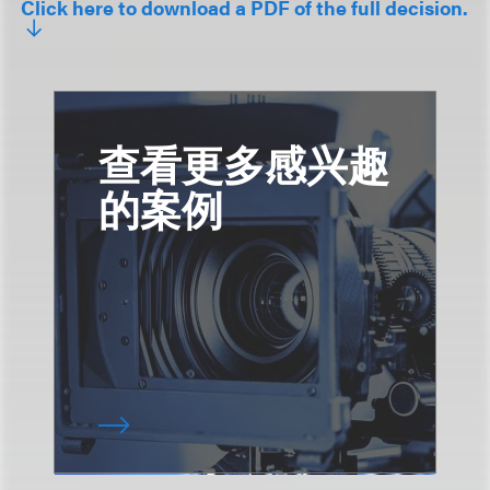
Click here to download a PDF of the full decision.
查看更多感兴趣
的案例