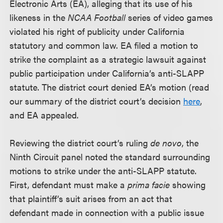
Electronic Arts (EA), alleging that its use of his
likeness in the
NCAA Football
series of video games
violated his right of publicity under California
statutory and common law. EA filed a motion to
strike the complaint as a strategic lawsuit against
public participation under California’s anti-SLAPP
statute. The district court denied EA’s motion (read
our summary of the district court’s decision
here
,
and EA appealed.
Reviewing the district court’s ruling
de novo
, the
Ninth Circuit panel noted the standard surrounding
motions to strike under the anti-SLAPP statute.
First, defendant must make a
prima facie
showing
that plaintiff’s suit arises from an act that
defendant made in connection with a public issue