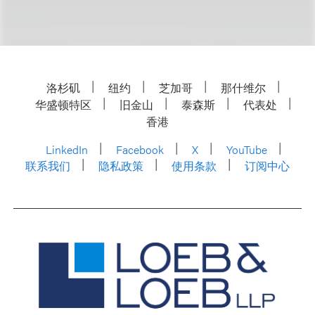
洛杉矶
纽约
芝加哥
那什维尔
华盛顿特区
旧金山
泰森斯
代表处
香港
LinkedIn
Facebook
X
YouTube
联系我们
隐私政策
使用条款
订阅中心