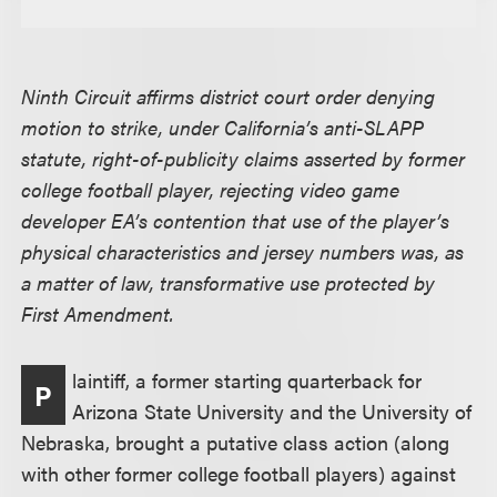
Ninth Circuit affirms district court order denying
motion to strike, under California’s anti-SLAPP
statute, right-of-publicity claims asserted by former
college football player, rejecting video game
developer EA’s contention that use of the player’s
physical characteristics and jersey numbers was, as
a matter of law, transformative use protected by
First Amendment.
laintiff, a former starting quarterback for
P
Arizona State University and the University of
Nebraska, brought a putative class action (along
with other former college football players) against