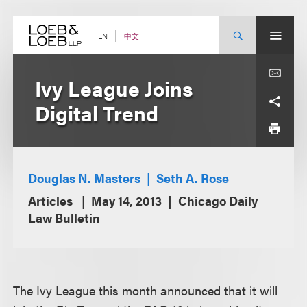
Skip
to
content
中文
EN
Ivy League Joins
Digital Trend
Douglas N. Masters
Seth A. Rose
Articles
May 14, 2013
Chicago Daily
Law Bulletin
The Ivy League this month announced that it will