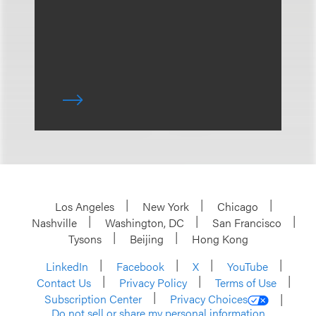
Los Angeles
New York
Chicago
Nashville
Washington, DC
San Francisco
Tysons
Beijing
Hong Kong
LinkedIn
Facebook
X
YouTube
Contact Us
Privacy Policy
Terms of Use
Subscription Center
Privacy Choices
Do not sell or share my personal information