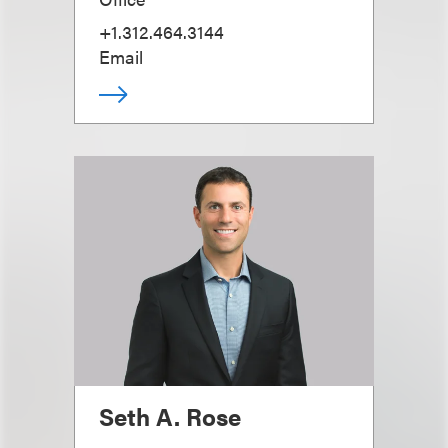
+1.312.464.3144
Email
Seth A. Rose