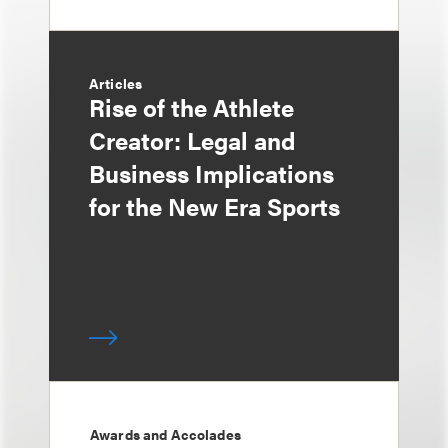
Articles
Rise of the Athlete
Creator: Legal and
Business Implications
for the New Era Sports
Awards and Accolades