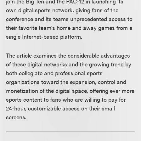
join the Big Ten and the PAC-12 in launching its
own digital sports network, giving fans of the
conference and its teams unprecedented access to
their favorite team's home and away games from a
single Internet-based platform.
The article examines the considerable advantages
of these digital networks and the growing trend by
both collegiate and professional sports
organizations toward the expansion, control and
monetization of the digital space, offering ever more
sports content to fans who are willing to pay for
24-hour, customizable access on their small
screens.