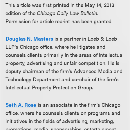
This article was first printed in the May 14, 2013
edition of the
Chicago Daily Law Bulletin
.
Permission for article reprint has been granted.
Douglas N. Masters
is a partner in Loeb & Loeb
LLP's Chicago office, where he litigates and
counsels clients primarily in the areas of intellectual
property, advertising and unfair competition. He is
deputy chairman of the firm's Advanced Media and
Technology Department and co-chair of the firm's
Intellectual Property Protection Group.
Seth A. Rose
is an associate in the firm's Chicago
office, where he counsels clients on programs and
initiatives in the fields of advertising, marketing,
promotions, media, sponsorships, entertainment,