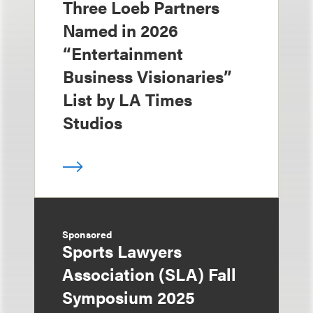
Three Loeb Partners
Named in 2026
“Entertainment
Business Visionaries”
List by LA Times
Studios
Sponsored
Sports Lawyers
Association (SLA) Fall
Symposium 2025