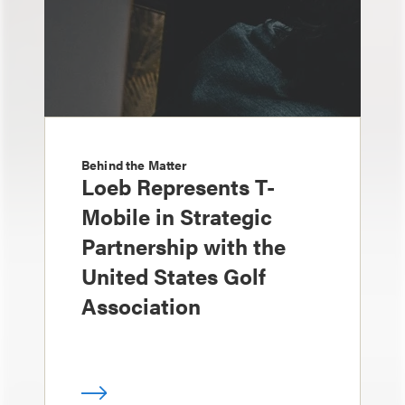
Behind the Matter
Loeb Represents T-
Mobile in Strategic
Partnership with the
United States Golf
Association