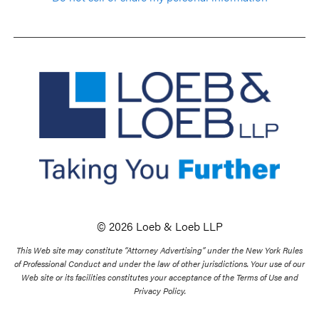
© 2026 Loeb & Loeb LLP
This Web site may constitute “Attorney Advertising” under the New York Rules
of Professional Conduct and under the law of other jurisdictions. Your use of our
Web site or its facilities constitutes your acceptance of the Terms of Use and
Privacy Policy.