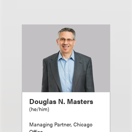
Douglas N. Masters
(
he/him
)
Managing Partner, Chicago
Office