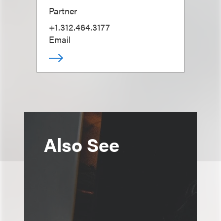
Partner
+1.312.464.3177
Email
Also See