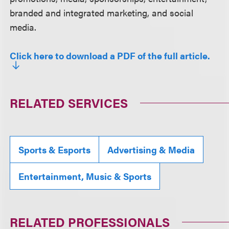
branded and integrated marketing, and social
media.
Click here to download a PDF of the full article.
RELATED SERVICES
Sports & Esports
Advertising & Media
Entertainment, Music & Sports
RELATED PROFESSIONALS