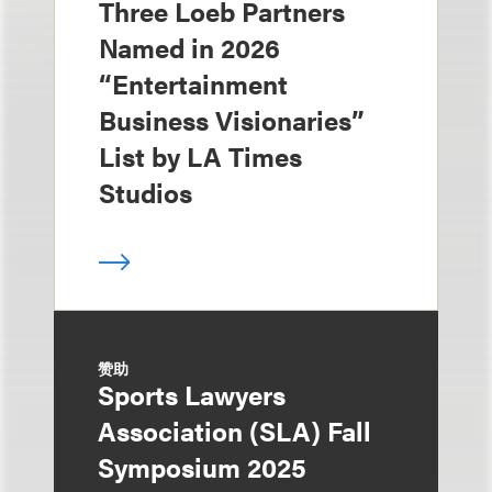
Three Loeb Partners
Named in 2026
“Entertainment
Business Visionaries”
List by LA Times
Studios
赞助
Sports Lawyers
Association (SLA) Fall
Symposium 2025