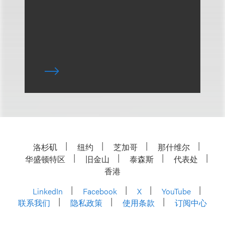
洛杉矶
纽约
芝加哥
那什维尔
华盛顿特区
旧金山
泰森斯
代表处
香港
LinkedIn
Facebook
X
YouTube
联系我们
隐私政策
使用条款
订阅中心