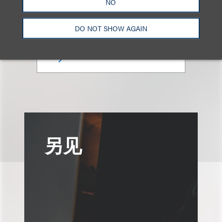
NO
合伙人
+1.312.464.3177
DO NOT SHOW AGAIN
Email
另见