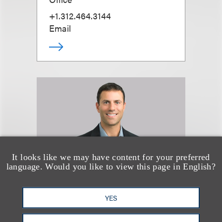
+1.312.464.3144
Email
It looks like we may have content for your preferred
language. Would you like to view this page in English?
YES
Seth A. Rose