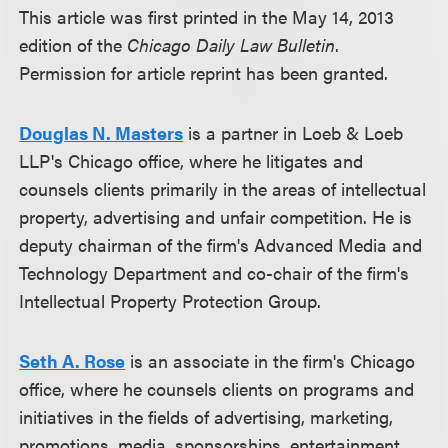
This article was first printed in the May 14, 2013
edition of the
Chicago Daily Law Bulletin
.
Permission for article reprint has been granted.
Douglas N. Masters
is a partner in Loeb & Loeb
LLP's Chicago office, where he litigates and
counsels clients primarily in the areas of intellectual
property, advertising and unfair competition. He is
deputy chairman of the firm's Advanced Media and
Technology Department and co-chair of the firm's
Intellectual Property Protection Group.
Seth A. Rose
is an associate in the firm's Chicago
office, where he counsels clients on programs and
initiatives in the fields of advertising, marketing,
promotions, media, sponsorships, entertainment,