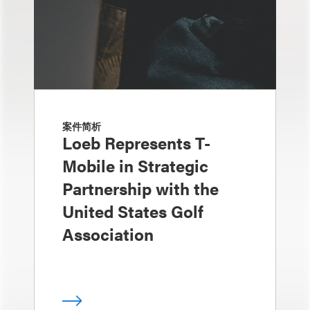
案件简析
Loeb Represents T-
Mobile in Strategic
Partnership with the
United States Golf
Association