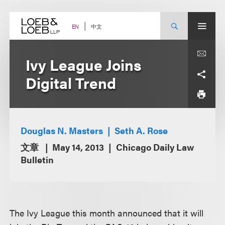
Skip
to
content
中文
EN
Ivy League Joins
Digital Trend
Douglas N. Masters
Seth A. Rose
文章
May 14, 2013
Chicago Daily Law
Bulletin
The Ivy League this month announced that it will