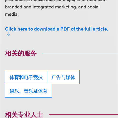
branded and integrated marketing, and social
media.
Click here to download a PDF of the full article.
相关的服务
体育和电子竞技
广告与媒体
娱乐、音乐及体育
相关专业人士