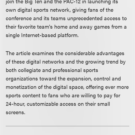
join the Big Ten and the PAC-12 in launching its
own digital sports network, giving fans of the
conference and its teams unprecedented access to
their favorite team's home and away games from a
single Internet-based platform.
The article examines the considerable advantages
of these digital networks and the growing trend by
both collegiate and professional sports
organizations toward the expansion, control and
monetization of the digital space, offering ever more
sports content to fans who are willing to pay for
24-hour, customizable access on their small
screens.