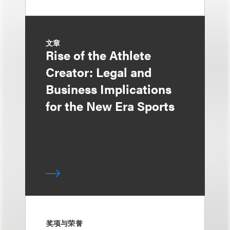
文章
Rise of the Athlete
Creator: Legal and
Business Implications
for the New Era Sports
奖项与荣誉