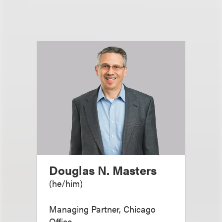
Douglas N. Masters
(
he/him
)
Managing Partner, Chicago
Office