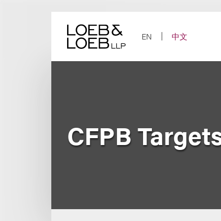
Skip
to
content
EN
中文
CFPB Targets