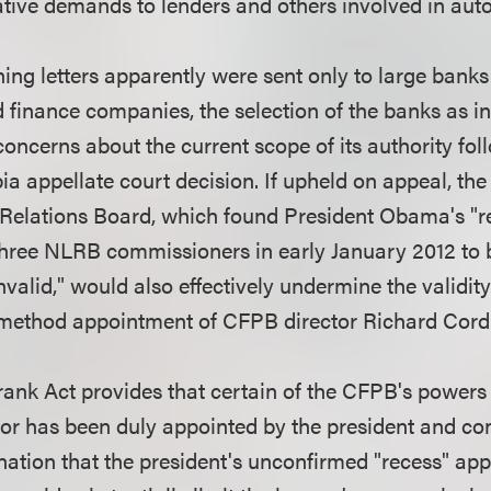
gative demands to lenders and others involved in auto
ing letters apparently were sent only to large banks
 finance companies, the selection of the banks as in
oncerns about the current scope of its authority fol
ia appellate court decision. If upheld on appeal, the
 Relations Board, which found President Obama's "r
three NLRB commissioners in early January 2012 to 
invalid," would also effectively undermine the validity
ethod appointment of CFPB director Richard Cord
ank Act provides that certain of the CFPB's powers a
rector has been duly appointed by the president and c
nation that the president's unconfirmed "recess" ap