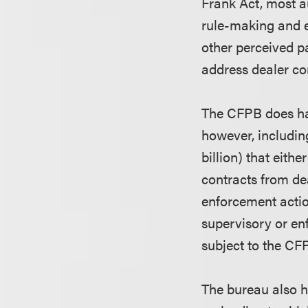
Frank Act, most a
rule-making and en
other perceived pa
address dealer co
The CFPB does have
however, includin
billion) that eith
contracts from de
enforcement actio
supervisory or enf
subject to the CFP
The bureau also h