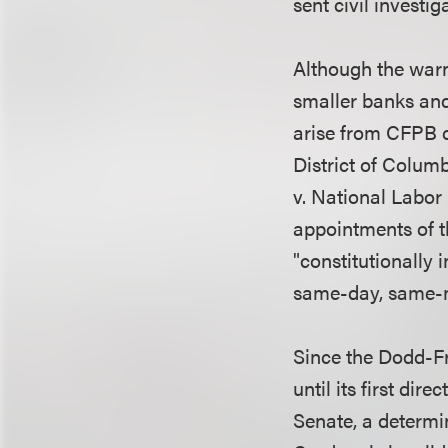
sent civil investi
Although the warn
smaller banks and
arise from CFPB c
District of Columb
v. National Labor
appointments of 
"constitutionally 
same-day, same-m
Since the Dodd-Fr
until its first di
Senate, a determi