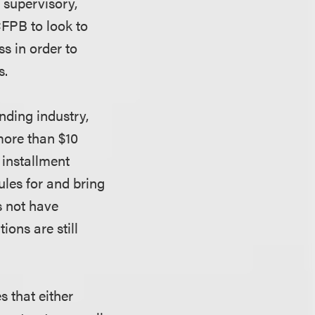
 supervisory,
CFPB to look to
s in order to
s.
nding industry,
more than $10
 installment
ules for and bring
s not have
ions are still
 that either