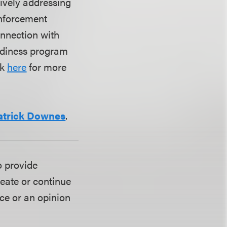
tively addressing
enforcement
onnection with
eadiness program
ck
here
for more
atrick Downes
.
o provide
reate or continue
ice or an opinion