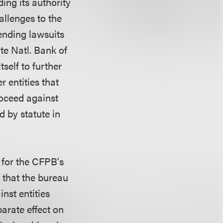
ding its authority
allenges to the
ending lawsuits
te Natl. Bank of
self to further
 entities that
roceed against
d by statute in
s for the CFPB's
t that the bureau
nst entities
parate effect on