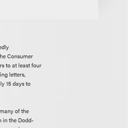
edly
, the Consumer
 to at least four
ng letters,
ly 15 days to
 many of the
n in the Dodd-