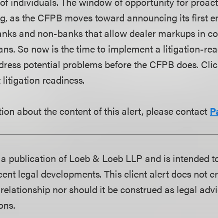
 of individuals. The window of opportunity for proac
sing, as the CFPB moves toward announcing its first 
anks and non-banks that allow dealer markups in c
ns. So now is the time to implement a litigation-r
ddress potential problems before the CFPB does. Cli
litigation readiness.
ion about the content of this alert, please contact
P
is a publication of Loeb & Loeb LLP and is intended t
ent legal developments. This client alert does not c
 relationship nor should it be construed as legal adv
ons.