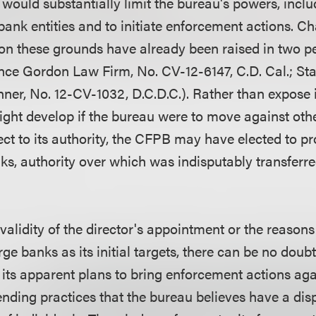
 would substantially limit the bureau's powers, inclu
ank entities and to initiate enforcement actions. Ch
on these grounds have already been raised in two p
ce Gordon Law Firm, No. CV-12-6147, C.D. Cal.; Sta
hner, No. 12-CV-1032, D.C.D.C.). Rather than expose it
ght develop if the bureau were to move against other
ect to its authority, the CFPB may have elected to p
ks, authority over which was indisputably transferre
validity of the director's appointment or the reason
arge banks as its initial targets, there can be no doub
 its apparent plans to bring enforcement actions agai
ending practices that the bureau believes have a dis