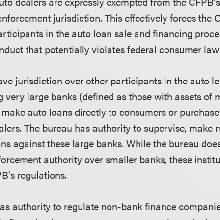
uto dealers are expressly exempted from the CFPB's
forcement jurisdiction. This effectively forces the 
rticipants in the auto loan sale and financing proces
nduct that potentially violates federal consumer law
 jurisdiction over other participants in the auto le
g very large banks (defined as those with assets of 
er make auto loans directly to consumers or purchase
alers. The bureau has authority to supervise, make r
ns against these large banks. While the bureau doe
orcement authority over smaller banks, these institut
B's regulations.
as authority to regulate non-bank finance companies