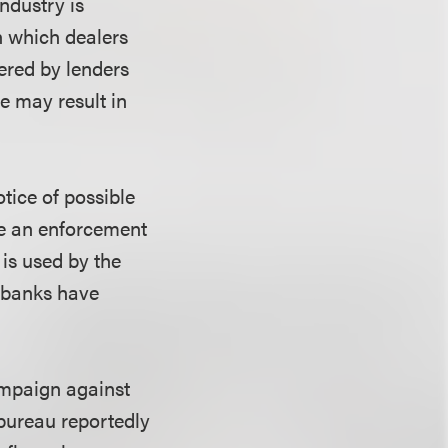
ndustry is
gh which dealers
fered by lenders
e may result in
tice of possible
re an enforcement
 is used by the
 banks have
ampaign against
bureau reportedly