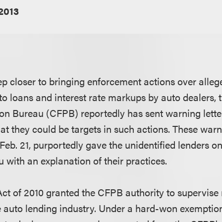
2013
ep closer to bringing enforcement actions over alleg
to loans and interest rate markups by auto dealers
ion Bureau (CFPB) reportedly has sent warning letters
at they could be targets in such actions. These warni
Feb. 21, purportedly gave the unidentified lenders on
 with an explanation of their practices.
t of 2010 granted the CFPB authority to supervise
he auto lending industry. Under a hard-won exemptio