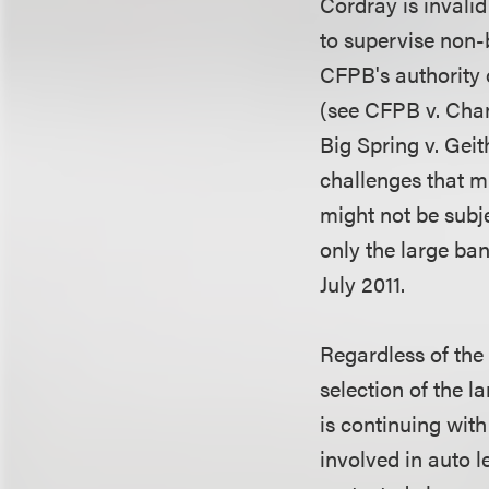
Cordray is invalid
to supervise non-b
CFPB's authority 
(see CFPB v. Chan
Big Spring v. Geit
challenges that mi
might not be subj
only the large ban
July 2011.
Regardless of the 
selection of the l
is continuing with
involved in auto l