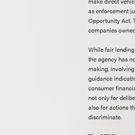
make direct vehic
as enforcement ju
Opportunity Act. 
companies owned 
While fair lending
the agency has no
making, involving 
guidance indicatin
consumer financia
not only for delib
also for actions t
discriminate.