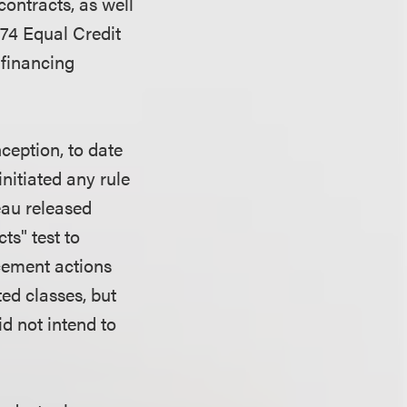
ontracts, as well
974 Equal Credit
 financing
ception, to date
itiated any rule
eau released
ts" test to
rcement actions
ted classes, but
id not intend to