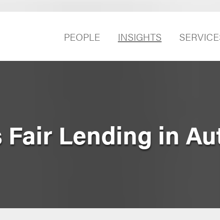
PEOPLE
INSIGHTS
SERVICE
 Fair Lending in Au