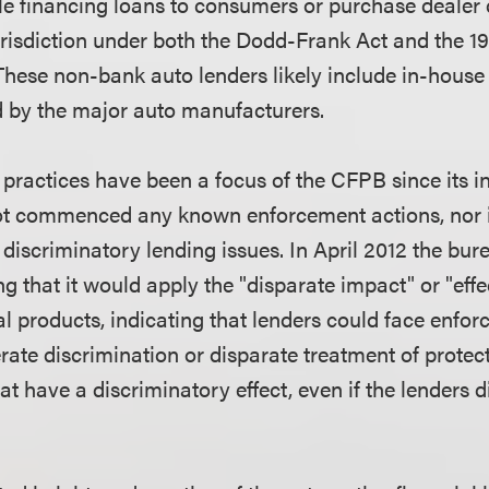
le financing loans to consumers or purchase dealer c
risdiction under both the Dodd-Frank Act and the 1
These non-bank auto lenders likely include in-house
by the major auto manufacturers.
 practices have been a focus of the CFPB since its in
t commenced any known enforcement actions, nor in
discriminatory lending issues. In April 2012 the bur
g that it would apply the "disparate impact" or "effec
l products, indicating that lenders could face enfo
erate discrimination or disparate treatment of protec
hat have a discriminatory effect, even if the lenders d