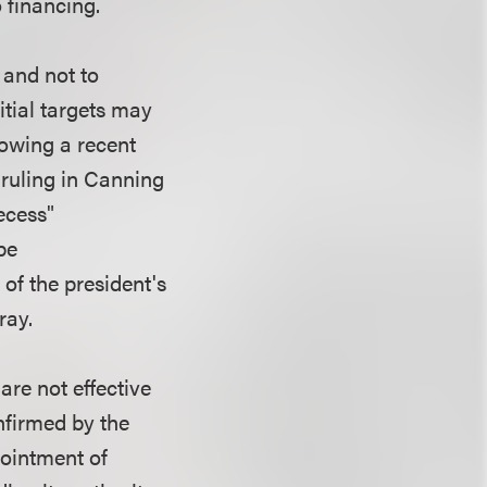
 financing.
 and not to
itial targets may
lowing a recent
 ruling in Canning
ecess"
be
 of the president's
ray.
re not effective
onfirmed by the
pointment of