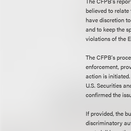
The CFPB's report
believed to relate
have discretion t
and to keep the sp
violations of the
The CFPB's proced
enforcement, prov
action is initiated
U.S. Securities 
confirmed the iss
If provided, the 
discriminatory au