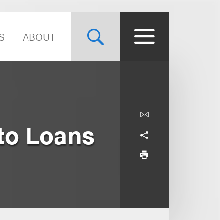
S
ABOUT
to Loans