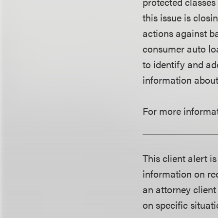
protected classes
this issue is clo
actions against b
consumer auto loa
to identify and a
information about 
For more informat
This client alert 
information on rec
an attorney client
on specific situati