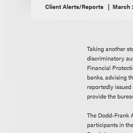
Client Alerts/Reports
March 
Taking another st
discriminatory au
Financial Protect
banks, advising th
reportedly issued 
provide the bureau
The Dodd-Frank Ac
participants in t