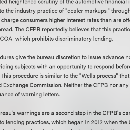
ed heightened scrutiny of the automotive financial i
 to the industry practice of "dealer markups," throu
o charge consumers higher interest rates than are of
read. The CFPB reportedly believes that this practic
 ECOA, which prohibits discriminatory lending.
ures give the bureau discretion to issue advance no
iding subjects with an opportunity to respond befo
. This procedure is similar to the "Wells process" that
and Exchange Commission. Neither the CFPB nor any
uance of warning letters.
bureau's warnings are a second step in the CFPB's c
to lending practices, which began in 2012 when the 