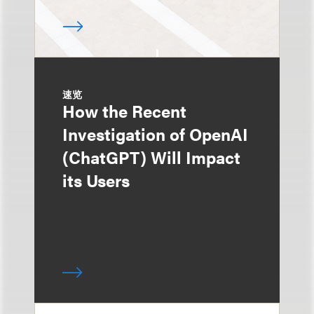
速览
How the Recent
Investigation of OpenAI
(ChatGPT) Will Impact
its Users