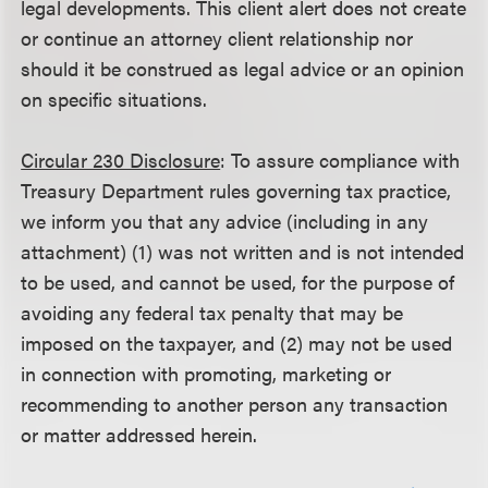
legal developments. This client alert does not create
or continue an attorney client relationship nor
should it be construed as legal advice or an opinion
on specific situations.
Circular 230 Disclosure
: To assure compliance with
Treasury Department rules governing tax practice,
we inform you that any advice (including in any
attachment) (1) was not written and is not intended
to be used, and cannot be used, for the purpose of
avoiding any federal tax penalty that may be
imposed on the taxpayer, and (2) may not be used
in connection with promoting, marketing or
recommending to another person any transaction
or matter addressed herein.