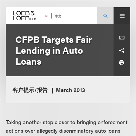
Skip
to
content
中文
EN
CFPB Targets Fair
Lending in Auto
Loans
客户提示/报告
March 2013
Taking another step closer to bringing enforcement
actions over allegedly discriminatory auto loans