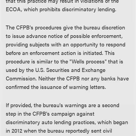
that this practice may result in violations of the
ECOA, which prohibits discriminatory lending.
The CFPB's procedures give the bureau discretion
to issue advance notice of possible enforcement,
providing subjects with an opportunity to respond
before an enforcement action is initiated. This
procedure is similar to the "Wells process" that is
used by the U.S. Securities and Exchange
Commission. Neither the CFPB nor any banks have
confirmed the issuance of warning letters.
If provided, the bureau's warnings are a second
step in the CFPB's campaign against
discriminatory auto lending practices, which began
in 2012 when the bureau reportedly sent civil