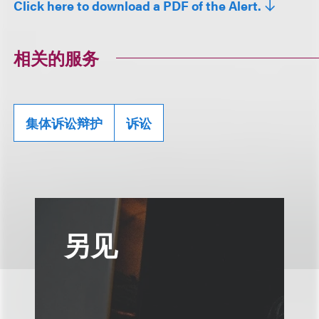
Click here to download a PDF of the Alert.
相关的服务
集体诉讼辩护
诉讼
另见