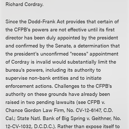
Richard Cordray.
Since the Dodd-Frank Act provides that certain of
the CFPB's powers are not effective until its first
director has been duly appointed by the president
and confirmed by the Senate, a determination that
the president's unconfirmed "recess" appointment
of Cordray is invalid would substantially limit the
bureau's powers, including its authority to
supervise non-bank entities and to initiate
enforcement actions. Challenges to the CFPB's
authority on these grounds have already been
raised in two pending lawsuits (see CFPB v.
Chance Gordon Law Firm, No. CV-12-6147, C.D.
Cal.; State Natl. Bank of Big Spring v. Geithner, No.
12-CV-1032, D.C.D.C.). Rather than expose itself to