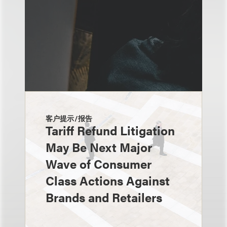
客户提示/报告
Tariff Refund Litigation
May Be Next Major
Wave of Consumer
Class Actions Against
Brands and Retailers