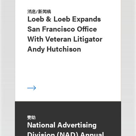
消息/新闻稿
Loeb & Loeb Expands
San Francisco Office
With Veteran Litigator
Andy Hutchison
赞助
National Advertising
Division (NAD) Annual