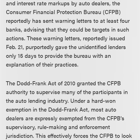
and interest rate markups by auto dealers, the
Consumer Financial Protection Bureau (CFPB)
reportedly has sent warning letters to at least four
banks, advising that they could be targets in such
actions. These warning letters, reportedly issued
Feb. 21, purportedly gave the unidentified lenders
only 15 days to provide the bureau with an
explanation of their practices.
The Dodd-Frank Act of 2010 granted the CFPB
authority to supervise many of the participants in
the auto lending industry. Under a hard-won
exemption in the Dodd-Frank Act, most auto
dealers are expressly exempted from the CFPB's
supervisory, rule-making and enforcement
jurisdiction. This effectively forces the CFPB to look