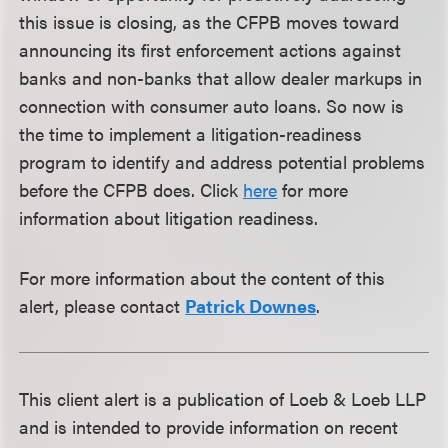
this issue is closing, as the CFPB moves toward
announcing its first enforcement actions against
banks and non-banks that allow dealer markups in
connection with consumer auto loans. So now is
the time to implement a litigation-readiness
program to identify and address potential problems
before the CFPB does. Click
here
for more
information about litigation readiness.
For more information about the content of this
alert, please contact
Patrick Downes
.
This client alert is a publication of Loeb & Loeb LLP
and is intended to provide information on recent