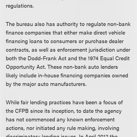
regulations.
The bureau also has authority to regulate non-bank
finance companies that either make direct vehicle
financing loans to consumers or purchase dealer
contracts, as well as enforcement jurisdiction under
both the Dodd-Frank Act and the 1974 Equal Credit
Opportunity Act. These non-bank auto lenders
likely include in-house financing companies owned
by the major auto manufacturers.
While fair lending practices have been a focus of
the CFPB since its inception, to date the agency
has not commenced any known enforcement
actions, nor initiated any rule making, involving
discriminatory lending issues. In April 2012 the