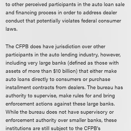
to other perceived participants in the auto loan sale
and financing process in order to address dealer
conduct that potentially violates federal consumer
laws.
The CFPB does have jurisdiction over other
participants in the auto lending industry, however,
including very large banks (defined as those with
assets of more than $10 billion) that either make
auto loans directly to consumers or purchase
installment contracts from dealers. The bureau has
authority to supervise, make rules for and bring
enforcement actions against these large banks.
While the bureau does not have supervisory or
enforcement authority over smaller banks, these
institutions are still subject to the CFPB's