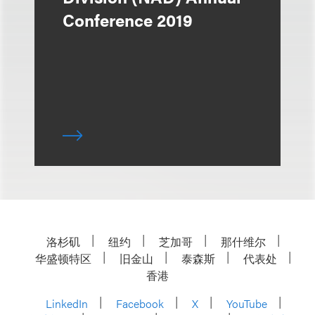
Conference 2019
洛杉矶
纽约
芝加哥
那什维尔
华盛顿特区
旧金山
泰森斯
代表处
香港
LinkedIn
Facebook
X
YouTube