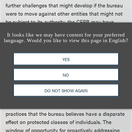
further challenges that might develop if the bureau
were to move against other entities that might not
be subject to its authority, the CFPB may have
elected to proceed against only the large banks,
It looks like we may have content for your preferred
authority over which was indisputably transferred
language. Would you like to view this page in English?
by statute in July 2011.
YES
Regardless of the validity of the director's
appointment or the reasons for the CFPB's
NO
selection of the large banks as its initial targets,
there can be no doubt that the bureau is continuing
DO NOT SHOW AGAIN
with its apparent plans to bring enforcement
actions against entities involved in auto lending
practices that the bureau believes have a disparate
effect on protected classes of individuals. The
window of opportunity for proactively addressing