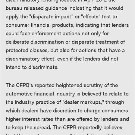
bureau released guidance indicating that it would
apply the "disparate impact" or "effects" test to
consumer financial products, indicating that lenders
could face enforcement actions not only for
deliberate discrimination or disparate treatment of
protected classes, but also for actions that have a
discriminatory effect, even if the lenders did not
intend to discriminate.
The CFPB's reported heightened scrutiny of the
automotive financial industry is believed to relate to
the industry practice of "dealer markups," through
which dealers have discretion to charge consumers
higher interest rates than are offered by lenders and
to keep the spread. The CFPB reportedly believes