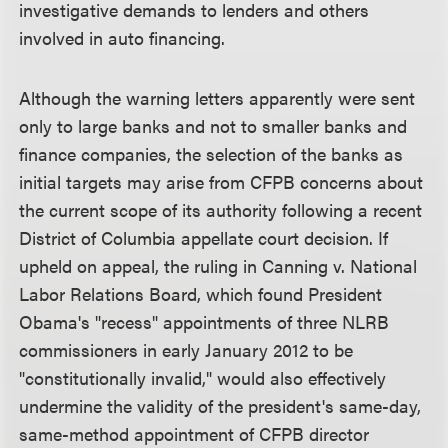
investigative demands to lenders and others
involved in auto financing.
Although the warning letters apparently were sent
only to large banks and not to smaller banks and
finance companies, the selection of the banks as
initial targets may arise from CFPB concerns about
the current scope of its authority following a recent
District of Columbia appellate court decision. If
upheld on appeal, the ruling in Canning v. National
Labor Relations Board, which found President
Obama's "recess" appointments of three NLRB
commissioners in early January 2012 to be
"constitutionally invalid," would also effectively
undermine the validity of the president's same-day,
same-method appointment of CFPB director