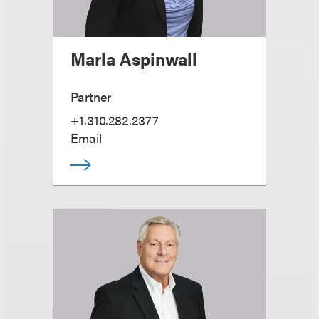
Marla Aspinwall
Partner
+1.310.282.2377
Email