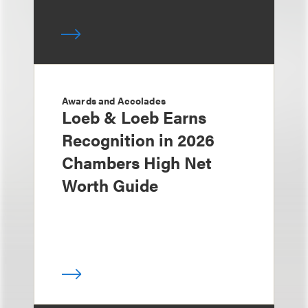
Awards and Accolades
Loeb & Loeb Earns
Recognition in 2026
Chambers High Net
Worth Guide