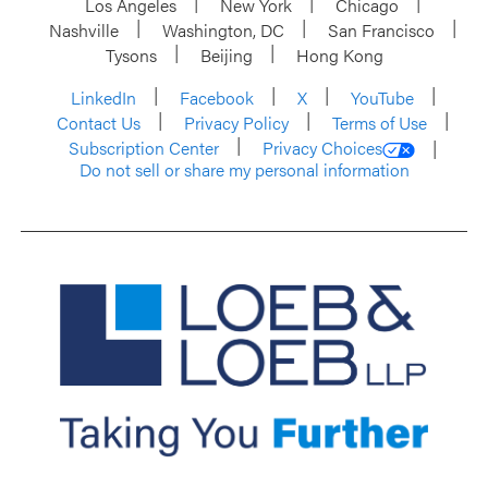
Los Angeles
New York
Chicago
Nashville
Washington, DC
San Francisco
Tysons
Beijing
Hong Kong
LinkedIn
Facebook
X
YouTube
Contact Us
Privacy Policy
Terms of Use
Subscription Center
Privacy Choices
Do not sell or share my personal information