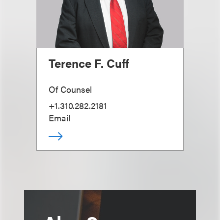
Terence F. Cuff
Of Counsel
+1.310.282.2181
Email