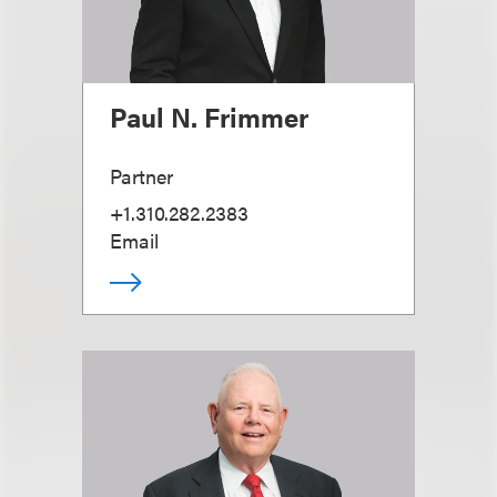
Paul N. Frimmer
Partner
+1.310.282.2383
Email