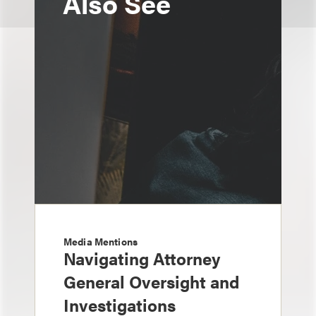
Also See
Media Mentions
Navigating Attorney
General Oversight and
Investigations