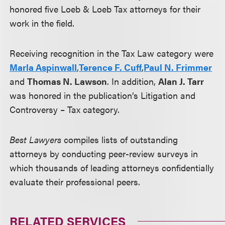
honored five Loeb & Loeb Tax attorneys for their
work in the field.
Receiving recognition in the Tax Law category were
Marla Aspinwall
,
Terence F. Cuff
,
Paul N. Frimmer
and
Thomas N. Lawson
. In addition,
Alan J. Tarr
was honored in the publication’s Litigation and
Controversy – Tax category.
Best Lawyers
compiles lists of outstanding
attorneys by conducting peer-review surveys in
which thousands of leading attorneys confidentially
evaluate their professional peers.
RELATED SERVICES