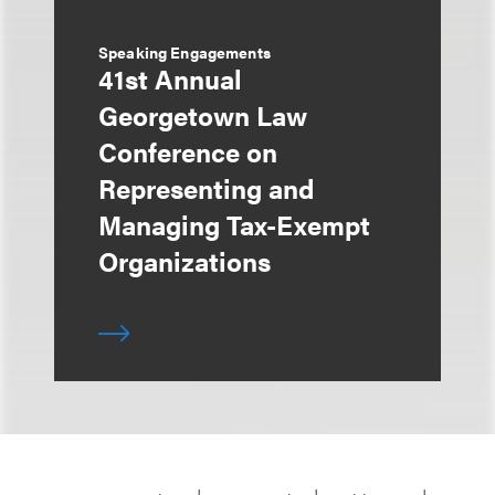
Speaking Engagements
41st Annual
Georgetown Law
Conference on
Representing and
Managing Tax-Exempt
Organizations