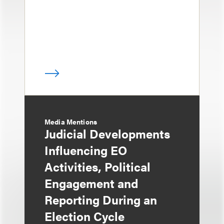
Media Mentions
Judicial Developments
Influencing EO
Activities, Political
Engagement and
Reporting During an
Election Cycle