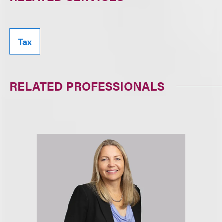
Tax
RELATED PROFESSIONALS