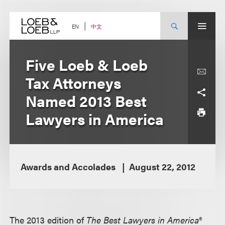
Skip
to
content
中文
EN
Five Loeb & Loeb
Tax Attorneys
Named 2013 Best
Lawyers in America
Awards and Accolades
August 22, 2012
The 2013 edition of
The Best Lawyers in America®