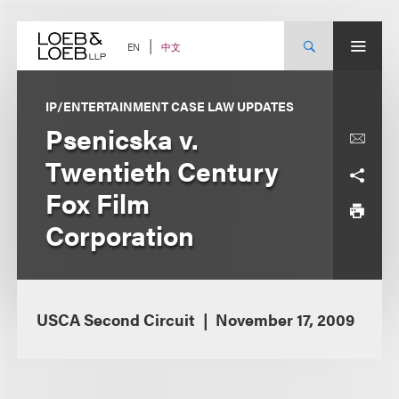
Skip
to
content
中文
EN
IP/ENTERTAINMENT CASE LAW UPDATES
Psenicska v.
Twentieth Century
Fox Film
Corporation
USCA Second Circuit
November 17, 2009