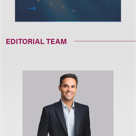
EDITORIAL TEAM