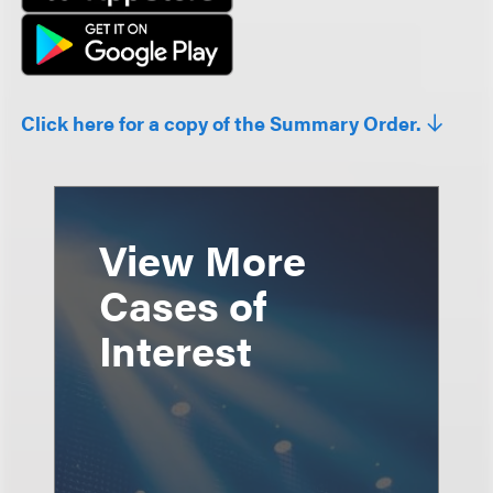
Click here for a copy of the Summary Order.
View More
Cases of
Interest