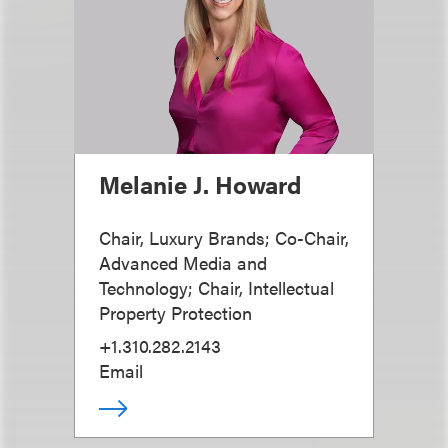
Melanie J. Howard
Chair, Luxury Brands; Co-Chair,
Advanced Media and
Technology; Chair, Intellectual
Property Protection
+1.310.282.2143
Email