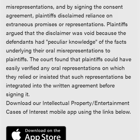
misrepresentations, and by signing the consent
agreement, plaintiffs disclaimed reliance on
extraneous promises or representations. Plaintiffs
argued that the disclaimer was void because the
defendants had "peculiar knowledge" of the facts
underlying their oral misrepresentations to
plaintiffs. The court found that plaintiffs could have
easily verified any oral representations on which
they relied or insisted that such representations be
integrated into the written agreement before
signing it.
Download our Intellectual Property/Entertainment
Cases of Interest mobile app using the links below.