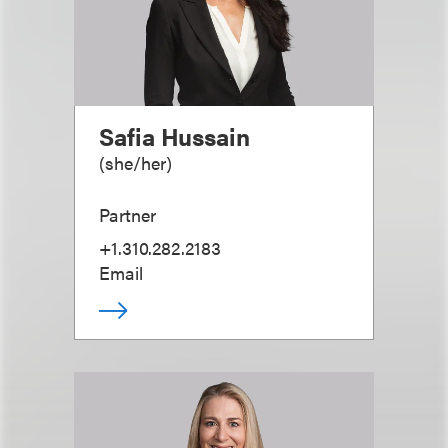
Safia Hussain
(
she/her
)
Partner
+1.310.282.2183
Email