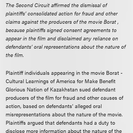
The Second Circuit affirmed the dismissal of
plaintiffs’ consolidated action for fraud and other
claims against the producers of the movie Borat ,
because plaintiffs signed consent agreements to
appear in the film and disclaimed any reliance on
defendants’ oral representations about the nature of
the film.
Plaintiff individuals appearing in the movie Borat -
Cultural Learnings of America for Make Benefit
Glorious Nation of Kazakhstan sued defendant
producers of the film for fraud and other causes of
action, based on defendants’ alleged oral
misrepresentations about the nature of the movie.
Plaintiffs argued that defendants had a duty to
disclose more information about the nature of the