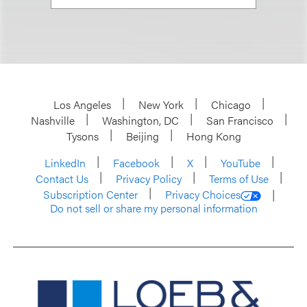
Los Angeles
New York
Chicago
Nashville
Washington, DC
San Francisco
Tysons
Beijing
Hong Kong
LinkedIn
Facebook
X
YouTube
Contact Us
Privacy Policy
Terms of Use
Subscription Center
Privacy Choices
Do not sell or share my personal information