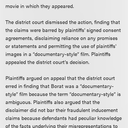
movie in which they appeared.
The district court dismissed the action, finding that
the claims were barred by plaintiffs' signed consent
agreements, disclaiming reliance on any promises
or statements and permitting the use of plaintiffs'
images in a “documentary-style” film. Plaintiffs
appealed the district court's decision.
Plaintiffs argued on appeal that the district court
erred in finding that Borat was a “documentary-
style” film because the term “documentary-style” is
ambiguous. Plaintiffs also argued that the
disclaimer did not bar their fraudulent inducement
claims because defendants had peculiar knowledge
of the facts underlying their misrepresentations to