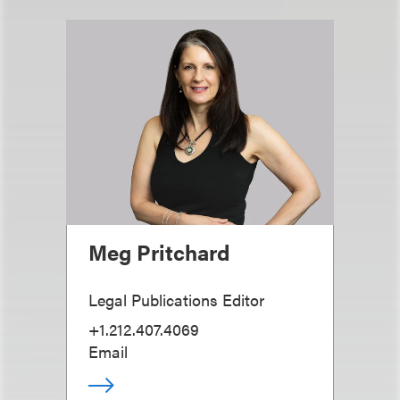
Meg Pritchard
Legal Publications Editor
+1.212.407.4069
Email