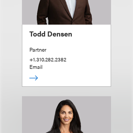
Todd Densen
Partner
+1.310.282.2382
Email