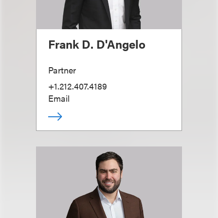
Frank D. D'Angelo
Partner
+1.212.407.4189
Email