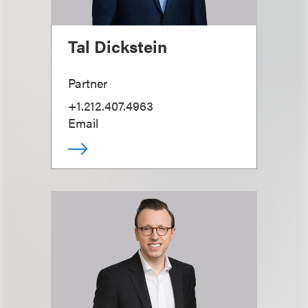
Tal Dickstein
Partner
+1.212.407.4963
Email