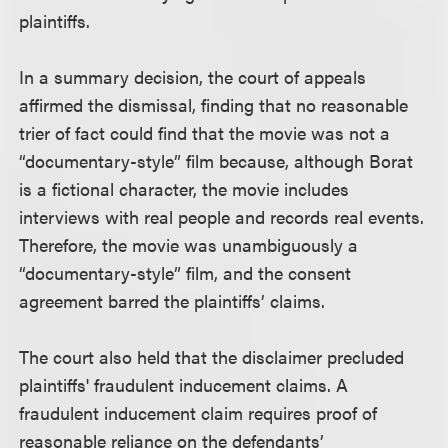
plaintiffs.
In a summary decision, the court of appeals
affirmed the dismissal, finding that no reasonable
trier of fact could find that the movie was not a
“documentary-style” film because, although Borat
is a fictional character, the movie includes
interviews with real people and records real events.
Therefore, the movie was unambiguously a
“documentary-style” film, and the consent
agreement barred the plaintiffs’ claims.
The court also held that the disclaimer precluded
plaintiffs' fraudulent inducement claims. A
fraudulent inducement claim requires proof of
reasonable reliance on the defendants’