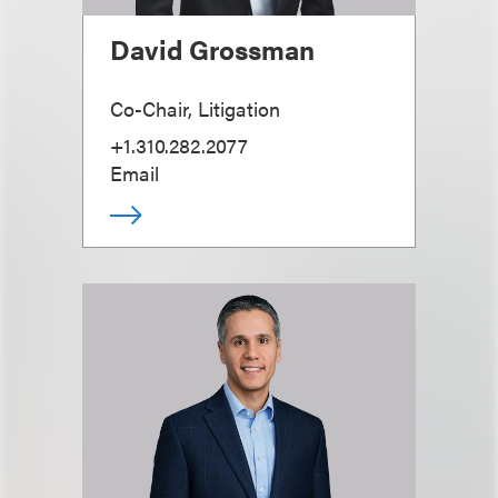
David Grossman
Co-Chair, Litigation
+1.310.282.2077
Email