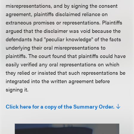
misrepresentations, and by signing the consent
agreement, plaintiffs disclaimed reliance on
extraneous promises or representations. Plaintiffs
argued that the disclaimer was void because the
defendants had "peculiar knowledge" of the facts
underlying their oral misrepresentations to
plaintiffs. The court found that plaintiffs could have
easily verified any oral representations on which
they relied or insisted that such representations be
integrated into the written agreement before
signing it.
Click here for a copy of the Summary Order.