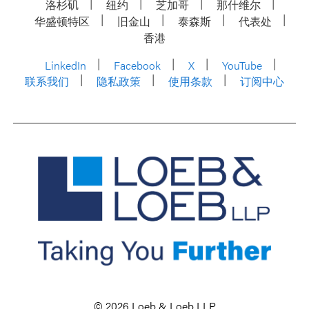
洛杉矶
纽约
芝加哥
那什维尔
华盛顿特区
旧金山
泰森斯
代表处
香港
LinkedIn
Facebook
X
YouTube
联系我们
隐私政策
使用条款
订阅中心
© 2026 Loeb & Loeb LLP