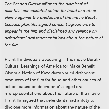
The Second Circuit affirmed the dismissal of
plaintiffs’ consolidated action for fraud and other
claims against the producers of the movie Borat ,
because plaintiffs signed consent agreements to
appear in the film and disclaimed any reliance on
defendants’ oral representations about the nature of
the film.
Plaintiff individuals appearing in the movie Borat -
Cultural Learnings of America for Make Benefit
Glorious Nation of Kazakhstan sued defendant
producers of the film for fraud and other causes of
action, based on defendants’ alleged oral
misrepresentations about the nature of the movie.
Plaintiffs argued that defendants had a duty to
disclose more information about the nature of the