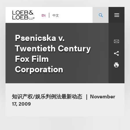
Skip
to
content
中文
EN
Psenicska v.
Twentieth Century
Fox Film
Corporation
知识产权/娱乐判例法最新动态
November
17, 2009