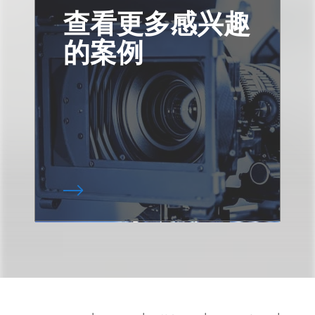
查看更多感兴趣
的案例