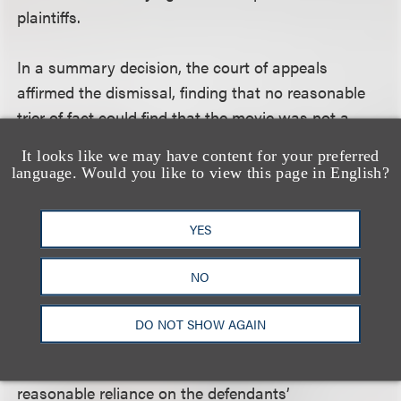
plaintiffs.
In a summary decision, the court of appeals
affirmed the dismissal, finding that no reasonable
trier of fact could find that the movie was not a
“documentary-style” film because, although Borat
It looks like we may have content for your preferred
is a fictional character, the movie includes
language. Would you like to view this page in English?
interviews with real people and records real events.
Therefore, the movie was unambiguously a
YES
“documentary-style” film, and the consent
agreement barred the plaintiffs’ claims.
NO
The court also held that the disclaimer precluded
DO NOT SHOW AGAIN
plaintiffs' fraudulent inducement claims. A
fraudulent inducement claim requires proof of
reasonable reliance on the defendants’