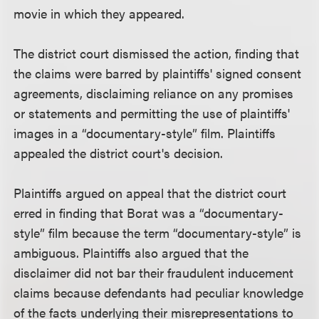
movie in which they appeared.
The district court dismissed the action, finding that
the claims were barred by plaintiffs' signed consent
agreements, disclaiming reliance on any promises
or statements and permitting the use of plaintiffs'
images in a “documentary-style” film. Plaintiffs
appealed the district court's decision.
Plaintiffs argued on appeal that the district court
erred in finding that Borat was a “documentary-
style” film because the term “documentary-style” is
ambiguous. Plaintiffs also argued that the
disclaimer did not bar their fraudulent inducement
claims because defendants had peculiar knowledge
of the facts underlying their misrepresentations to