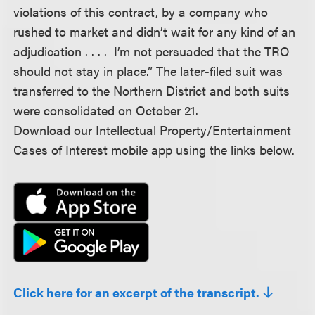
violations of this contract, by a company who
rushed to market and didn’t wait for any kind of an
adjudication . . . . I’m not persuaded that the TRO
should not stay in place.” The later-filed suit was
transferred to the Northern District and both suits
were consolidated on October 21.
Download our Intellectual Property/Entertainment
Cases of Interest mobile app using the links below.
Click here for an excerpt of the transcript.