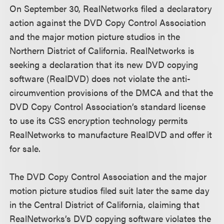
On September 30, RealNetworks filed a declaratory
action against the DVD Copy Control Association
and the major motion picture studios in the
Northern District of California. RealNetworks is
seeking a declaration that its new DVD copying
software (RealDVD) does not violate the anti-
circumvention provisions of the DMCA and that the
DVD Copy Control Association’s standard license
to use its CSS encryption technology permits
RealNetworks to manufacture RealDVD and offer it
for sale.
The DVD Copy Control Association and the major
motion picture studios filed suit later the same day
in the Central District of California, claiming that
RealNetworks’s DVD copying software violates the