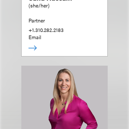
(
she/her
)
Partner
+1.310.282.2183
Email