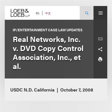
Skip
to
content
中文
EN
IP/ENTERTAINMENT CASE LAW UPDATES
Real Networks, Inc.
v. DVD Copy Control
Association, Inc., et
al.
USDC N.D. California
October 7, 2008