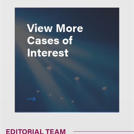
View More
Cases of
Interest
EDITORIAL TEAM