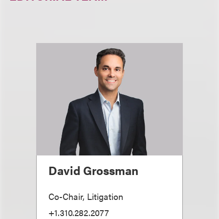
David Grossman
Co-Chair, Litigation
+1.310.282.2077