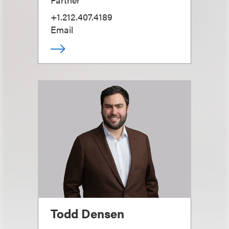
+1.212.407.4189
Email
Todd Densen