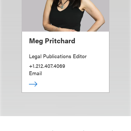
Meg Pritchard
Legal Publications Editor
+1.212.407.4069
Email