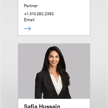
Partner
+1.310.282.2382
Email
Safia Hussain