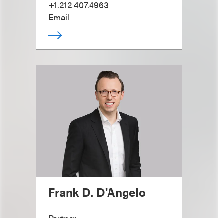
+1.212.407.4963
Email
Frank D. D'Angelo
Partner