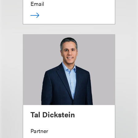
Email
Tal Dickstein
Partner