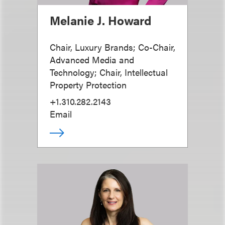
Melanie J. Howard
Chair, Luxury Brands; Co-Chair,
Advanced Media and
Technology; Chair, Intellectual
Property Protection
+1.310.282.2143
Email