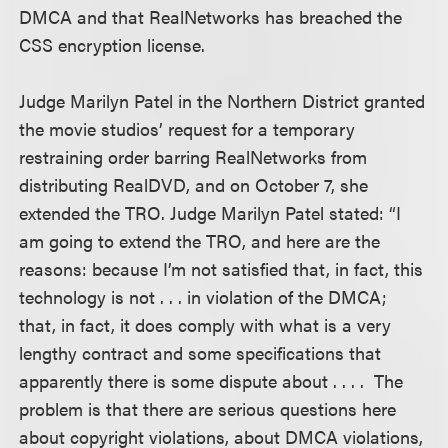
DMCA and that RealNetworks has breached the
CSS encryption license.
Judge Marilyn Patel in the Northern District granted
the movie studios’ request for a temporary
restraining order barring RealNetworks from
distributing RealDVD, and on October 7, she
extended the TRO. Judge Marilyn Patel stated: “I
am going to extend the TRO, and here are the
reasons: because I’m not satisfied that, in fact, this
technology is not . . . in violation of the DMCA;
that, in fact, it does comply with what is a very
lengthy contract and some specifications that
apparently there is some dispute about . . . . The
problem is that there are serious questions here
about copyright violations, about DMCA violations,