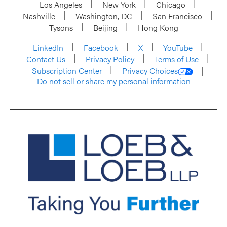
Los Angeles
New York
Chicago
Nashville
Washington, DC
San Francisco
Tysons
Beijing
Hong Kong
LinkedIn
Facebook
X
YouTube
Contact Us
Privacy Policy
Terms of Use
Subscription Center
Privacy Choices
Do not sell or share my personal information