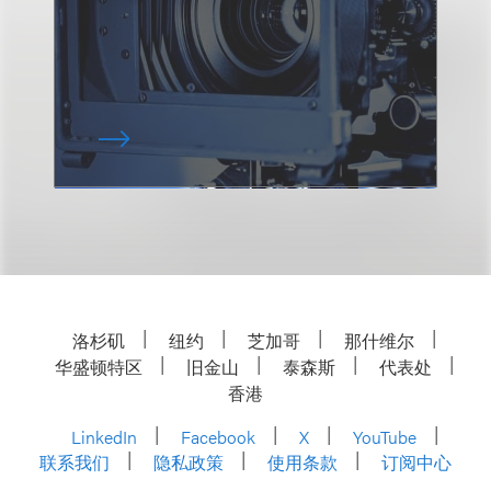
洛杉矶
纽约
芝加哥
那什维尔
华盛顿特区
旧金山
泰森斯
代表处
香港
LinkedIn
Facebook
X
YouTube
联系我们
隐私政策
使用条款
订阅中心