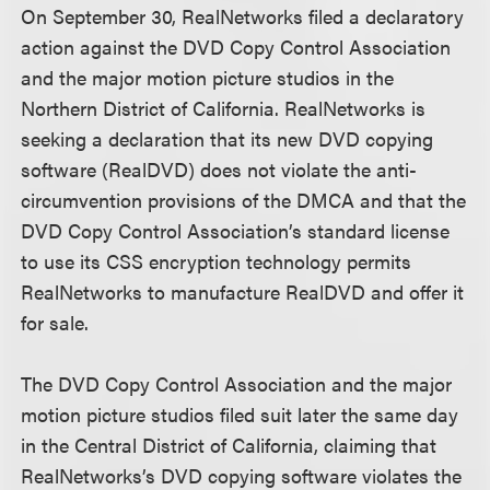
On September 30, RealNetworks filed a declaratory
action against the DVD Copy Control Association
and the major motion picture studios in the
Northern District of California. RealNetworks is
seeking a declaration that its new DVD copying
software (RealDVD) does not violate the anti-
circumvention provisions of the DMCA and that the
DVD Copy Control Association’s standard license
to use its CSS encryption technology permits
RealNetworks to manufacture RealDVD and offer it
for sale.
The DVD Copy Control Association and the major
motion picture studios filed suit later the same day
in the Central District of California, claiming that
RealNetworks’s DVD copying software violates the