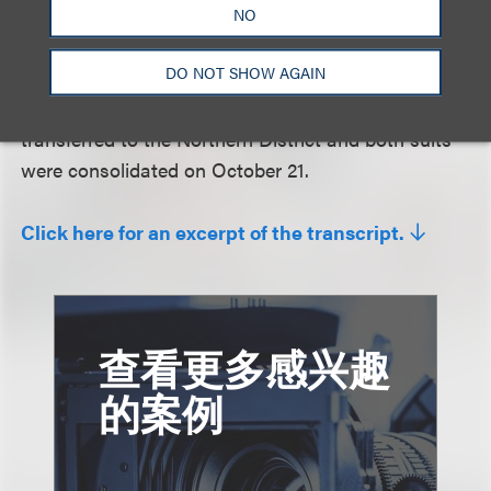
violations of this contract, by a company who
NO
rushed to market and didn’t wait for any kind of an
DO NOT SHOW AGAIN
adjudication . . . . I’m not persuaded that the TRO
should not stay in place.” The later-filed suit was
transferred to the Northern District and both suits
were consolidated on October 21.
Click here for an excerpt of the transcript.
查看更多感兴趣
的案例