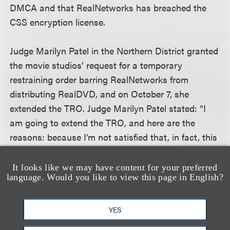
DMCA and that RealNetworks has breached the
CSS encryption license.
Judge Marilyn Patel in the Northern District granted
the movie studios’ request for a temporary
restraining order barring RealNetworks from
distributing RealDVD, and on October 7, she
extended the TRO. Judge Marilyn Patel stated: “I
am going to extend the TRO, and here are the
reasons: because I’m not satisfied that, in fact, this
technology is not . . . in violation of the DMCA;
that, in fact, it does comply with what is a very
It looks like we may have content for your preferred
language. Would you like to view this page in English?
lengthy contract and some specifications that
apparently there is some dispute about . . . . The
problem is that there are serious questions here
YES
about copyright violations, about DMCA violations,