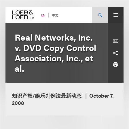
Skip
to
content
中文
EN
Real Networks, Inc.
v. DVD Copy Control
Association, Inc., et
al.
知识产权/娱乐判例法最新动态
October 7,
2008