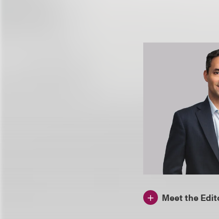
Meet the Edit