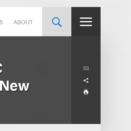
S
ABOUT
C
. New