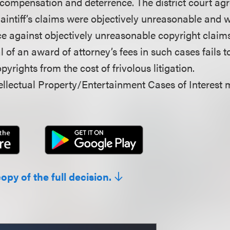
 compensation and deterrence. The district court ag
aintiff’s claims were objectively unreasonable and w
e against objectively unreasonable copyright claims 
 of an award of attorney’s fees in such cases fails t
pyrights from the cost of frivolous litigation.
llectual Property/Entertainment Cases of Interest 
copy of the full decision.