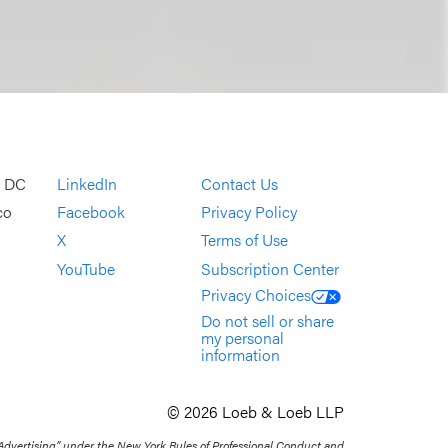
, DC
LinkedIn
Contact Us
co
Facebook
Privacy Policy
X
Terms of Use
YouTube
Subscription Center
Privacy Choices
Do not sell or share
my personal
information
© 2026 Loeb & Loeb LLP
 Advertising” under the New York Rules of Professional Conduct and