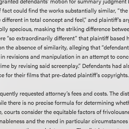
t granted defendants’ motion for summary judgment
f fact could find the works substantially similar, “th
different in total concept and feel,” and plaintiff’s 
lly specious, masking the striking difference betwee
re “so extraordinarily different” that plaintiff based 
on the absence of similarity, alleging that “defendan
in revisions and manipulation in an attempt to con
rime by revising said screenplay.” Defendants had al
 for their films that pre-dated plaintiff’s copyrights.
uently requested attorney’s fees and costs. The dist
hile there is no precise formula for determining whe
e, courts consider the equitable factors of frivolousn
nableness and the need in particular circumstances