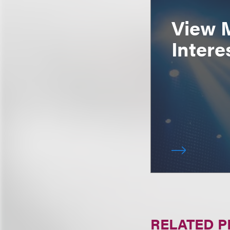
View 
Intere
RELATED 