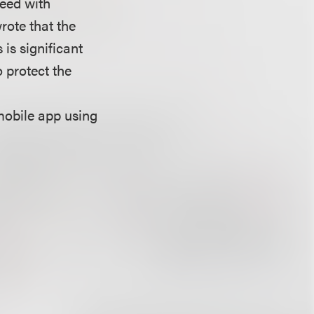
reed with
rote that the
is significant
o protect the
mobile app using