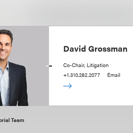
David Grossman
Co-Chair, Litigation
+1.310.282.2077
Email
orial Team