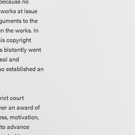
 because no
e works at issue
arguments to the
n the works. In
his copyright
ts blatantly went
ceal and
so established an
rict court
ther an award of
ess, motivation,
 to advance