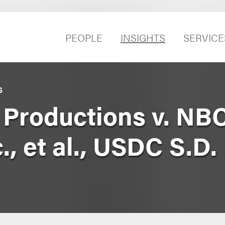
PEOPLE
INSIGHTS
SERVICE
S
m Productions v. NB
c., et al., USDC S.D