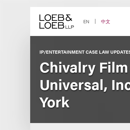
Skip
to
content
EN
中文
IP/ENTERTAINMENT CASE LAW UPDATE
Chivalry Fil
Universal, In
York