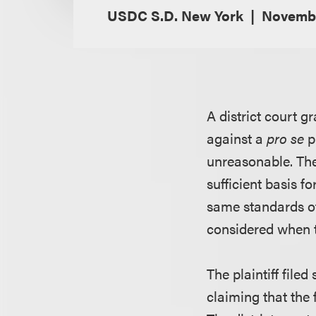
USDC S.D. New York
Novembe
A district court g
against a
pro se
p
unreasonable. The 
sufficient basis f
same standards of
considered when t
The plaintiff file
claiming that the