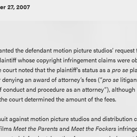
r 27, 2007
ranted the defendant motion picture studios’ request 
laintiff whose copyright infringement claims were ob
court noted that the plaintiff’s status as a
pro se
pla
or denying an award of attorney’s fees (“
pro se
litigan
 conduct and procedure as an attorney”), although 
he court determined the amount of the fees.
d suit against motion picture studios and distribution
 films
Meet the Parents
and
Meet the Fockers
infring