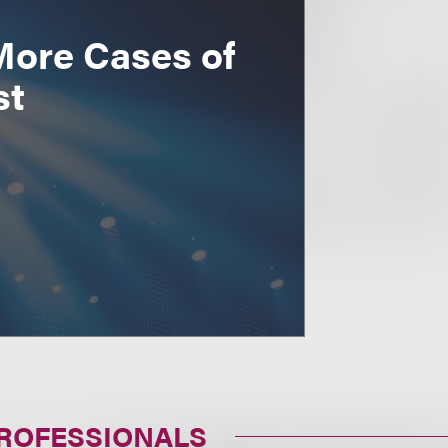
More Cases of
st
PROFESSIONALS