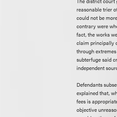
The district cour
reasonable trier o
could not be more 
contrary were who
fact, the works we
claim principally 
through extremes 
subterfuge said c
independent source
Defendants subseq
explained that, w
fees is appropriat
objective unreaso