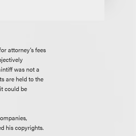
for attorney’s fees
jectively
intiff was not a
ts are held to the
it could be
 companies,
ed his copyrights.