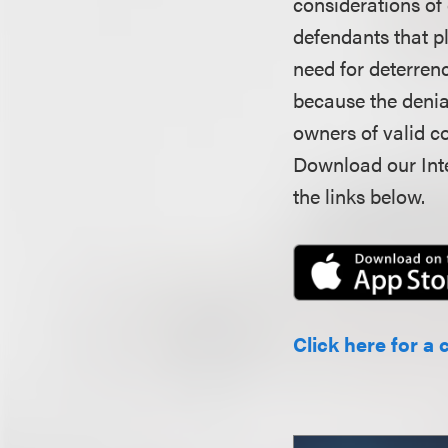
considerations of
defendants that pl
need for deterrenc
because the denial
owners of valid co
Download our Inte
the links below.
Click here for a 