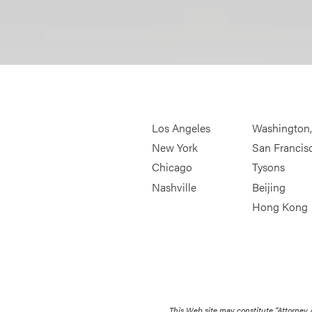
Los Angeles
Washington
New York
San Francis
Chicago
Tysons
Nashville
Beijing
Hong Kong
This Web site may constitute “Attorney