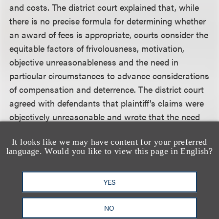
and costs. The district court explained that, while
there is no precise formula for determining whether
an award of fees is appropriate, courts consider the
equitable factors of frivolousness, motivation,
objective unreasonableness and the need in
particular circumstances to advance considerations
of compensation and deterrence. The district court
agreed with defendants that plaintiff’s claims were
objectively unreasonable and wrote that the need
for deterrence against objectively unreasonable
It looks like we may have content for your preferred
copyright claims is significant because the denial of
language. Would you like to view this page in English?
an award of attorney’s fees in such cases fails to
protect the owners of valid copyrights from the cost
YES
of frivolous litigation.
NO
Click here for a copy of the full decision.