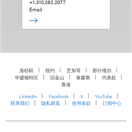
+1.310.282.2077
Email
洛杉矶
纽约
芝加哥
那什维尔
华盛顿特区
旧金山
泰森斯
代表处
香港
LinkedIn
Facebook
X
YouTube
联系我们
隐私政策
使用条款
订阅中心