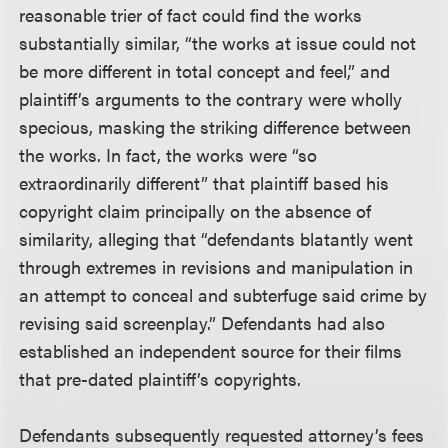
reasonable trier of fact could find the works
substantially similar, “the works at issue could not
be more different in total concept and feel,” and
plaintiff’s arguments to the contrary were wholly
specious, masking the striking difference between
the works. In fact, the works were “so
extraordinarily different” that plaintiff based his
copyright claim principally on the absence of
similarity, alleging that “defendants blatantly went
through extremes in revisions and manipulation in
an attempt to conceal and subterfuge said crime by
revising said screenplay.” Defendants had also
established an independent source for their films
that pre-dated plaintiff’s copyrights.
Defendants subsequently requested attorney’s fees