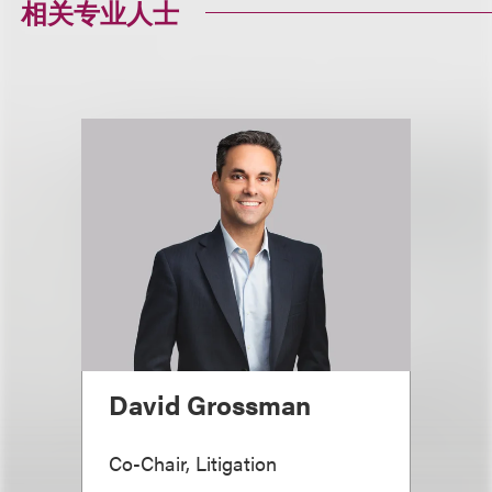
相关专业人士
David Grossman
Co-Chair, Litigation