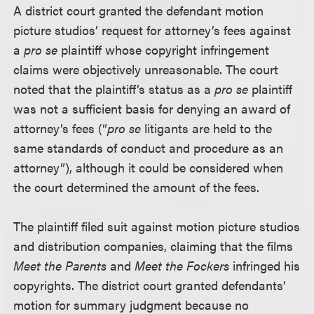
A district court granted the defendant motion
picture studios’ request for attorney’s fees against
a
pro se
plaintiff whose copyright infringement
claims were objectively unreasonable. The court
noted that the plaintiff’s status as a
pro se
plaintiff
was not a sufficient basis for denying an award of
attorney’s fees (“
pro se
litigants are held to the
same standards of conduct and procedure as an
attorney”), although it could be considered when
the court determined the amount of the fees.
The plaintiff filed suit against motion picture studios
and distribution companies, claiming that the films
Meet the Parents
and
Meet the Fockers
infringed his
copyrights. The district court granted defendants’
motion for summary judgment because no