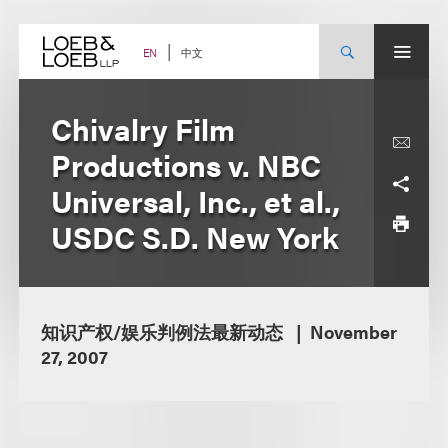
Skip
to
content
中文
EN
Chivalry Film
Productions v. NBC
Universal, Inc., et al.,
USDC S.D. New York
知识产权/娱乐判例法最新动态
November
27, 2007