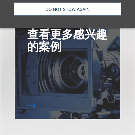
DO NOT SHOW AGAIN
查看更多感兴趣
的案例