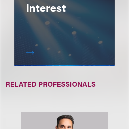
Interest
RELATED PROFESSIONALS