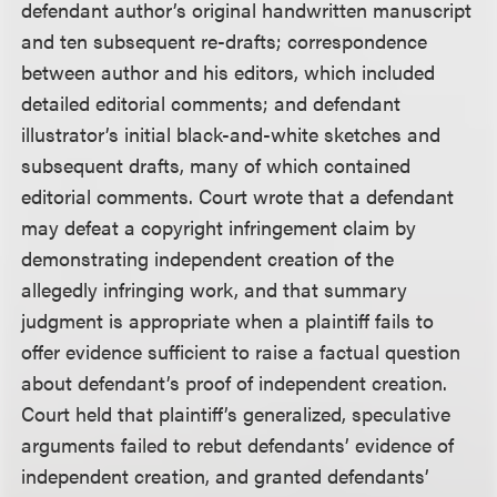
defendant author’s original handwritten manuscript
and ten subsequent re-drafts; correspondence
between author and his editors, which included
detailed editorial comments; and defendant
illustrator’s initial black-and-white sketches and
subsequent drafts, many of which contained
editorial comments. Court wrote that a defendant
may defeat a copyright infringement claim by
demonstrating independent creation of the
allegedly infringing work, and that summary
judgment is appropriate when a plaintiff fails to
offer evidence sufficient to raise a factual question
about defendant’s proof of independent creation.
Court held that plaintiff’s generalized, speculative
arguments failed to rebut defendants’ evidence of
independent creation, and granted defendants’