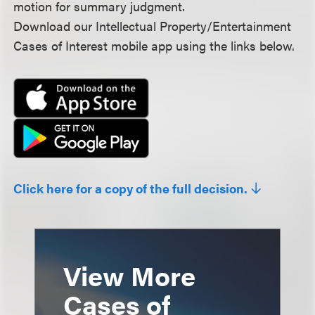
motion for summary judgment.
Download our Intellectual Property/Entertainment
Cases of Interest mobile app using the links below.
Click here for a copy of the full decision.
View More
Cases of