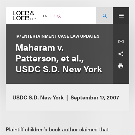
Skip
to
content
中文
EN
IP/ENTERTAINMENT CASE LAW UPDATES
Maharam v.
Patterson, et al.,
USDC S.D. New York
USDC S.D. New York
September 17, 2007
Plaintiff children’s book author claimed that