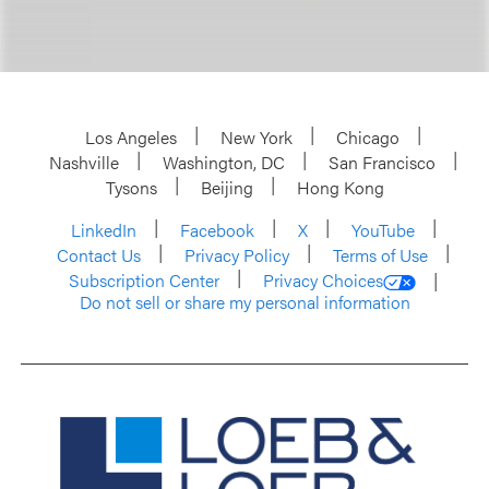
Los Angeles
New York
Chicago
Nashville
Washington, DC
San Francisco
Tysons
Beijing
Hong Kong
LinkedIn
Facebook
X
YouTube
Contact Us
Privacy Policy
Terms of Use
Subscription Center
Privacy Choices
Do not sell or share my personal information