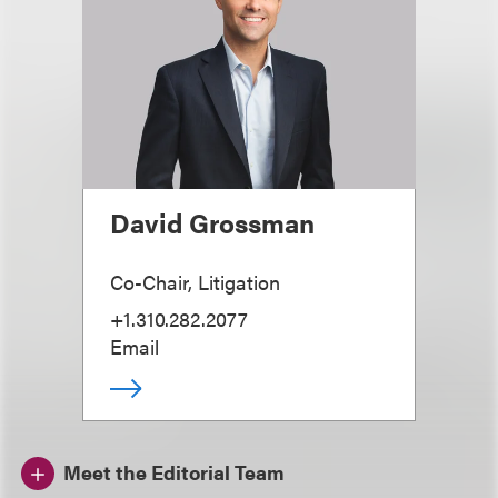
David Grossman
Co-Chair, Litigation
+1.310.282.2077
Email
Meet the Editorial Team