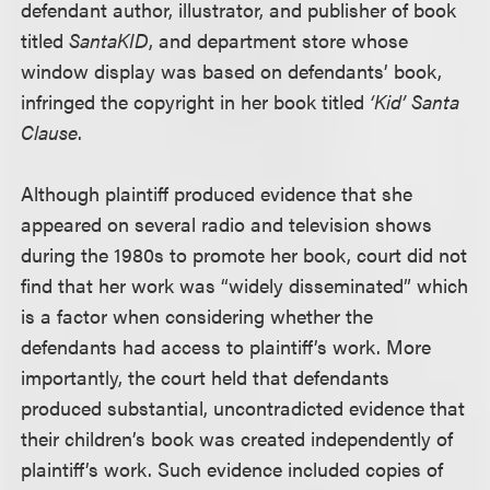
defendant author, illustrator, and publisher of book
titled
SantaKID
, and department store whose
window display was based on defendants’ book,
infringed the copyright in her book titled
‘Kid’ Santa
Clause
.
Although plaintiff produced evidence that she
appeared on several radio and television shows
during the 1980s to promote her book, court did not
find that her work was “widely disseminated” which
is a factor when considering whether the
defendants had access to plaintiff’s work. More
importantly, the court held that defendants
produced substantial, uncontradicted evidence that
their children’s book was created independently of
plaintiff’s work. Such evidence included copies of