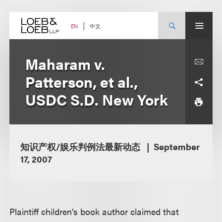
Skip
to
content
中文
EN
Maharam v.
Patterson, et al.,
USDC S.D. New York
知识产权/娱乐判例法最新动态
September
17, 2007
Plaintiff children’s book author claimed that