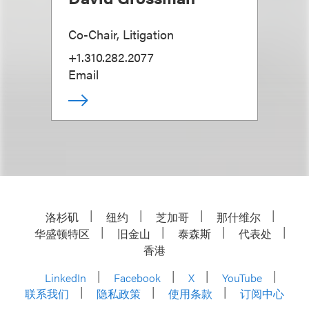
Co-Chair, Litigation
+1.310.282.2077
Email
洛杉矶
纽约
芝加哥
那什维尔
华盛顿特区
旧金山
泰森斯
代表处
香港
LinkedIn
Facebook
X
YouTube
联系我们
隐私政策
使用条款
订阅中心