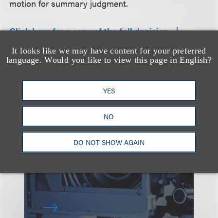
motion for summary judgment.
Click here for a copy of the full decision.
It looks like we may have content for your preferred
language. Would you like to view this page in English?
查看更多感兴趣
YES
的案例
NO
DO NOT SHOW AGAIN