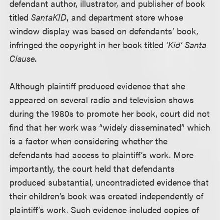
defendant author, illustrator, and publisher of book
titled
SantaKID
, and department store whose
window display was based on defendants’ book,
infringed the copyright in her book titled
‘Kid’ Santa
Clause
.
Although plaintiff produced evidence that she
appeared on several radio and television shows
during the 1980s to promote her book, court did not
find that her work was “widely disseminated” which
is a factor when considering whether the
defendants had access to plaintiff’s work. More
importantly, the court held that defendants
produced substantial, uncontradicted evidence that
their children’s book was created independently of
plaintiff’s work. Such evidence included copies of