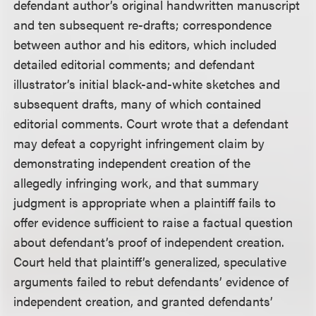
defendant author’s original handwritten manuscript
and ten subsequent re-drafts; correspondence
between author and his editors, which included
detailed editorial comments; and defendant
illustrator’s initial black-and-white sketches and
subsequent drafts, many of which contained
editorial comments. Court wrote that a defendant
may defeat a copyright infringement claim by
demonstrating independent creation of the
allegedly infringing work, and that summary
judgment is appropriate when a plaintiff fails to
offer evidence sufficient to raise a factual question
about defendant’s proof of independent creation.
Court held that plaintiff’s generalized, speculative
arguments failed to rebut defendants’ evidence of
independent creation, and granted defendants’