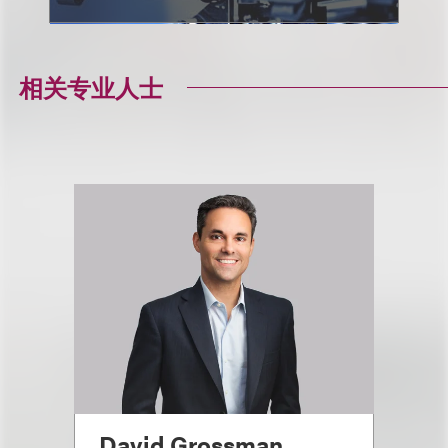
相关专业人士
David Grossman