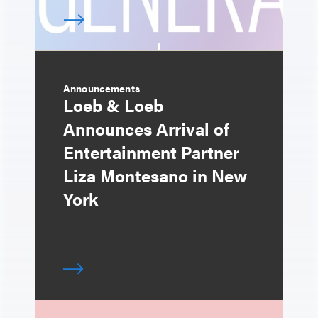
Announcements
Loeb & Loeb
Announces Arrival of
Entertainment Partner
Liza Montesano in New
York