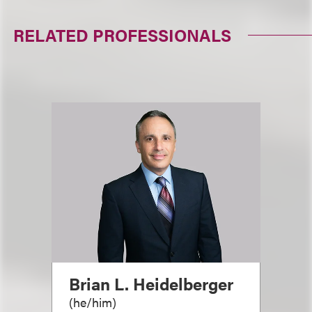
RELATED PROFESSIONALS
Brian L. Heidelberger
(
he/him
)