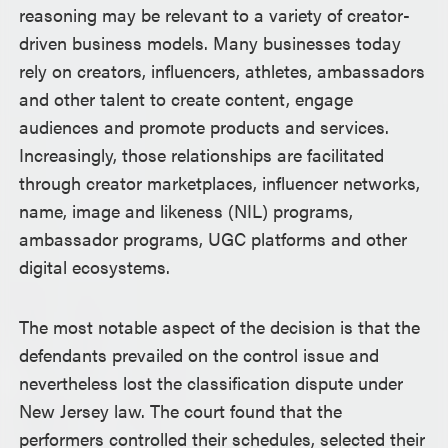
reasoning may be relevant to a variety of creator-
driven business models. Many businesses today
rely on creators, influencers, athletes, ambassadors
and other talent to create content, engage
audiences and promote products and services.
Increasingly, those relationships are facilitated
through creator marketplaces, influencer networks,
name, image and likeness (NIL) programs,
ambassador programs, UGC platforms and other
digital ecosystems.
The most notable aspect of the decision is that the
defendants prevailed on the control issue and
nevertheless lost the classification dispute under
New Jersey law. The court found that the
performers controlled their schedules, selected their