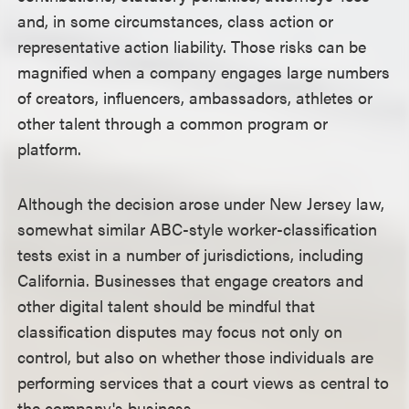
and, in some circumstances, class action or
representative action liability. Those risks can be
magnified when a company engages large numbers
of creators, influencers, ambassadors, athletes or
other talent through a common program or
platform.
Although the decision arose under New Jersey law,
somewhat similar ABC-style worker-classification
tests exist in a number of jurisdictions, including
California. Businesses that engage creators and
other digital talent should be mindful that
classification disputes may focus not only on
control, but also on whether those individuals are
performing services that a court views as central to
the company's business.