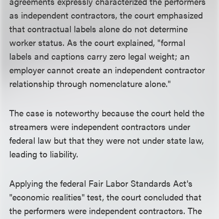
agreements expressly characterized the performers
as independent contractors, the court emphasized
that contractual labels alone do not determine
worker status. As the court explained, "formal
labels and captions carry zero legal weight; an
employer cannot create an independent contractor
relationship through nomenclature alone."
The case is noteworthy because the court held the
streamers were independent contractors under
federal law but that they were not under state law,
leading to liability.
Applying the federal Fair Labor Standards Act's
"economic realities" test, the court concluded that
the performers were independent contractors. The