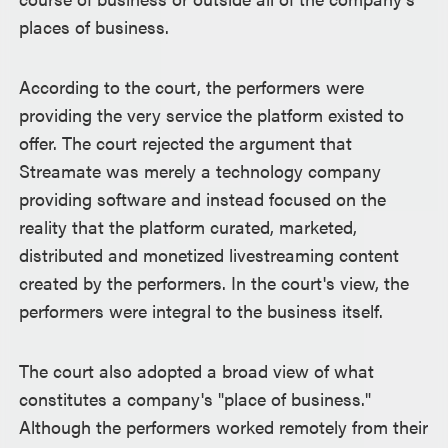
places of business.
According to the court, the performers were
providing the very service the platform existed to
offer. The court rejected the argument that
Streamate was merely a technology company
providing software and instead focused on the
reality that the platform curated, marketed,
distributed and monetized livestreaming content
created by the performers. In the court's view, the
performers were integral to the business itself.
The court also adopted a broad view of what
constitutes a company's "place of business."
Although the performers worked remotely from their