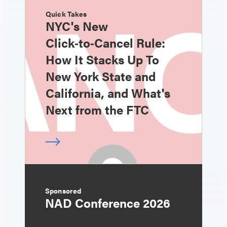
Quick Takes
NYC's New
Click‑to‑Cancel Rule:
How It Stacks Up To
New York State and
California, and What's
Next from the FTC
Sponsored
NAD Conference 2026