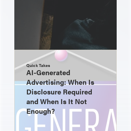
Quick Takes
AI-Generated
Advertising: When Is
Disclosure Required
and When Is It Not
Enough?