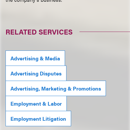
RELATED SERVICES
Advertising & Media
Advertising Disputes
Advertising, Marketing & Promotions
Employment & Labor
Employment Litigation