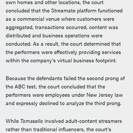
own homes and other locations, the court
concluded that the Streamate platform functioned
as a commercial venue where customers were
aggregated, transactions occurred, content was
distributed and business operations were
conducted. As a result, the court determined that
the performers were effectively providing services
within the company's virtual business footprint.
Because the defendants failed the second prong of
the ABC test, the court concluded that the
performers were employees under New Jersey law
and expressly declined to analyze the third prong.
While
Tomasello
involved adult-content streamers
rather than traditional influencers, the court's