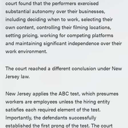
court found that the performers exercised
substantial autonomy over their businesses,
including deciding when to work, selecting their
own content, controlling their filming locations,
setting pricing, working for competing platforms
and maintaining significant independence over their
work environment.
The court reached a different conclusion under New
Jersey law.
New Jersey applies the ABC test, which presumes
workers are employees unless the hiring entity
satisfies each required element of the test.
Importantly, the defendants successfully
established the first prong of the test. The court