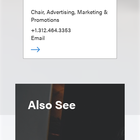
Chair, Advertising, Marketing &
Promotions
+1.312.464.3353
Email
Also See