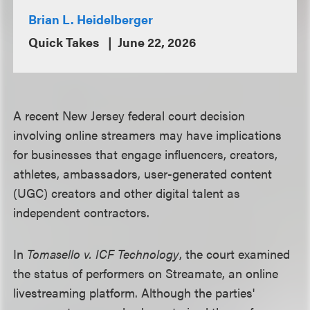
Brian L. Heidelberger
Quick Takes
June 22, 2026
A recent New Jersey federal court decision
involving online streamers may have implications
for businesses that engage influencers, creators,
athletes, ambassadors, user-generated content
(UGC) creators and other digital talent as
independent contractors.
In
Tomasello v. ICF Technology
, the court examined
the status of performers on Streamate, an online
livestreaming platform. Although the parties'