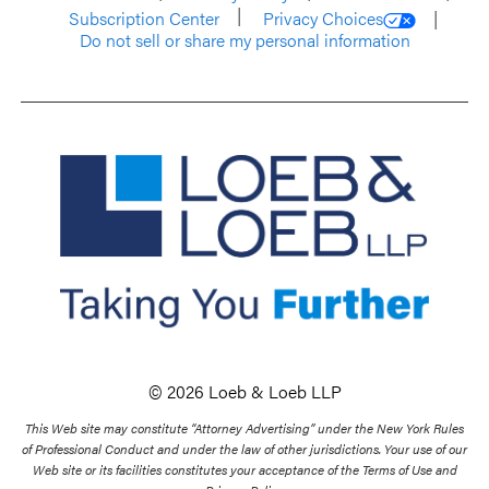
Subscription Center
Privacy Choices
Do not sell or share my personal information
© 2026 Loeb & Loeb LLP
This Web site may constitute “Attorney Advertising” under the New York Rules
of Professional Conduct and under the law of other jurisdictions. Your use of our
Web site or its facilities constitutes your acceptance of the Terms of Use and