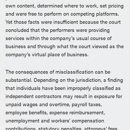
own content, determined where to work, set pricing
and were free to perform on competing platforms.
Yet those facts were insufficient because the court
concluded that the performers were providing
services within the company's usual course of
business and through what the court viewed as the
company's virtual place of business.
The consequences of misclassification can be
substantial. Depending on the jurisdiction, a finding
that individuals have been improperly classified as
independent contractors may result in exposure for
unpaid wages and overtime, payroll taxes,
employee benefits, expense reimbursement,
unemployment and workers' compensation
contributions, statutory penalties, attorneys' fees