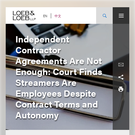
Skip
to
content
中文
EN
Independent
Contractor
Agreements Are Not
Enough: Court Finds
Streamers Are
Employees Despite
Contract Terms and
Autonomy