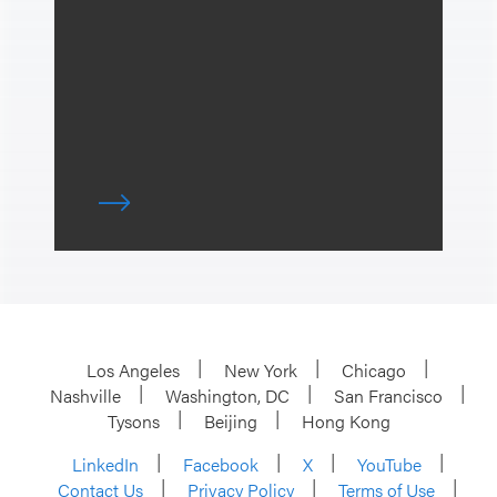
Los Angeles
New York
Chicago
Nashville
Washington, DC
San Francisco
Tysons
Beijing
Hong Kong
LinkedIn
Facebook
X
YouTube
Contact Us
Privacy Policy
Terms of Use