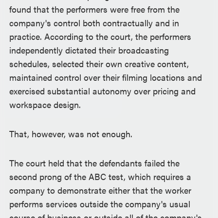
found that the performers were free from the
company's control both contractually and in
practice. According to the court, the performers
independently dictated their broadcasting
schedules, selected their own creative content,
maintained control over their filming locations and
exercised substantial autonomy over pricing and
workspace design.
That, however, was not enough.
The court held that the defendants failed the
second prong of the ABC test, which requires a
company to demonstrate either that the worker
performs services outside the company's usual
course of business or outside all of the company's