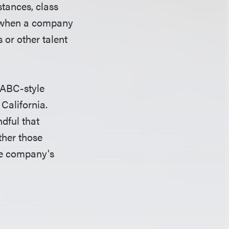
stances, class
ed when a company
 or other talent
 ABC-style
 California.
dful that
ther those
the company's