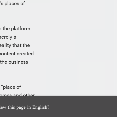
s places of
e the platform
merely a
lity that the
content created
 the business
 "place of
homes and other
d as a commercial
iew this page in English?
tent was