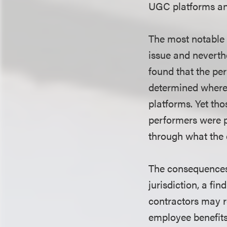
UGC platforms and
The most notable a
issue and neverthe
found that the per
determined where 
platforms. Yet tho
performers were p
through what the 
The consequences 
jurisdiction, a fi
contractors may r
employee benefit