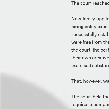
The court reached
New Jersey applie
hiring entity sati
successfully estab
were free from th
the court, the pe
their own creative
exercised substan
That, however, w
The court held th
requires a compan