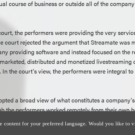
al course of business or outside all of the company'
court, the performers were providing the very servic
 The court rejected the argument that Streamate was 
y providing software and instead focused on the rea
 marketed, distributed and monetized livestreaming 
 In the court's view, the performers were integral to
opted a broad view of what constitutes a company's
gh the performers worked remotely from their own 
urt concluded that the Streamate platform functione
e content for your preferred language. Would you like to v
omers were aggregated, transactions occurred, con