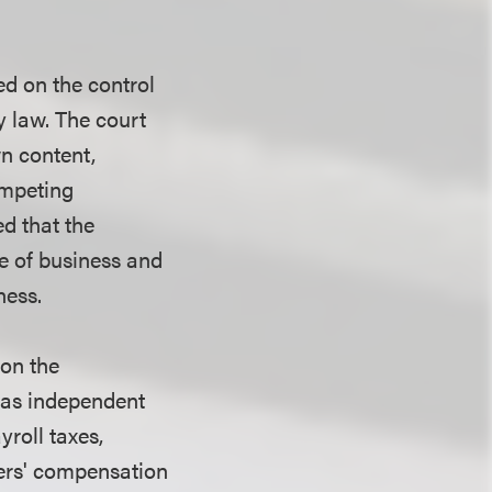
ed on the control
y law. The court
wn content,
ompeting
ed that the
e of business and
ness.
 on the
d as independent
roll taxes,
ers' compensation