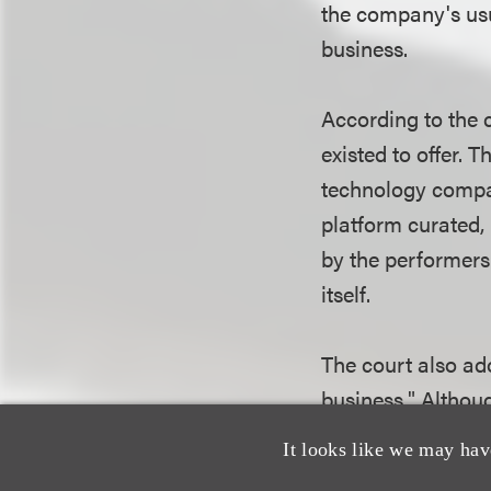
the company's usu
business.
According to the 
existed to offer.
technology compan
platform curated,
by the performers.
itself.
The court also ad
business." Althou
locations, the co
It looks like we may hav
venue where cust