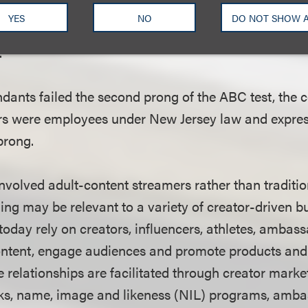
usiness operations were conducted. As a result, the 
YES
NO
DO NOT SHOW 
s were effectively providing services within the com
.
dants failed the second prong of the ABC test, the 
rs were employees under New Jersey law and expres
prong.
nvolved adult-content streamers rather than traditio
ning may be relevant to a variety of creator-driven 
oday rely on creators, influencers, athletes, ambas
content, engage audiences and promote products and 
e relationships are facilitated through creator marke
rks, name, image and likeness (NIL) programs, amb