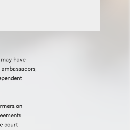
s may have
s, ambassadors,
dependent
ormers on
greements
he court