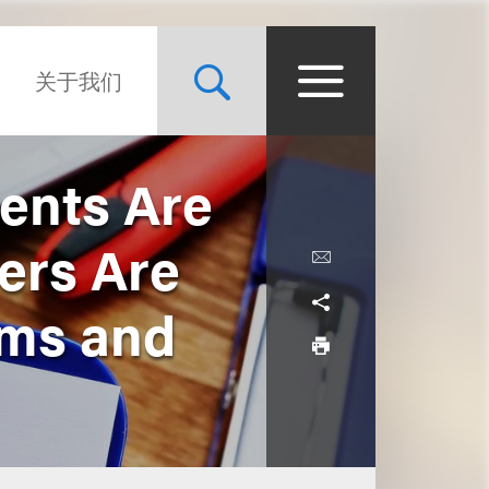
关于我们
ents Are
ers Are
rms and