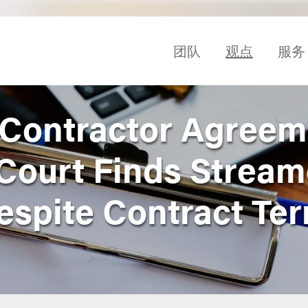
团队
观点
服务
Contractor Agreem
Court Finds Stream
spite Contract Te