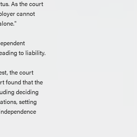
tus. As the court
mployer cannot
alone."
ndependent
ading to liability.
st, the court
t found that the
luding deciding
ations, setting
t independence