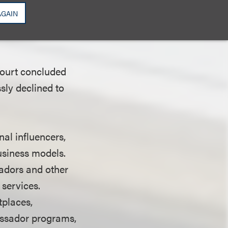
court determined
AGAIN
pany's virtual
court concluded
sly declined to
nal influencers,
business models.
sadors and other
services.
tplaces,
assador programs,