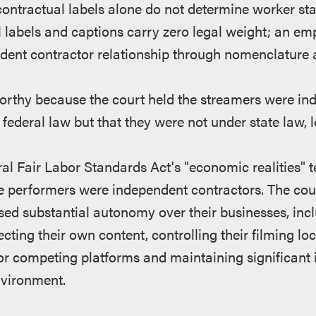
ontractual labels alone do not determine worker sta
l labels and captions carry zero legal weight; an e
dent contractor relationship through nomenclature 
orthy because the court held the streamers were i
federal law but that they were not under state law, le
al Fair Labor Standards Act's "economic realities" te
e performers were independent contractors. The cour
sed substantial autonomy over their businesses, inc
cting their own content, controlling their filming loc
for competing platforms and maintaining significan
nvironment.