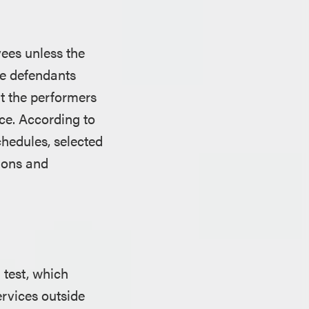
ees unless the
the defendants
at the performers
ce. According to
chedules, selected
tions and
 test, which
rvices outside