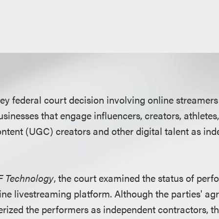
ey federal court decision involving online streamer
usinesses that engage influencers, creators, athlete
ntent (UGC) creators and other digital talent as in
CF Technology
, the court examined the status of perf
ine livestreaming platform. Although the parties' a
erized the performers as independent contractors, t