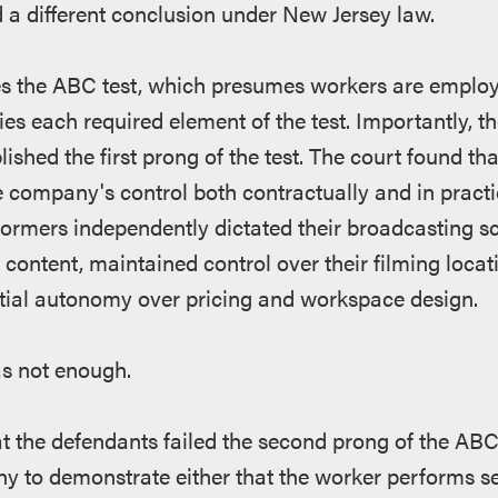
 a different conclusion under New Jersey law.
s the ABC test, which presumes workers are employ
sfies each required element of the test. Importantly, 
lished the first prong of the test. The court found th
e company's control both contractually and in practi
rformers independently dictated their broadcasting s
 content, maintained control over their filming loca
tial autonomy over pricing and workspace design.
as not enough.
at the defendants failed the second prong of the ABC
y to demonstrate either that the worker performs se