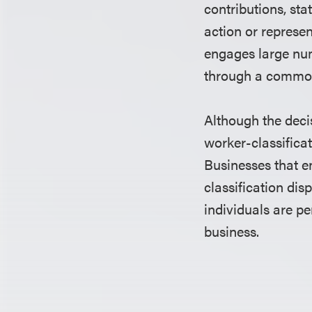
contributions, sta
action or represe
engages large num
through a common
Although the deci
worker-classificat
Businesses that e
classification dis
individuals are p
business.