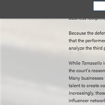
distributed and b
that the performer
business footprint
Because the defen
that the performe
analyze the third 
While
Tomasello
i
the court's reaso
Many businesses t
talent to create 
Increasingly, thos
influencer netwo