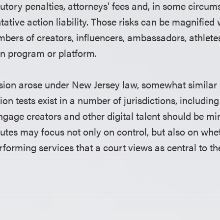
tutory penalties, attorneys' fees and, in some circum
ntative action liability. Those risks can be magnifi
bers of creators, influencers, ambassadors, athletes
 program or platform.
sion arose under New Jersey law, somewhat similar
ion tests exist in a number of jurisdictions, including
ngage creators and other digital talent should be min
putes may focus not only on control, but also on whe
erforming services that a court views as central to 