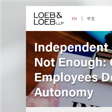
Skip
to
content
EN
中文
Independent 
Not Enough: 
Employees De
Autonomy