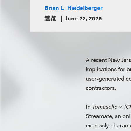
Brian L. Heidelberger
速览
June 22, 2026
A recent New Jers
implications for b
user-generated co
contractors.
In
Tomasello v. I
Streamate, an onl
expressly charact