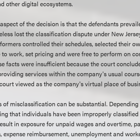
 other digital ecosystems.
spect of the decision is that the defendants prevail
less lost the classification dispute under New Jerse
formers controlled their schedules, selected their o
to work, set pricing and were free to perform on c
se facts were insufficient because the court conclud
roviding services within the company's usual cours
court viewed as the company's virtual place of busi
of misclassification can be substantial. Depending
nding that individuals have been improperly classifie
esult in exposure for unpaid wages and overtime, pay
s, expense reimbursement, unemployment and work