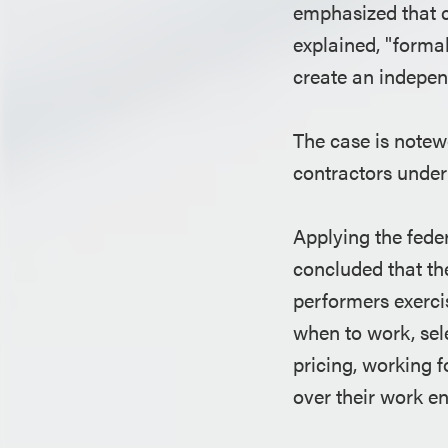
emphasized that c
explained, "forma
create an indepen
The case is notew
contractors under 
Applying the feder
concluded that th
performers exerci
when to work, sele
pricing, working 
over their work e