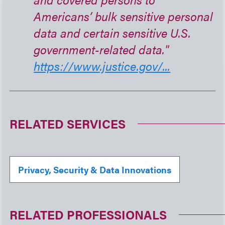
Americans’ bulk sensitive personal
data and certain sensitive U.S.
government-related data."
https://www.justice.gov/...
RELATED SERVICES
Privacy, Security & Data Innovations
RELATED PROFESSIONALS