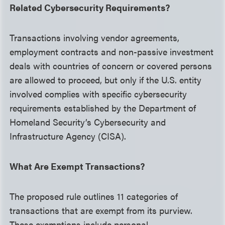
Related Cybersecurity Requirements?
Transactions involving vendor agreements,
employment contracts and non-passive investment
deals with countries of concern or covered persons
are allowed to proceed, but only if the U.S. entity
involved complies with specific cybersecurity
requirements established by the Department of
Homeland Security’s Cybersecurity and
Infrastructure Agency (CISA).
What Are Exempt Transactions?
The proposed rule outlines 11 categories of
transactions that are exempt from its purview.
These exemptions include personal