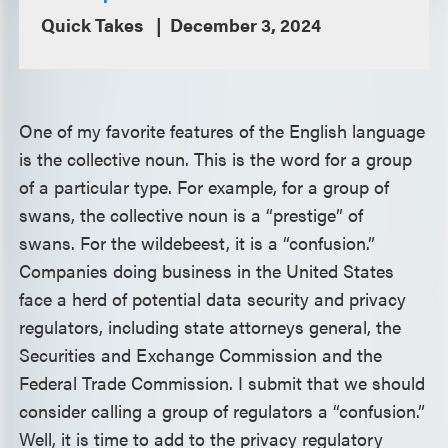
Quick Takes
December 3, 2024
One of my favorite features of the English language
is the collective noun. This is the word for a group
of a particular type. For example, for a group of
swans, the collective noun is a “prestige” of
swans. For the wildebeest, it is a “confusion.”
Companies doing business in the United States
face a herd of potential data security and privacy
regulators, including state attorneys general, the
Securities and Exchange Commission and the
Federal Trade Commission. I submit that we should
consider calling a group of regulators a “confusion.”
Well, it is time to add to the privacy regulatory