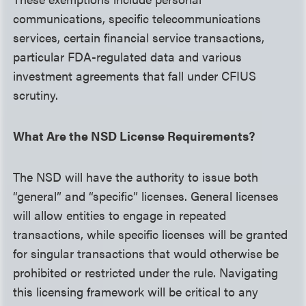
communications, specific telecommunications
services, certain financial service transactions,
particular FDA-regulated data and various
investment agreements that fall under CFIUS
scrutiny.
What Are the NSD License Requirements?
The NSD will have the authority to issue both
“general” and “specific” licenses. General licenses
will allow entities to engage in repeated
transactions, while specific licenses will be granted
for singular transactions that would otherwise be
prohibited or restricted under the rule. Navigating
this licensing framework will be critical to any