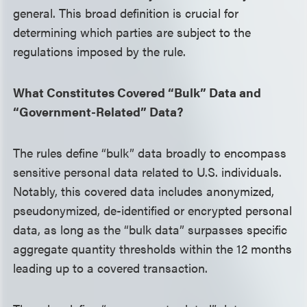
general. This broad definition is crucial for
determining which parties are subject to the
regulations imposed by the rule.
What Constitutes Covered “Bulk” Data and
“Government-Related” Data?
The rules define “bulk” data broadly to encompass
sensitive personal data related to U.S. individuals.
Notably, this covered data includes anonymized,
pseudonymized, de-identified or encrypted personal
data, as long as the “bulk data” surpasses specific
aggregate quantity thresholds within the 12 months
leading up to a covered transaction.