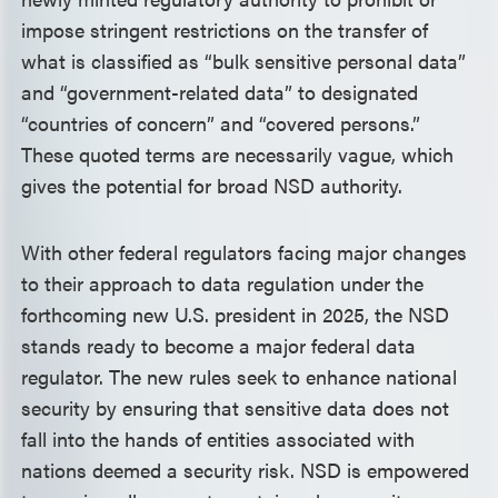
impose stringent restrictions on the transfer of
what is classified as “bulk sensitive personal data”
and “government-related data” to designated
“countries of concern” and “covered persons.”
These quoted terms are necessarily vague, which
gives the potential for broad NSD authority.
With other federal regulators facing major changes
to their approach to data regulation under the
forthcoming new U.S. president in 2025, the NSD
stands ready to become a major federal data
regulator. The new rules seek to enhance national
security by ensuring that sensitive data does not
fall into the hands of entities associated with
nations deemed a security risk. NSD is empowered