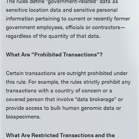
The rules define “government-related” data as
sensitive location data and sensitive personal
information pertaining to current or recently former
government employees, officials or contractors—
regardless of the quantity of that data.
What Are “Prohibited Transactions”?
Certain transactions are outright prohibited under
this rule. For example, the rules strictly prohibit any
transactions with a country of concern or a
covered person that involve “data brokerage” or
provide access to bulk human genomic data or
biospecimens.
What Are Restricted Transactions and the