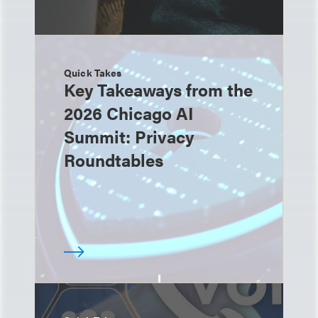
Quick Takes
Key Takeaways from the
2026 Chicago AI
Summit: Privacy
Roundtables