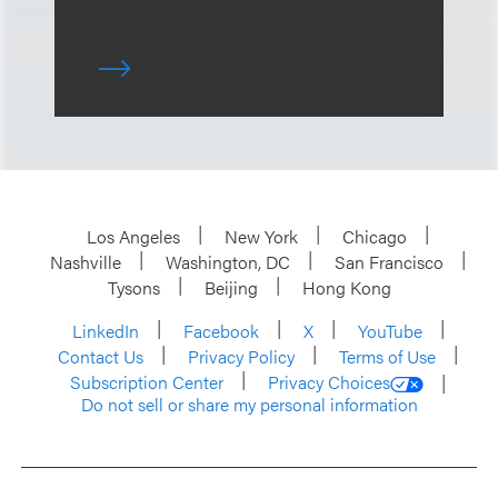
Los Angeles
New York
Chicago
Nashville
Washington, DC
San Francisco
Tysons
Beijing
Hong Kong
LinkedIn
Facebook
X
YouTube
Contact Us
Privacy Policy
Terms of Use
Subscription Center
Privacy Choices
Do not sell or share my personal information