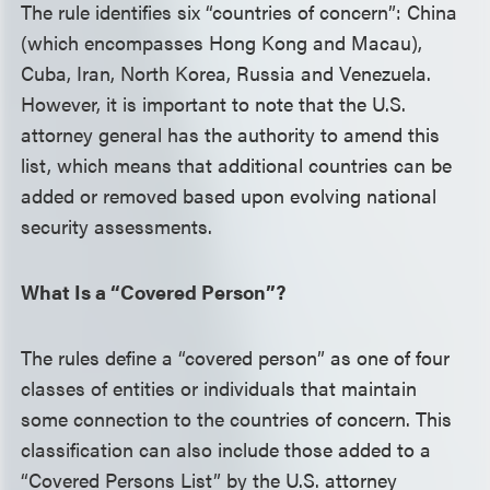
The rule identifies six “countries of concern”: China
(which encompasses Hong Kong and Macau),
Cuba, Iran, North Korea, Russia and Venezuela.
However, it is important to note that the U.S.
attorney general has the authority to amend this
list, which means that additional countries can be
added or removed based upon evolving national
security assessments.
What Is a “Covered Person”?
The rules define a “covered person” as one of four
classes of entities or individuals that maintain
some connection to the countries of concern. This
classification can also include those added to a
“Covered Persons List” by the U.S. attorney