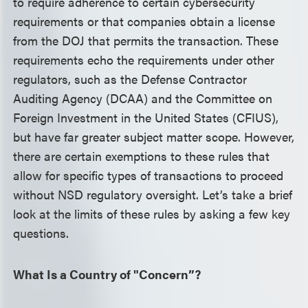
to require adherence to certain cybersecurity
requirements or that companies obtain a license
from the DOJ that permits the transaction. These
requirements echo the requirements under other
regulators, such as the Defense Contractor
Auditing Agency (DCAA) and the Committee on
Foreign Investment in the United States (CFIUS),
but have far greater subject matter scope. However,
there are certain exemptions to these rules that
allow for specific types of transactions to proceed
without NSD regulatory oversight. Let’s take a brief
look at the limits of these rules by asking a few key
questions.
What Is a Country of "Concern”?