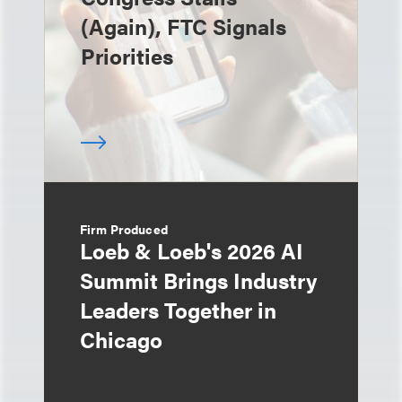
(Again), FTC Signals
Priorities
Firm Produced
Loeb & Loeb's 2026 AI
Summit Brings Industry
Leaders Together in
Chicago