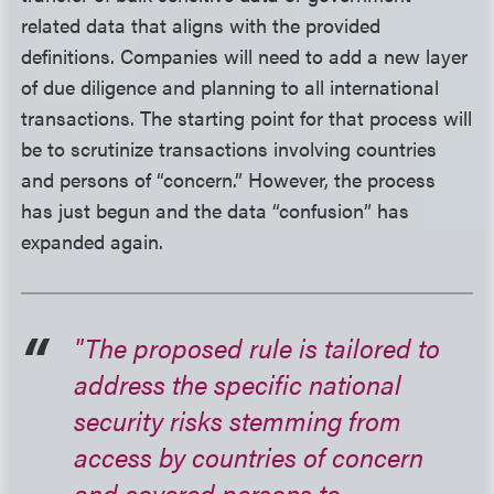
related data that aligns with the provided
definitions. Companies will need to add a new layer
of due diligence and planning to all international
transactions. The starting point for that process will
be to scrutinize transactions involving countries
and persons of “concern.” However, the process
has just begun and the data “confusion” has
expanded again.
"The proposed rule is tailored to
address the specific national
security risks stemming from
access by countries of concern
and covered persons to