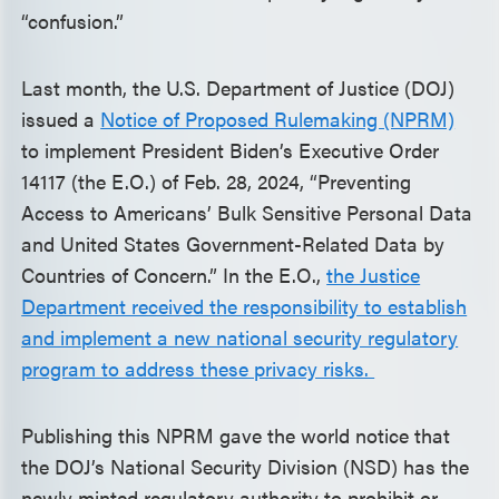
“confusion.”
Last month, the U.S. Department of Justice (DOJ)
issued a
Notice of Proposed Rulemaking (NPRM)
to implement President Biden’s Executive Order
14117 (the E.O.) of Feb. 28, 2024, “Preventing
Access to Americans’ Bulk Sensitive Personal Data
and United States Government-Related Data by
Countries of Concern.” In the E.O.,
the Justice
Department received the responsibility to establish
and implement a new national security regulatory
program to address these privacy risks.
Publishing this NPRM gave the world notice that
the DOJ’s National Security Division (NSD) has the
newly minted regulatory authority to prohibit or