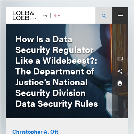
Skip
to
content
中文
EN
How Is a Data
Security Regulator
Like a Wildebeest?:
The Department of
Justice’s National
Security Division
Data Security Rules
Christopher A. Ott