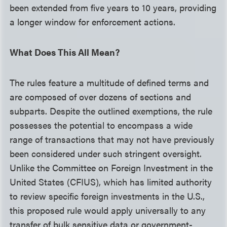
been extended from five years to 10 years, providing
a longer window for enforcement actions.
What Does This All Mean?
The rules feature a multitude of defined terms and
are composed of over dozens of sections and
subparts. Despite the outlined exemptions, the rule
possesses the potential to encompass a wide
range of transactions that may not have previously
been considered under such stringent oversight.
Unlike the Committee on Foreign Investment in the
United States (CFIUS), which has limited authority
to review specific foreign investments in the U.S.,
this proposed rule would apply universally to any
transfer of bulk sensitive data or government-