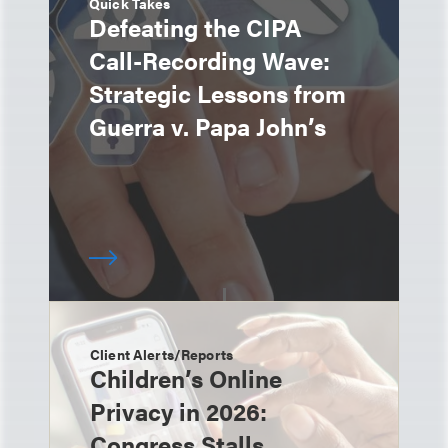
Quick Takes
Defeating the CIPA
Call-Recording Wave:
Strategic Lessons from
Guerra v. Papa John’s
Client Alerts/Reports
Children’s Online
Privacy in 2026:
Congress Stalls