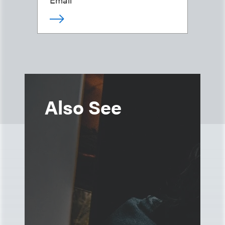
Also See