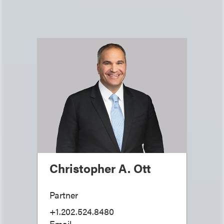
Christopher A. Ott
Partner
+1.202.524.8480
Email