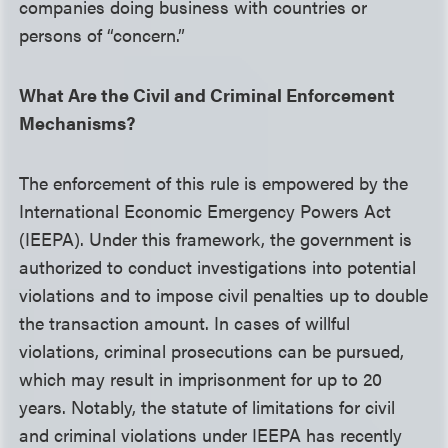
companies doing business with countries or
persons of “concern.”
What Are the Civil and Criminal Enforcement
Mechanisms?
The enforcement of this rule is empowered by the
International Economic Emergency Powers Act
(IEEPA). Under this framework, the government is
authorized to conduct investigations into potential
violations and to impose civil penalties up to double
the transaction amount. In cases of willful
violations, criminal prosecutions can be pursued,
which may result in imprisonment for up to 20
years. Notably, the statute of limitations for civil
and criminal violations under IEEPA has recently