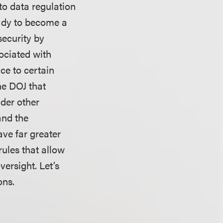
to data regulation
eady to become a
security by
sociated with
ce to certain
he DOJ that
der other
and the
ve far greater
rules that allow
versight. Let’s
ions.