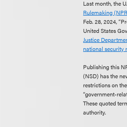
Last month, the U
Rulemaking (NP
Feb. 28, 2024, “P
United States Gov
Justice Departmen
national security
Publishing this N
(NSD) has the new
restrictions on th
“government-relat
These quoted term
authority.