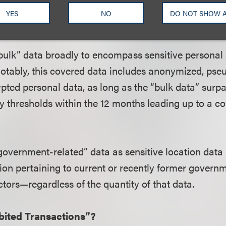
YES
NO
DO NOT SHOW 
s Covered “Bulk” Data and “Government-Relate
“bulk” data broadly to encompass sensitive personal 
 Notably, this covered data includes anonymized, ps
ypted personal data, as long as the “bulk data” surpa
y thresholds within the 12 months leading up to a c
“government-related” data as sensitive location data
ion pertaining to current or recently former govern
actors—regardless of the quantity of that data.
bited Transactions”?