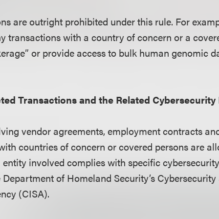
ns are outright prohibited under this rule. For examp
any transactions with a country of concern or a cove
kerage” or provide access to bulk human genomic d
cted Transactions and the Related Cybersecurit
olving vendor agreements, employment contracts an
with countries of concern or covered persons are al
S. entity involved complies with specific cybersecuri
e Department of Homeland Security’s Cybersecurity
ency (CISA).