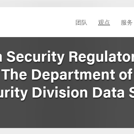
团队
观点
服务
 Security Regulator
 The Department of 
rity Division Data 