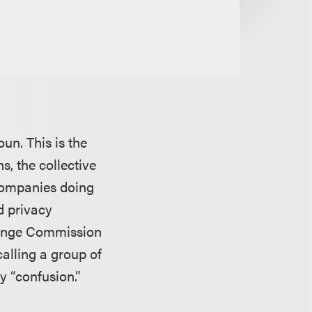
un. This is the
s, the collective
 Companies doing
d privacy
change Commission
alling a group of
ry “confusion.”