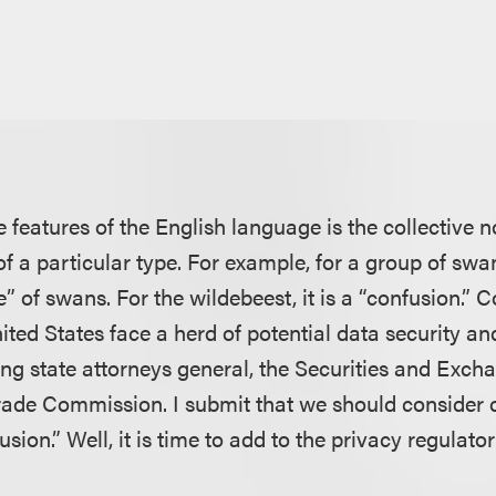
 features of the English language is the collective no
f a particular type. For example, for a group of swan
e” of swans. For the wildebeest, it is a “confusion.”
ited States face a herd of potential data security an
ding state attorneys general, the Securities and Ex
rade Commission. I submit that we should consider c
usion.” Well, it is time to add to the privacy regulato