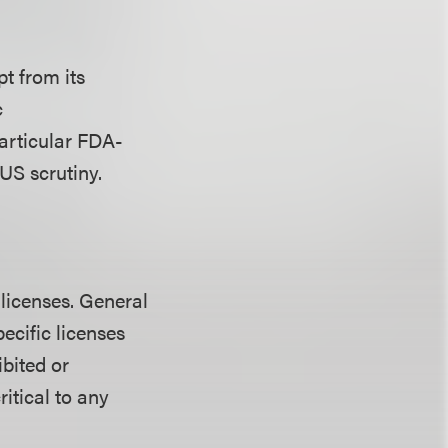
pt from its
c
particular FDA-
US scrutiny.
 licenses. General
pecific licenses
ibited or
ritical to any