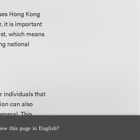
asses Hong Kong
 it is important
list, which means
ng national
r individuals that
tion can also
eneral. This
 the regulations
iew this page in English?