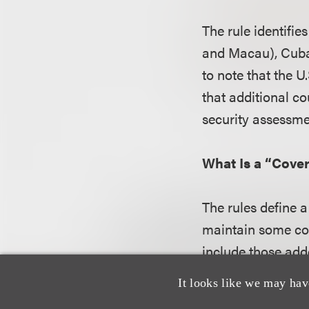
The rule identifi
and Macau), Cuba,
to note that the U
that additional c
security assessme
What Is a “Cove
The rules define a
maintain some con
include those add
broad definition i
It looks like we may hav
imposed by the ru