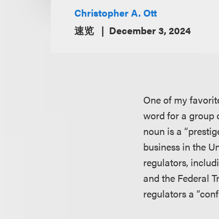
Christopher A. Ott
速览
December 3, 2024
One of my favorite
word for a group o
noun is a “prestig
business in the Un
regulators, inclu
and the Federal T
regulators a “conf