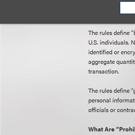
What Constitute
The rules define 
U.S. individuals.
identified or encr
aggregate quantit
transaction.
The rules define 
personal informat
officials or contr
What Are “Prohi