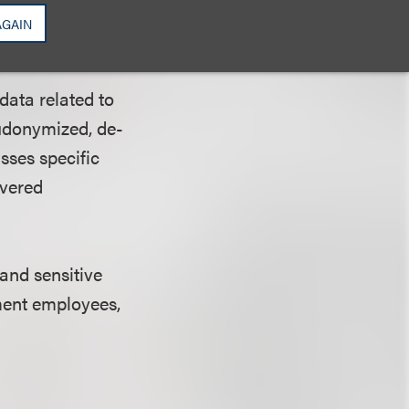
AGAIN
d” Data?
data related to
eudonymized, de-
sses specific
overed
 and sensitive
ment employees,