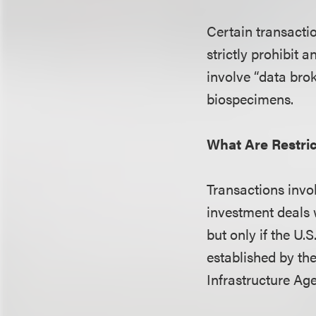
Certain transactio
strictly prohibit 
involve “data bro
biospecimens.
What Are Restri
Transactions inv
investment deals 
but only if the U.
established by th
Infrastructure Ag