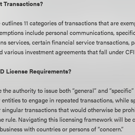
 Transactions?
outlines 11 categories of transactions that are exem
emptions include personal communications, specifi
s services, certain financial service transactions, 
d various investment agreements that fall under CFI
SD License Requirements?
the authority to issue both “general” and “specific”
w entities to engage in repeated transactions, while s
r singular transactions that would otherwise be proh
he rule. Navigating this licensing framework will be c
usiness with countries or persons of “concern.”