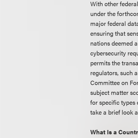
With other federa
under the forthco
major federal dat
ensuring that sens
nations deemed a 
cybersecurity req
permits the trans
regulators, such 
Committee on Fore
subject matter sc
for specific types
take a brief look 
What Is a Count