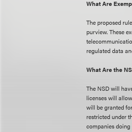
What Are Exempt
The proposed rule 
purview. These ex
telecommunication
regulated data an
What Are the N
The NSD will have 
licenses will allo
will be granted fo
restricted under t
companies doing b