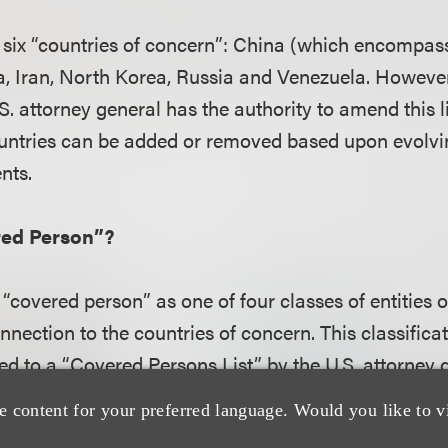
es six “countries of concern”: China (which encomp
 Iran, North Korea, Russia and Venezuela. However,
.S. attorney general has the authority to amend this 
ountries can be added or removed based upon evolvi
nts.
red Person”?
 “covered person” as one of four classes of entities o
nection to the countries of concern. This classifica
ed to a “Covered Persons List” by the U.S. attorney g
s crucial for determining which parties are subject to
e content for your preferred language. Would you like to v
le.