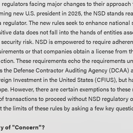
l regulators facing major changes to their approach 
ming new U.S. president in 2025, the NSD stands r
a regulator. The new rules seek to enhance national 
itive data does not fall into the hands of entities as
security risk. NSD is empowered to require adheren
uirements or that companies obtain a license from t
action. These requirements echo the requirements un
as the Defense Contractor Auditing Agency (DCAA) 
ign Investment in the United States (CFIUS), but ha
ope. However, there are certain exemptions to these 
 of transactions to proceed without NSD regulatory o
at the limits of these rules by asking a few key quest
ry of "Concern”?