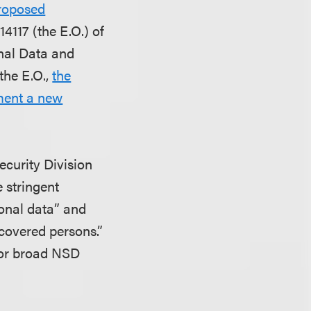
Proposed
4117 (the E.O.) of
onal Data and
the E.O.,
the
ement a new
ecurity Division
 stringent
rsonal data” and
covered persons.”
 for broad NSD