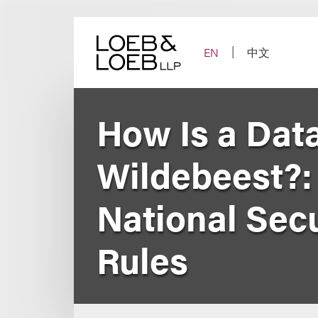
Skip
to
content
EN
中文
How Is a Data
Wildebeest?:
National Secu
Rules