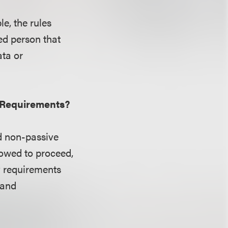
le, the rules
red person that
ata or
y Requirements?
d non-passive
lowed to proceed,
ty requirements
 and