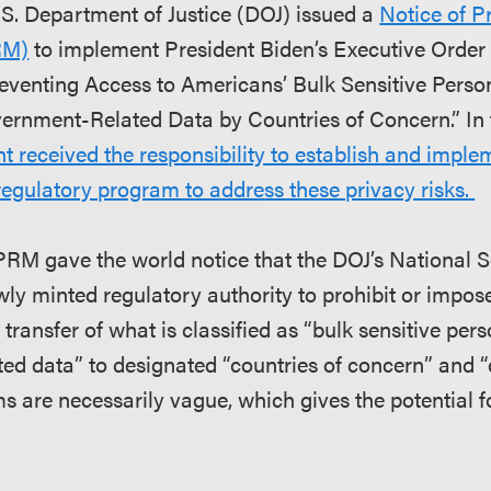
.S. Department of Justice (DOJ) issued a
Notice of 
RM)
to implement President Biden’s Executive Order 1
reventing Access to Americans’ Bulk Sensitive Pers
ernment-Related Data by Countries of Concern.” In 
t received the responsibility to establish and impl
 regulatory program to address these privacy risks.
PRM gave the world notice that the DOJ’s National S
ly minted regulatory authority to prohibit or impose
e transfer of what is classified as “bulk sensitive pe
ed data” to designated “countries of concern” and “
s are necessarily vague, which gives the potential