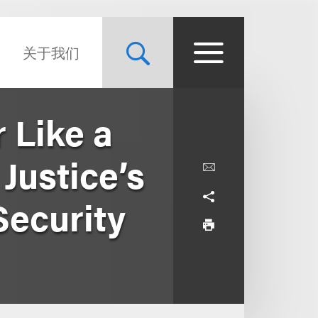
关于我们
 Like a
Justice’s
Security