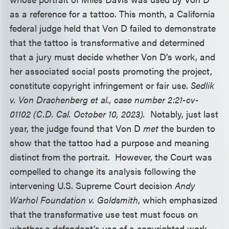
as a reference for a tattoo. This month, a California
federal judge held that Von D failed to demonstrate
that the tattoo is transformative and determined
that a jury must decide whether Von D’s work, and
her associated social posts promoting the project,
constitute copyright infringement or fair use.
Sedlik
v. Von Drachenberg et al., case number 2:21-cv-
01102 (C.D. Cal. October 10, 2023).
Notably, just last
year, the judge found that Von D
met
the burden to
show that the tattoo had a purpose and meaning
distinct from the portrait. However, the Court was
compelled to change its analysis following the
intervening U.S. Supreme Court decision
Andy
Warhol Foundation v. Goldsmith
, which emphasized
that the transformative use test must focus on
whether a defendant’s use of a copyrighted work