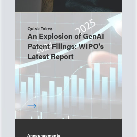
Quick Takes
An Explosion of GenAI
Patent Filings: WIPO's
Latest Report
Announcements