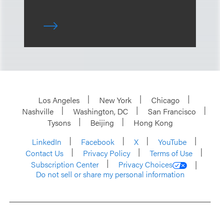
Los Angeles
New York
Chicago
Nashville
Washington, DC
San Francisco
Tysons
Beijing
Hong Kong
LinkedIn
Facebook
X
YouTube
Contact Us
Privacy Policy
Terms of Use
Subscription Center
Privacy Choices
Do not sell or share my personal information