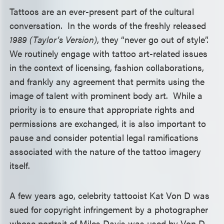
Tattoos are an ever-present part of the cultural
conversation. In the words of the freshly released
1989 (Taylor’s Version)
, they “never go out of style”.
We routinely engage with tattoo art-related issues
in the context of licensing, fashion collaborations,
and frankly any agreement that permits using the
image of talent with prominent body art. While a
priority is to ensure that appropriate rights and
permissions are exchanged, it is also important to
pause and consider potential legal ramifications
associated with the nature of the tattoo imagery
itself.
A few years ago, celebrity tattooist Kat Von D was
sued for copyright infringement by a photographer
whose portrait of Miles Davis was used by Von D