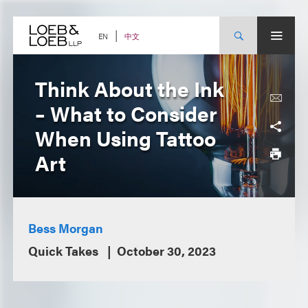
Skip
to
content
中文
EN
Think About the Ink
– What to Consider
When Using Tattoo
Art
Bess Morgan
Quick Takes
October 30, 2023