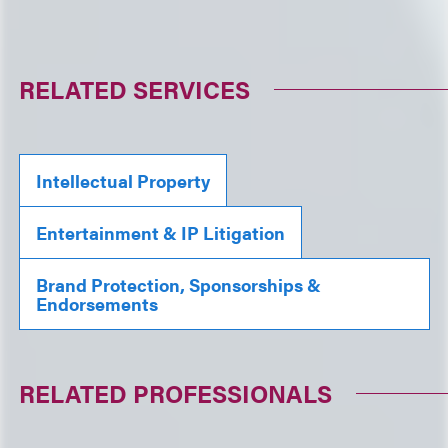
RELATED SERVICES
Intellectual Property
Entertainment & IP Litigation
Brand Protection, Sponsorships &
Endorsements
RELATED PROFESSIONALS