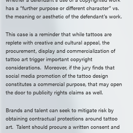
has a “further purpose or different character” vs.
the meaning or aesthetic of the defendant’s work.
This case is a reminder that while tattoos are
replete with creative and cultural appeal, the
procurement, display and commercialization of
tattoo art trigger important copyright
considerations. Moreover, if the jury finds that
social media promotion of the tattoo design
constitutes a commercial purpose, that may open
the door to publicity rights claims as well.
Brands and talent can seek to mitigate risk by
obtaining contractual protections around tattoo
art. Talent should procure a written consent and