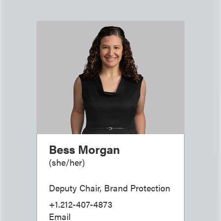
Bess Morgan
(
she/her
)
Deputy Chair, Brand Protection
+1.212-407-4873
Email