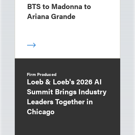
BTS to Madonna to
Ariana Grande
Firm Produced
Loeb & Loeb's 2026 AI
Summit Brings Industry
Leaders Together in
Chicago