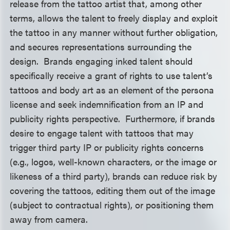
release from the tattoo artist that, among other
terms, allows the talent to freely display and exploit
the tattoo in any manner without further obligation,
and secures representations surrounding the
design. Brands engaging inked talent should
specifically receive a grant of rights to use talent’s
tattoos and body art as an element of the persona
license and seek indemnification from an IP and
publicity rights perspective. Furthermore, if brands
desire to engage talent with tattoos that may
trigger third party IP or publicity rights concerns
(e.g., logos, well-known characters, or the image or
likeness of a third party), brands can reduce risk by
covering the tattoos, editing them out of the image
(subject to contractual rights), or positioning them
away from camera.