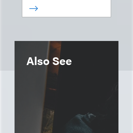
Also See