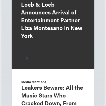
Loeb & Loeb
Announces Arrival of
Entertainment Partner
Liza Montesano in New
York
Media Mentions
Leakers Beware: All the
Music Stars Who
Cracked Down, From