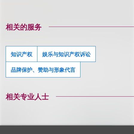
相关的服务
知识产权
娱乐与知识产权诉讼
品牌保护、赞助与形象代言
相关专业人士