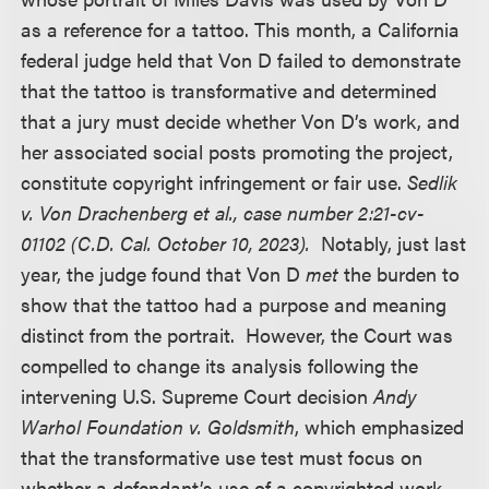
as a reference for a tattoo. This month, a California
federal judge held that Von D failed to demonstrate
that the tattoo is transformative and determined
that a jury must decide whether Von D’s work, and
her associated social posts promoting the project,
constitute copyright infringement or fair use.
Sedlik
v. Von Drachenberg et al., case number 2:21-cv-
01102 (C.D. Cal. October 10, 2023).
Notably, just last
year, the judge found that Von D
met
the burden to
show that the tattoo had a purpose and meaning
distinct from the portrait. However, the Court was
compelled to change its analysis following the
intervening U.S. Supreme Court decision
Andy
Warhol Foundation v. Goldsmith
, which emphasized
that the transformative use test must focus on
whether a defendant’s use of a copyrighted work