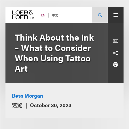
Skip
to
content
中文
EN
Think About the Ink
– What to Consider
When Using Tattoo
Art
Bess Morgan
速览
October 30, 2023