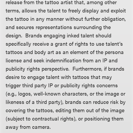
release from the tattoo artist that, among other
terms, allows the talent to freely display and exploit
the tattoo in any manner without further obligation,
and secures representations surrounding the
design. Brands engaging inked talent should
specifically receive a grant of rights to use talent’s
tattoos and body art as an element of the persona
license and seek indemnification from an IP and
publicity rights perspective. Furthermore, if brands
desire to engage talent with tattoos that may
trigger third party IP or publicity rights concerns
(e.g., logos, well-known characters, or the image or
likeness of a third party), brands can reduce risk by
covering the tattoos, editing them out of the image
(subject to contractual rights), or positioning them
away from camera.