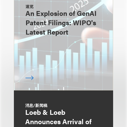
速览
An Explosion of GenAI
Patent Filings: WIPO's
Latest Report
消息/新闻稿
Loeb & Loeb
Announces Arrival of