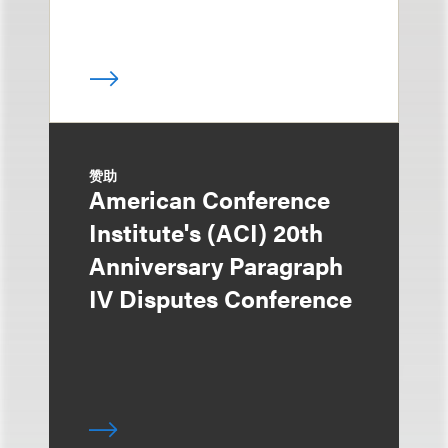
赞助
American Conference
Institute's (ACI) 20th
Anniversary Paragraph
IV Disputes Conference