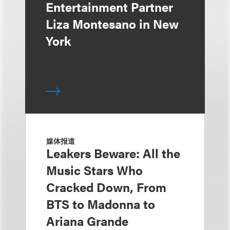
Entertainment Partner
Liza Montesano in New
York
媒体报道
Leakers Beware: All the
Music Stars Who
Cracked Down, From
BTS to Madonna to
Ariana Grande