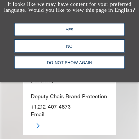
It looks like we may have content for your preferred
language. Would you like to view this page in English?
YES
NO
DO NOT SHOW AGAIN
Bess Morgan
(
she/her
)
Deputy Chair, Brand Protection
+1.212-407-4873
Email