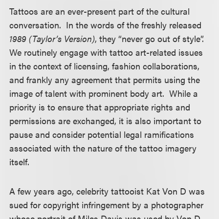
Tattoos are an ever-present part of the cultural
conversation. In the words of the freshly released
1989 (Taylor’s Version)
, they “never go out of style”.
We routinely engage with tattoo art-related issues
in the context of licensing, fashion collaborations,
and frankly any agreement that permits using the
image of talent with prominent body art. While a
priority is to ensure that appropriate rights and
permissions are exchanged, it is also important to
pause and consider potential legal ramifications
associated with the nature of the tattoo imagery
itself.
A few years ago, celebrity tattooist Kat Von D was
sued for copyright infringement by a photographer
whose portrait of Miles Davis was used by Von D