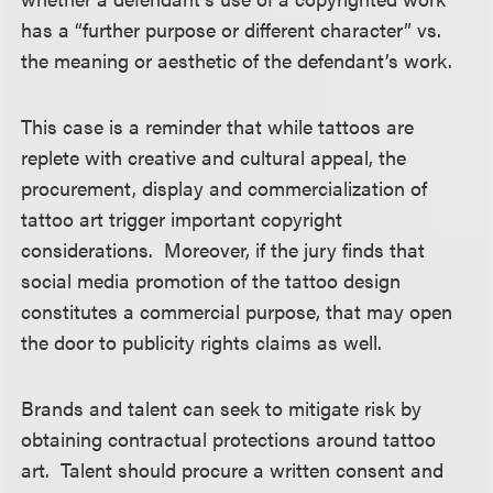
has a “further purpose or different character” vs.
the meaning or aesthetic of the defendant’s work.
This case is a reminder that while tattoos are
replete with creative and cultural appeal, the
procurement, display and commercialization of
tattoo art trigger important copyright
considerations. Moreover, if the jury finds that
social media promotion of the tattoo design
constitutes a commercial purpose, that may open
the door to publicity rights claims as well.
Brands and talent can seek to mitigate risk by
obtaining contractual protections around tattoo
art. Talent should procure a written consent and