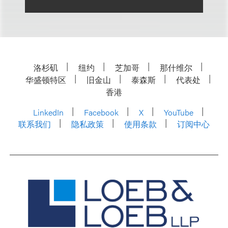
洛杉矶
纽约
芝加哥
那什维尔
华盛顿特区
旧金山
泰森斯
代表处
香港
LinkedIn
Facebook
X
YouTube
联系我们
隐私政策
使用条款
订阅中心