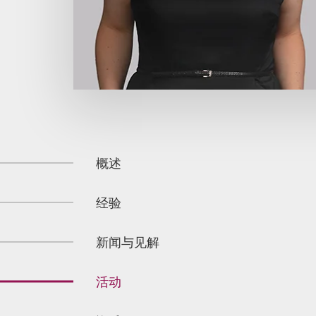
概述
经验
新闻与见解
活动