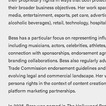
their broader business objectives. Her work span
media, entertainment, esports, pet care, advert
alcoholic beverages), retail, technology, hospita
Bess has a particular focus on representing infl
including musicians, actors, celebrities, athlete
connection with sponsorships, endorsement agr
branding collaborations. Bess also regularly ad
Trade Commission endorsement guidelines and st
evolving legal and commercial landscape. Her 
persona rights in the context of content creati
platform marketing partnerships.
In 2025, Bess was named in
The Hollywood Repo