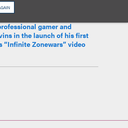
AGAIN
professional gamer and
ins in the launch of his first
 “Infinite Zonewars” video