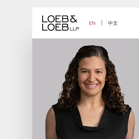
Skip
to
content
EN
中文