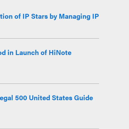
ion of IP Stars by Managing IP
d in Launch of HiNote
egal 500 United States Guide