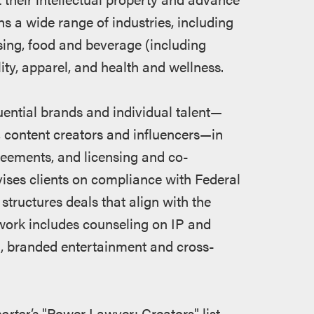
s a wide range of industries, including
ising, food and beverage (including
lity, apparel, and health and wellness.
uential brands and individual talent—
s, content creators and influencers—in
eements, and licensing and co-
vises clients on compliance with Federal
ructures deals that align with the
work includes counseling on IP and
on, branded entertainment and cross-
rter's
"Power Lawyer: Creators" list,