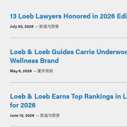
13 Loeb Lawyers Honored in 2026 Edit
July 30, 2026
奖项与荣誉
Loeb & Loeb Guides Carrie Underwoo
Wellness Brand
May 6, 2026
案件简析
Loeb & Loeb Earns Top Rankings in L
for 2026
June 10, 2026
奖项与荣誉