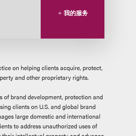
我的服务
ice on helping clients acquire, protect,
operty and other proprietary rights.
es of brand development, protection and
ing clients on U.S. and global brand
anages large domestic and international
lients to address unauthorized uses of
t their intellectual property and advance