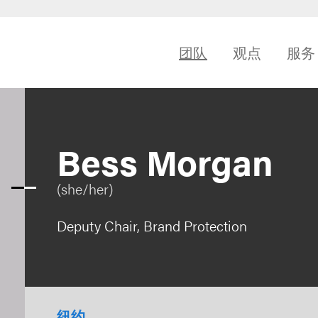
团队
观点
服务
Bess Morgan
(she/her)
Deputy Chair, Brand Protection
纽约