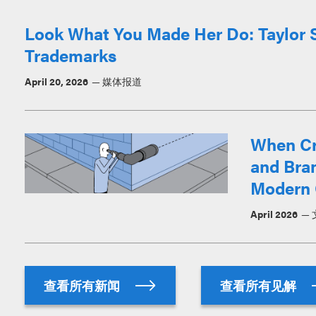
Look What You Made Her Do: Taylor Sw
Trademarks
April 20, 2026
媒体报道
When Cr
and Bran
Modern 
April 2026
查看所有新闻
查看所有见解