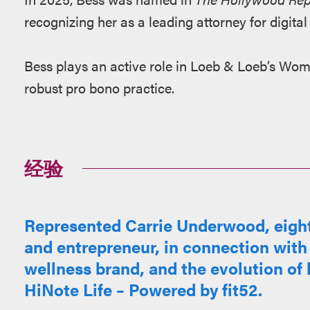
recognizing her as a leading attorney for digital
Bess plays an active role in Loeb & Loeb’s Wom
robust pro bono practice.
经验
Represented Carrie Underwood, eig
and entrepreneur, in connection with
wellness brand, and the evolution of h
HiNote Life – Powered by fit52.