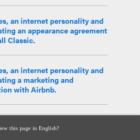
, an internet personality and
iating an appearance agreement
ll Classic.
, an internet personality and
ating a marketing and
ion with Airbnb.
an and lead vocalist of The
 collaboration with the jewelry
iew this page in English?