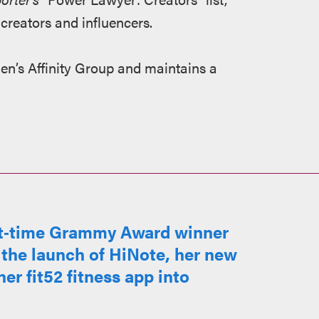
 creators and influencers.
en’s Affinity Group and maintains a
ht‑time Grammy Award winner
 the launch of HiNote, her new
er fit52 fitness app into