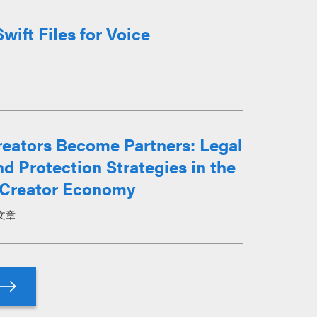
ift Files for Voice
eators Become Partners: Legal
d Protection Strategies in the
Creator Economy
文章