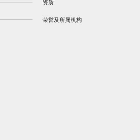
资质
荣誉及所属机构