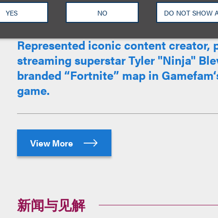
YES
NO
DO NOT SHOW 
Represented iconic content creator, 
streaming superstar Tyler "Ninja" Blev
branded “Fortnite” map in Gamefam‘s
game.
View More
新闻与见解