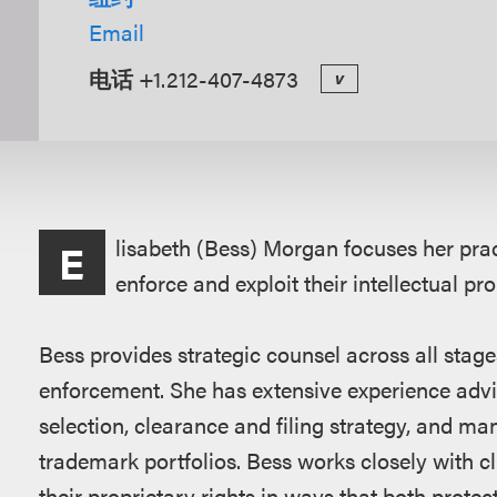
Email
电话
+1.212-407-4873
v
概
lisabeth (Bess) Morgan focuses her pract
E
述
enforce and exploit their intellectual pr
Bess provides strategic counsel across all stag
enforcement. She has extensive experience advis
selection, clearance and filing strategy, and m
trademark portfolios. Bess works closely with c
their proprietary rights in ways that both protec