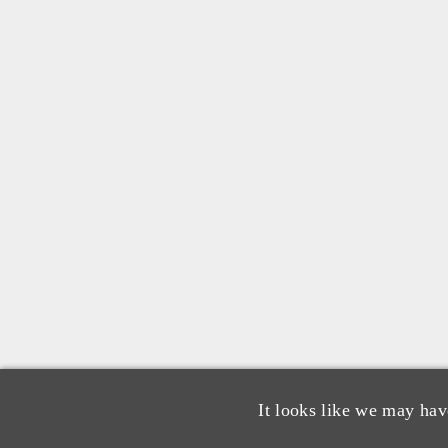
It looks like we may hav