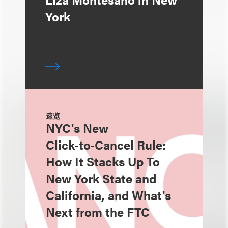
York
速览
NYC's New
Click‑to‑Cancel Rule:
How It Stacks Up To
New York State and
California, and What's
Next from the FTC