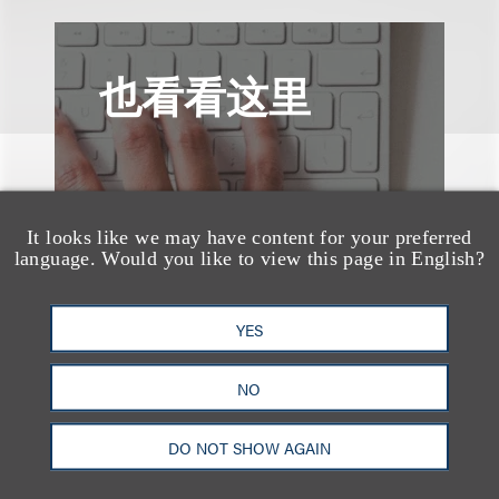
也看看这里
It looks like we may have content for your preferred
language. Would you like to view this page in English?
YES
NO
DO NOT SHOW AGAIN
速览
AI-Generated