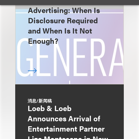
Advertising: When Is
Disclosure Required
and When Is It Not
Enough?
消息/新闻稿
Loeb & Loeb
Announces Arrival of
Entertainment Partner
Liza Montesano in New