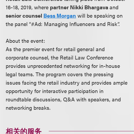
16-18, 2019, where
partner Nikki Bhargava
and
senior counsel
Bess Morgan
will be speaking on
the panel “#Ad: Managing Influencers and Risk”.
About the event:
As the premier event for retail general and
corporate counsel, the Retail Law Conference
provides unprecedented networking for in-house
legal teams. The program covers the pressing
issues facing the retail industry and provides ample
opportunity for interactive participation in
roundtable discussions, Q&A with speakers, and
networking breaks.
相关的服务