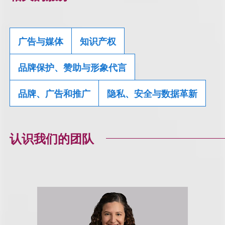
广告与媒体
知识产权
品牌保护、赞助与形象代言
品牌、广告和推广
隐私、安全与数据革新
认识我们的团队