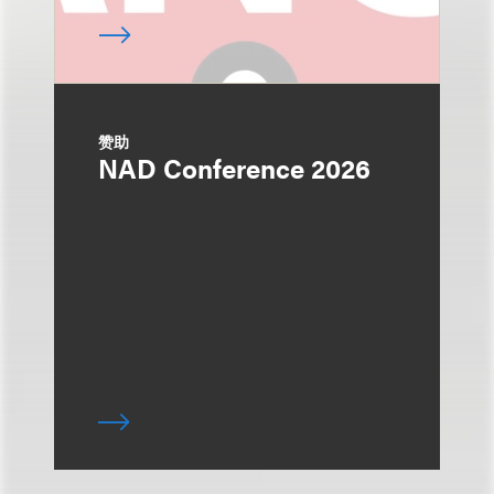
赞助
NAD Conference 2026