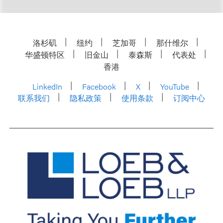
洛杉矶
纽约
芝加哥
那什维尔
华盛顿特区
旧金山
泰森斯
代表处
香港
LinkedIn
Facebook
X
YouTube
联系我们
隐私政策
使用条款
订阅中心