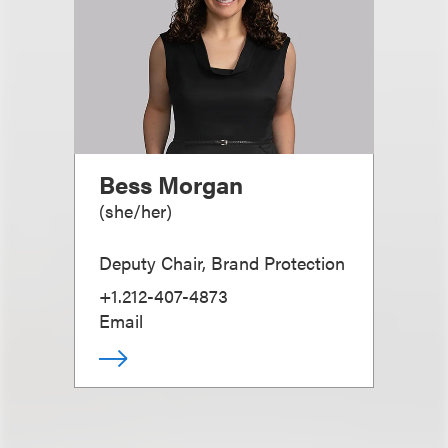
Bess Morgan
(
she/her
)
Deputy Chair, Brand Protection
+1.212-407-4873
Email