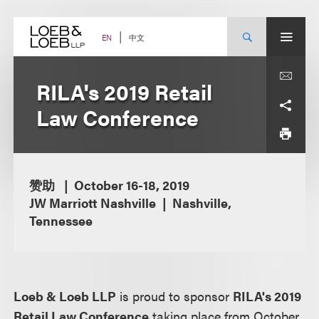
Skip
to
content
中文
EN
RILA's 2019 Retail
Law Conference
赞助
October 16-18, 2019
JW Marriott Nashville
Nashville,
Tennessee
Loeb & Loeb LLP
is proud to sponsor
RILA's 2019
Retail Law Conference
taking place from October