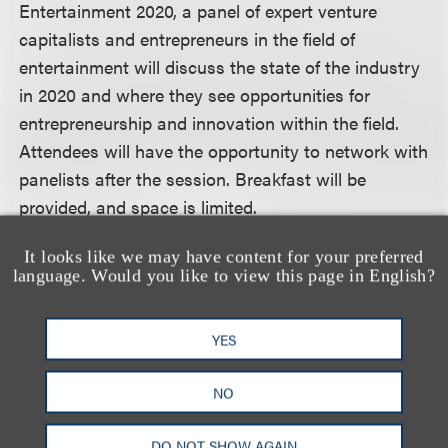
Entertainment 2020, a panel of expert venture
capitalists and entrepreneurs in the field of
entertainment will discuss the state of the industry
in 2020 and where they see opportunities for
entrepreneurship and innovation within the field.
Attendees will have the opportunity to network with
panelists after the session. Breakfast will be
provided, and space is limited.
It looks like we may have content for your preferred
For more information, including how to register,
language. Would you like to view this page in English?
please visit the event website.
YES
认识我们的团队
NO
DO NOT SHOW AGAIN