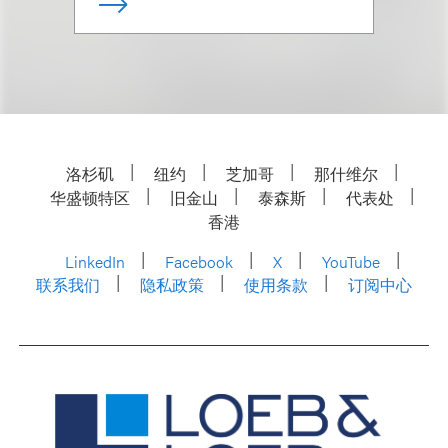
洛杉矶
纽约
芝加哥
那什维尔
华盛顿特区
旧金山
泰森斯
代表处
香港
LinkedIn
Facebook
X
YouTube
联系我们
隐私政策
使用条款
订阅中心