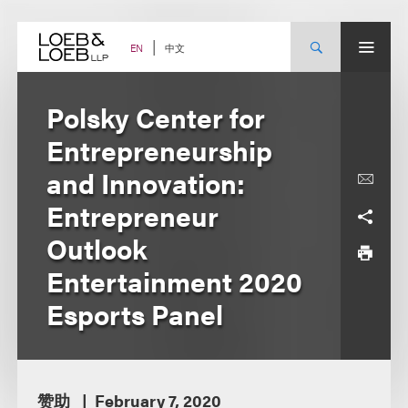
Skip
to
content
中文
EN
Polsky Center for
Entrepreneurship
and Innovation:
Entrepreneur
Outlook
Entertainment 2020
Esports Panel
赞助
February 7, 2020