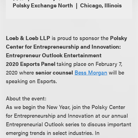
Polsky Exchange North
Chicago, Illinois
Loeb & Loeb LLP
is proud to sponsor the
Polsky
Center for Entrepreneurship and Innovation:
Entrepreneur Outlook Entertainment
2020 Esports Panel
taking place on February 7,
2020 where
senior counsel
Bess Morgan
will be
speaking on Esports.
About the event:
As we begin the New Year, join the Polsky Center
for Entrepreneurship and Innovation at our annual
Entrepreneurial Outlook series to discuss important
emerging trends in select industries. In