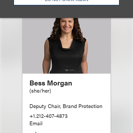
Bess Morgan
(
she/her
)
Deputy Chair, Brand Protection
+1.212-407-4873
Email