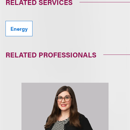
RELATED SERVICES
Energy
RELATED PROFESSIONALS