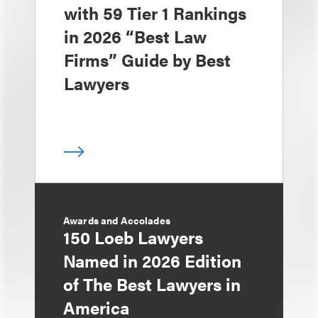
with 59 Tier 1 Rankings
in 2026 “Best Law
Firms” Guide by Best
Lawyers
Awards and Accolades
150 Loeb Lawyers
Named in 2026 Edition
of The Best Lawyers in
America