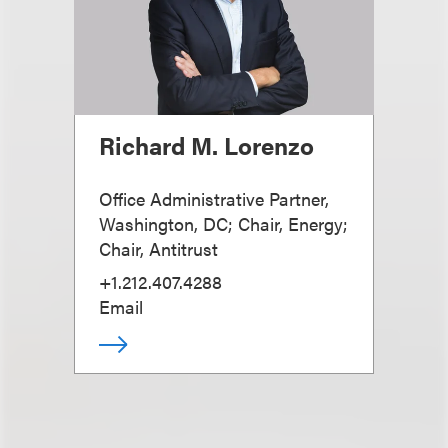
Richard M. Lorenzo
Office Administrative Partner,
Washington, DC; Chair, Energy;
Chair, Antitrust
+1.212.407.4288
Email