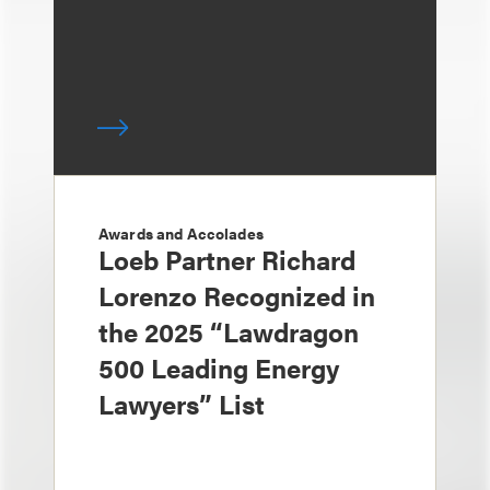
Awards and Accolades
Loeb Partner Richard
Lorenzo Recognized in
the 2025 “Lawdragon
500 Leading Energy
Lawyers” List