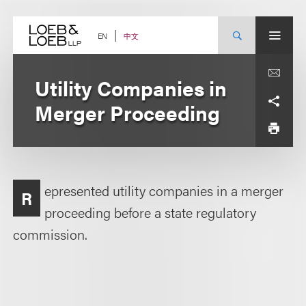
Skip
to
content
中文
EN
Utility Companies in
Merger Proceeding
epresented utility companies in a merger
R
proceeding before a state regulatory
commission.