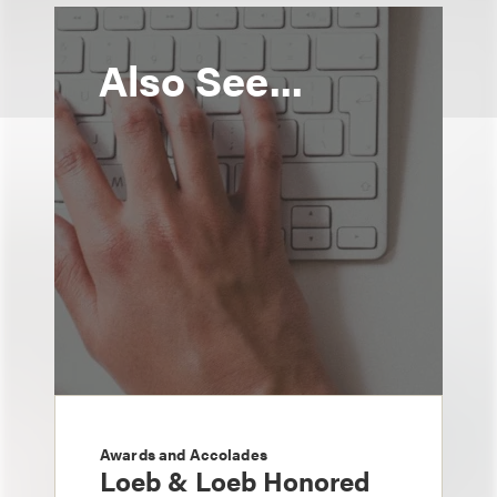
Also See...
Awards and Accolades
Loeb & Loeb Honored