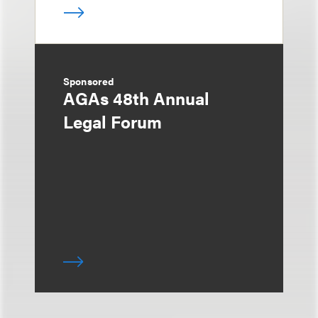
Sponsored
AGAs 48th Annual
Legal Forum