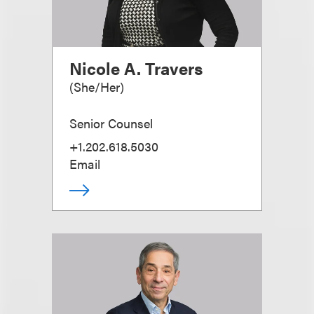
Nicole A. Travers
(
She/Her
)
Senior Counsel
+1.202.618.5030
Email