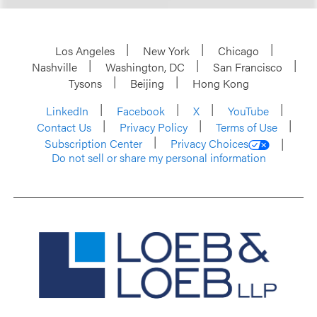
Los Angeles
New York
Chicago
Nashville
Washington, DC
San Francisco
Tysons
Beijing
Hong Kong
LinkedIn
Facebook
X
YouTube
Contact Us
Privacy Policy
Terms of Use
Subscription Center
Privacy Choices
Do not sell or share my personal information