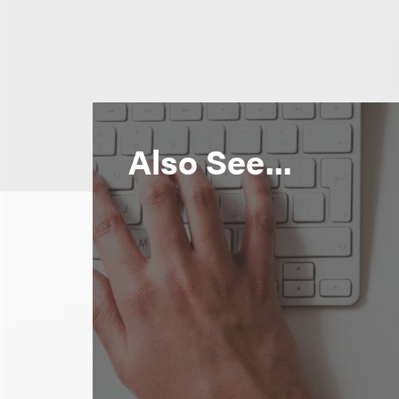
Also See...