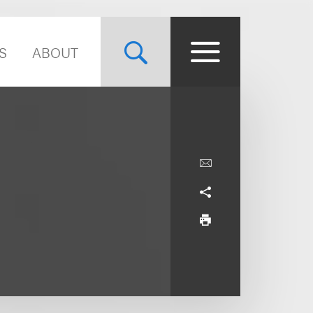
S
ABOUT