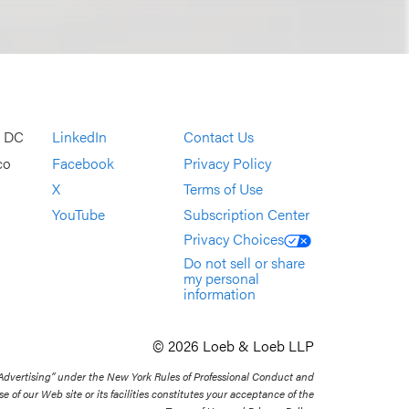
, DC
LinkedIn
Contact Us
co
Facebook
Privacy Policy
X
Terms of Use
YouTube
Subscription Center
Privacy Choices
Do not sell or share
my personal
information
© 2026 Loeb & Loeb LLP
 Advertising” under the New York Rules of Professional Conduct and
se of our Web site or its facilities constitutes your acceptance of the