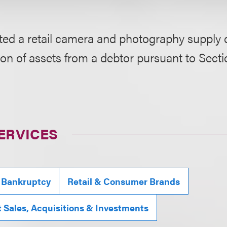
ed a retail camera and photography supply c
ion of assets from a debtor pursuant to Secti
ERVICES
 Bankruptcy
Retail & Consumer Brands
t Sales, Acquisitions & Investments