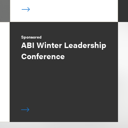
Sponsored
ABI Winter Leadership
Conference