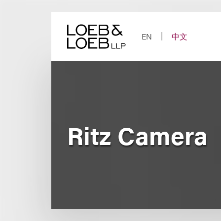
Skip
to
content
EN
中文
Ritz Camera