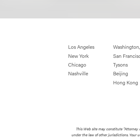
Los Angeles
Washington
New York
San Francis
Chicago
Tysons
Nashville
Beijing
Hong Kong
This Web site may constitute “Attorney
under the law of other jurisdictions. Your u