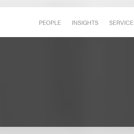
PEOPLE
INSIGHTS
SERVICE