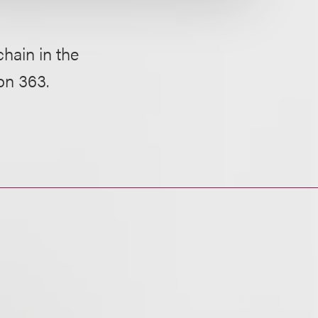
hain in the
on 363.