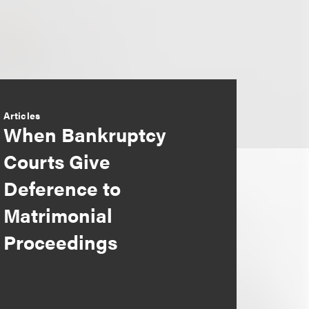
Articles
When Bankruptcy
Courts Give
Deference to
Matrimonial
Proceedings