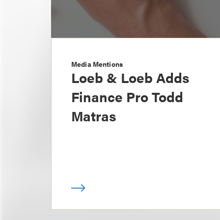
Media Mentions
Loeb & Loeb Adds
Finance Pro Todd
Matras