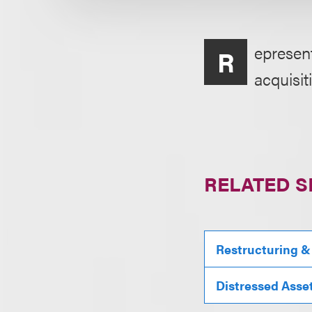
epresent
R
acquisit
RELATED S
Restructuring &
Distressed Asse