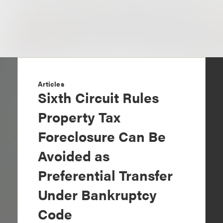
Articles
Sixth Circuit Rules
Property Tax
Foreclosure Can Be
Avoided as
Preferential Transfer
Under Bankruptcy
Code