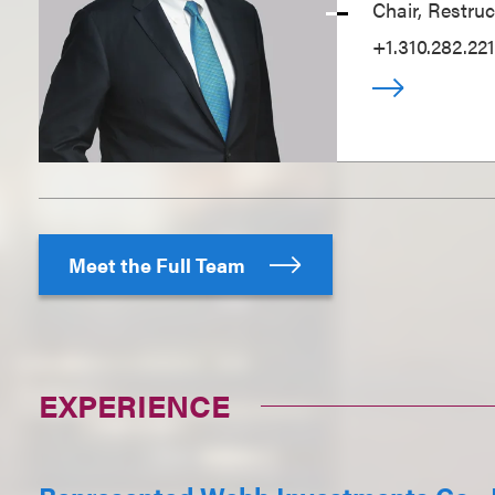
Chair, Restru
+1.310.282.221
Meet the Full Team
EXPERIENCE