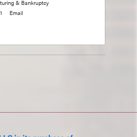
cturing & Bankruptcy
1
Email