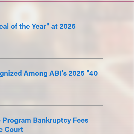
al of the Year" at 2026
gnized Among ABI's 2025 "40
e Program Bankruptcy Fees
e Court