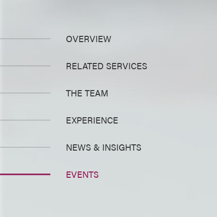
OVERVIEW
RELATED SERVICES
THE TEAM
EXPERIENCE
NEWS & INSIGHTS
EVENTS