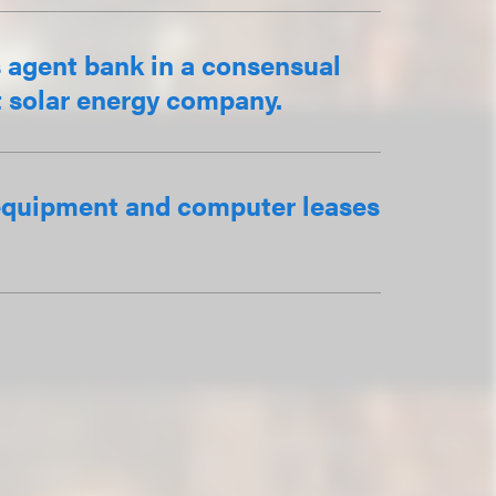
s agent bank in a consensual
pt solar energy company.
f equipment and computer leases