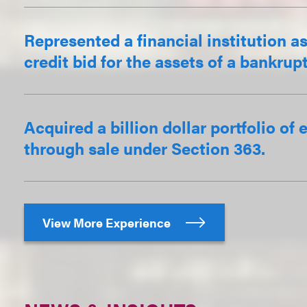
Represented a financial institution a
credit bid for the assets of a bankru
Acquired a billion dollar portfolio o
through sale under Section 363.
View More Experience