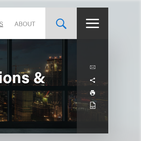
S
ABOUT
tions &