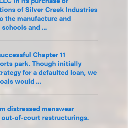
LC in its purchase of
tions of Silver Creek Industries
 to the manufacture and
 schools and ...
successful Chapter 11
rts park. Though initially
rategy for a defaulted loan, we
oals would ...
om distressed menswear
out-of-court restructurings.