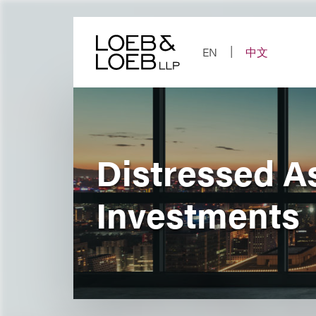
Skip
to
content
EN
中文
Distressed As
Investments