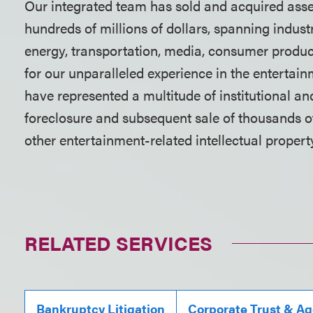
Our integrated team has sold and acquired asset
hundreds of millions of dollars, spanning industr
energy, transportation, media, consumer produc
for our unparalleled experience in the entertai
have represented a multitude of institutional an
foreclosure and subsequent sale of thousands of
other entertainment-related intellectual propert
RELATED SERVICES
Bankruptcy Litigation
Corporate Trust & A