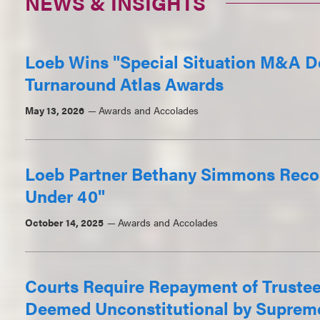
NEWS & INSIGHTS
Loeb Wins "Special Situation M&A De
Turnaround Atlas Awards
May 13, 2026
Awards and Accolades
Loeb Partner Bethany Simmons Reco
Under 40"
October 14, 2025
Awards and Accolades
Courts Require Repayment of Truste
Deemed Unconstitutional by Suprem