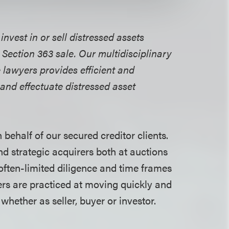
nvest in or sell distressed assets
 Section 363 sale. Our multidisciplinary
 lawyers provides efficient and
 and effectuate distressed asset
behalf of our secured creditor clients.
nd strategic acquirers both at auctions
 often-limited diligence and time frames
ers are practiced at moving quickly and
 whether as seller, buyer or investor.