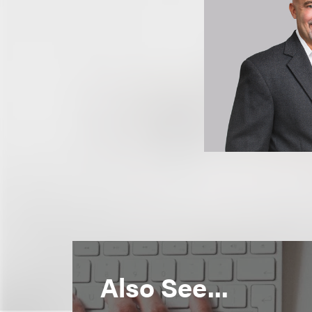
Also See...