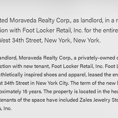
ed Moraveda Realty Corp., as landlord, in a r
ion with Foot Locker Retail, Inc. for the entir
est 34th Street, New York, New York.
andlord, Moraveda Realty Corp., a privately-owned 
action with new tenant, Foot Locker Retail, Inc. Foot 
 athletically inspired shoes and apparel, leased the en
 34th Street in New York City. The term of the new 
oximately 15 years. The property is located in the he
tenants of the space have included Zales Jewelry St
, Inc.