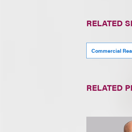
RELATED S
Commercial Real
RELATED 