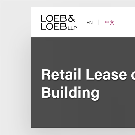
Skip
to
content
EN
中文
Retail Lease 
Building