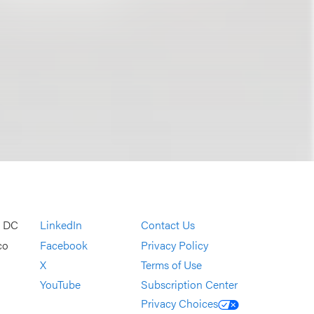
, DC
LinkedIn
Contact Us
co
Facebook
Privacy Policy
X
Terms of Use
YouTube
Subscription Center
Privacy Choices