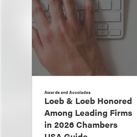
Awards and Accolades
Loeb & Loeb Honored
Among Leading Firms
in 2026 Chambers
USA Guide