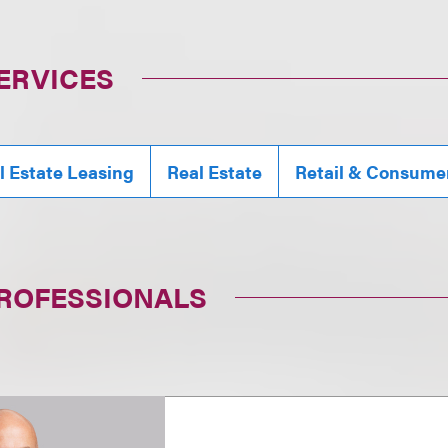
ERVICES
 Estate Leasing
Real Estate
Retail & Consume
PROFESSIONALS