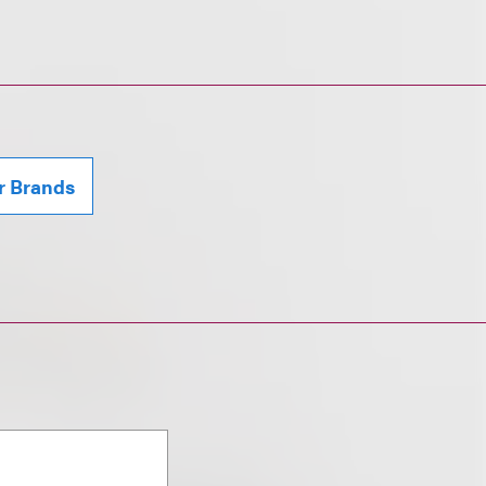
r Brands