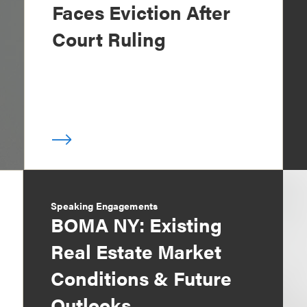
Faces Eviction After
Court Ruling
Speaking Engagements
BOMA NY: Existing
Real Estate Market
Conditions & Future
Outlooks