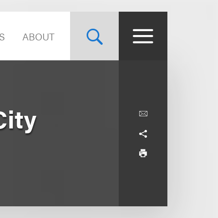
S
ABOUT
City