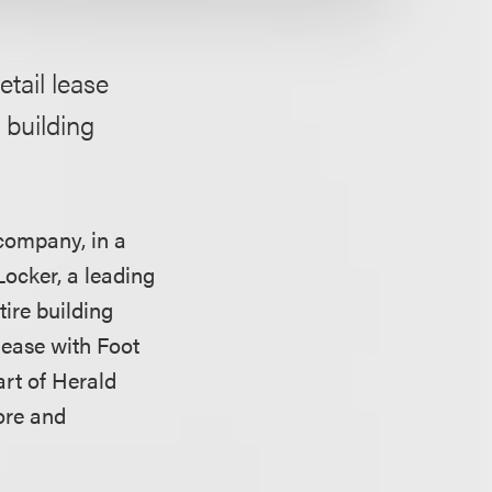
etail lease
e building
company, in a
Locker, a leading
tire building
lease with Foot
art of Herald
ore and