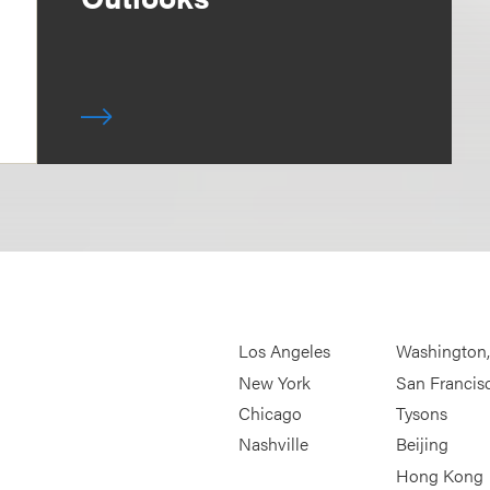
Los Angeles
Washington
New York
San Francis
Chicago
Tysons
Nashville
Beijing
Hong Kong