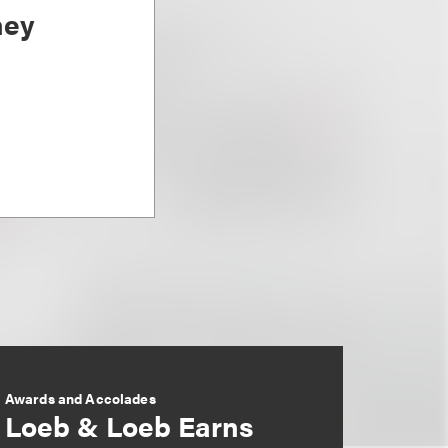
ney
Awards and Accolades
Loeb & Loeb Earns