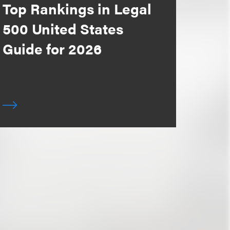
Top Rankings in Legal
500 United States
Guide for 2026