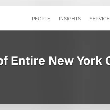
PEOPLE
INSIGHTS
SERVICE
of Entire New York 