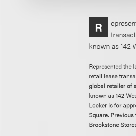
epresent
R
transact
known as 142 W
Represented the l
retail lease trans
global retailer of
known as 142 West
Locker is for appr
Square. Previous 
Brookstone Stores