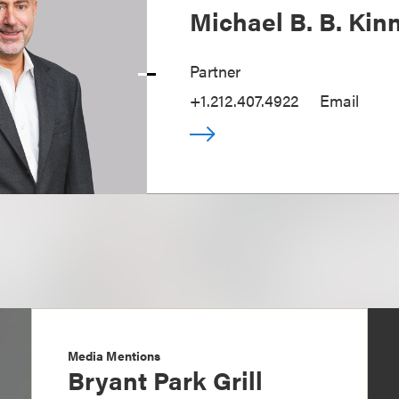
Michael B. B. Kin
Partner
+1.212.407.4922
Email
Media Mentions
Bryant Park Grill