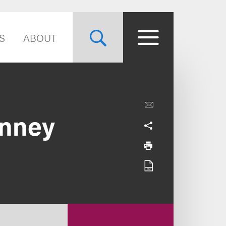
S
ABOUT
inney