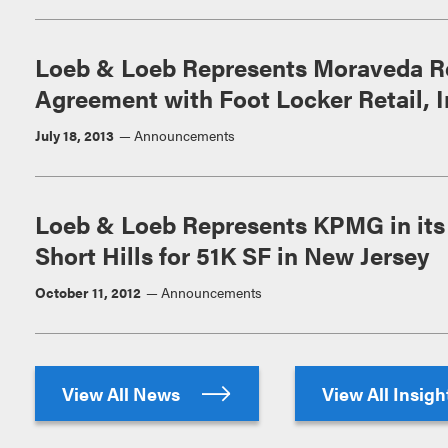
Loeb & Loeb Represents Moraveda Rea
Agreement with Foot Locker Retail, I
July 18, 2013
Announcements
Loeb & Loeb Represents KPMG in it
Short Hills for 51K SF in New Jersey
October 11, 2012
Announcements
View All News
View All Insig