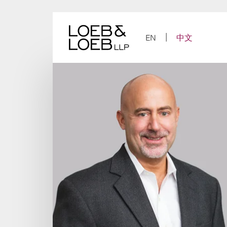
Skip
to
content
EN
中文