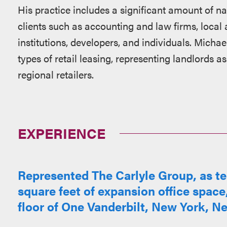
His practice includes a significant amount of nat
clients such as accounting and law firms, local 
institutions, developers, and individuals. Michae
types of retail leasing, representing landlords as
regional retailers.
EXPERIENCE
Represented The Carlyle Group, as ten
square feet of expansion office space
floor of One Vanderbilt, New York, N