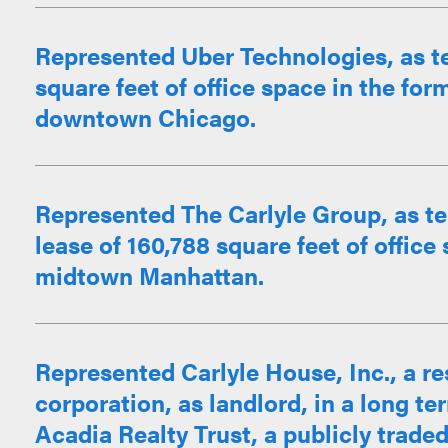
Represented Uber Technologies, as te
square feet of office space in the for
downtown Chicago.
Represented The Carlyle Group, as te
lease of 160,788 square feet of office
midtown Manhattan.
Represented Carlyle House, Inc., a r
corporation, as landlord, in a long ter
Acadia Realty Trust, a publicly traded