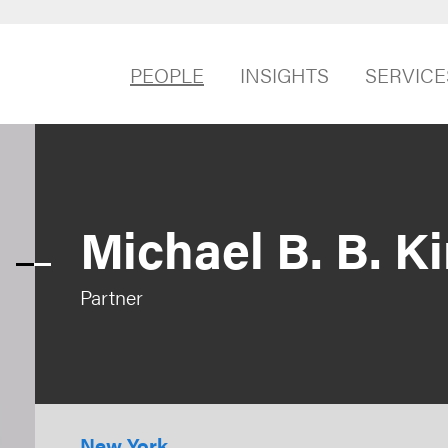
PEOPLE
INSIGHTS
SERVICE
Michael B. B. K
Partner
New York