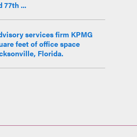
77th ...
advisory services firm KPMG
uare feet of office space
ksonville, Florida.