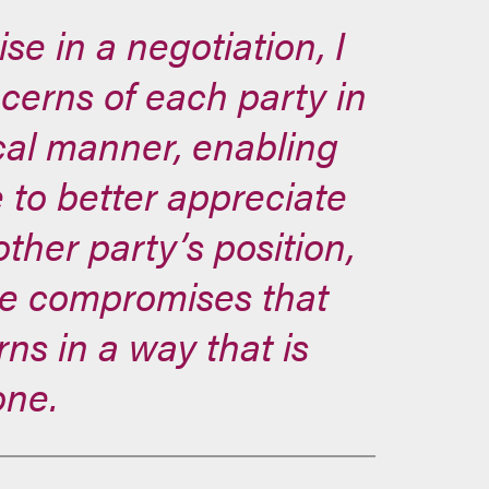
e in a negotiation, I
ncerns of each party in
cal manner, enabling
 to better appreciate
ther party’s position,
ve compromises that
ns in a way that is
one.