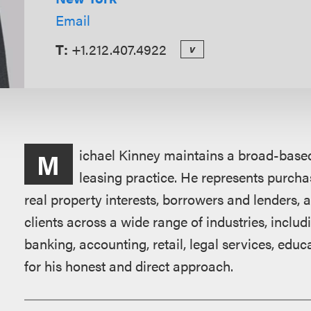
Email
T:
+1.212.407.4922
v
Overview
ichael Kinney maintains a broad-based
M
leasing practice. He represents purchas
real property interests, borrowers and lenders,
clients across a wide range of industries, includi
banking, accounting, retail, legal services, edu
for his honest and direct approach.