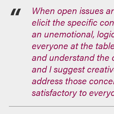
When open issues aris
elicit the specific co
an unemotional, logi
everyone at the table
and understand the o
and I suggest creati
address those concer
satisfactory to every