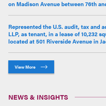
on Madison Avenue between 76th and 
Represented the U.S. audit, tax and 
LLP, as tenant, in a lease of 10,232 sq
located at 501 Riverside Avenue in Jac
View More
NEWS & INSIGHTS