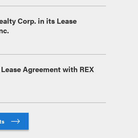
lty Corp. in its Lease
nc.
s Lease Agreement with REX
hts