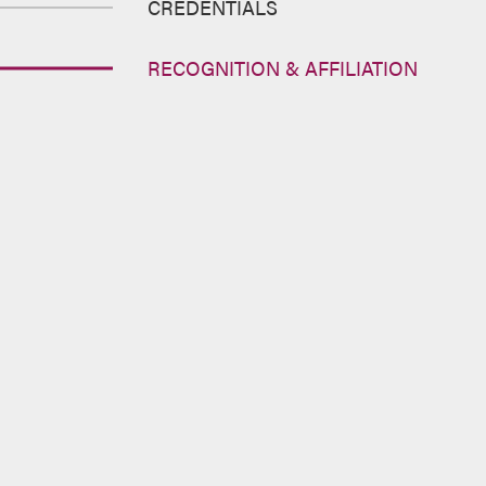
CREDENTIALS
RECOGNITION & AFFILIATION