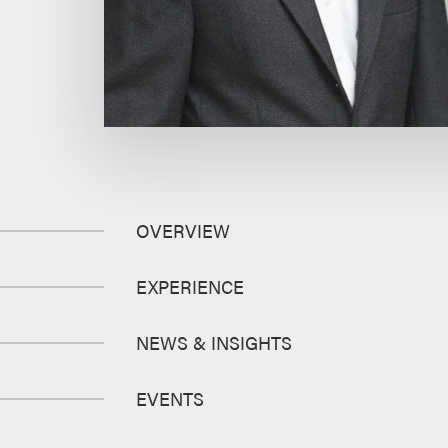
OVERVIEW
EXPERIENCE
NEWS & INSIGHTS
EVENTS