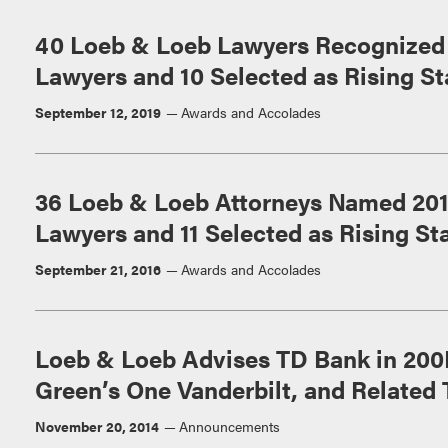
40 Loeb & Loeb Lawyers Recognized 
Lawyers and 10 Selected as Rising St
September 12, 2019
Awards and Accolades
36 Loeb & Loeb Attorneys Named 20
Lawyers and 11 Selected as Rising St
September 21, 2016
Awards and Accolades
Loeb & Loeb Advises TD Bank in 200
Green’s One Vanderbilt, and Related 
November 20, 2014
Announcements