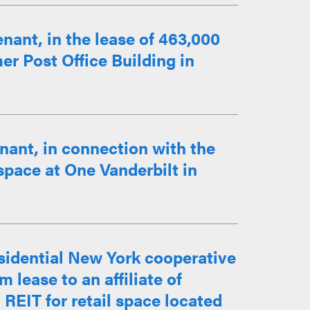
nant, in the lease of 463,000
mer Post Office Building in
nant, in connection with the
 space at One Vanderbilt in
esidential New York cooperative
m lease to an affiliate of
 REIT for retail space located