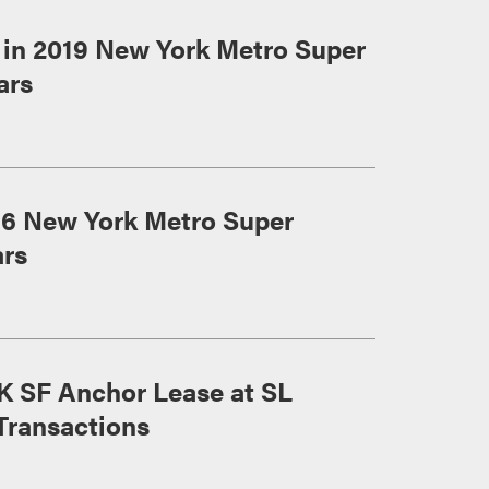
in 2019 New York Metro Super
ars
16 New York Metro Super
ars
K SF Anchor Lease at SL
Transactions