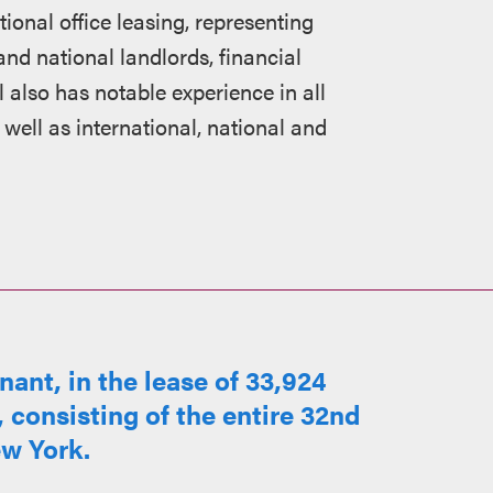
ional office leasing, representing
and national landlords, financial
l also has notable experience in all
 well as international, national and
ant, in the lease of 33,924
, consisting of the entire 32nd
ew York.