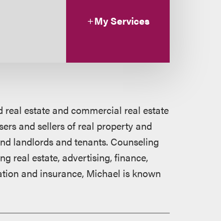
My Services
 real estate and commercial real estate
ers and sellers of real property and
 and landlords and tenants. Counseling
ng real estate, advertising, finance,
cation and insurance, Michael is known