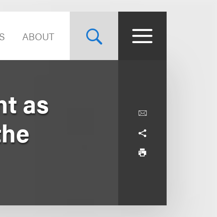
S
ABOUT
t as
the