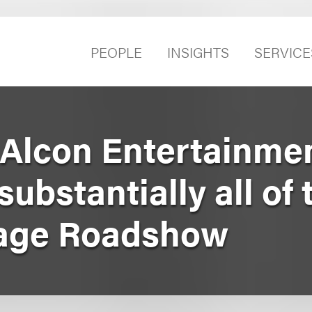
PEOPLE
INSIGHTS
SERVICE
Alcon Entertainmen
ubstantially all of 
llage Roadshow