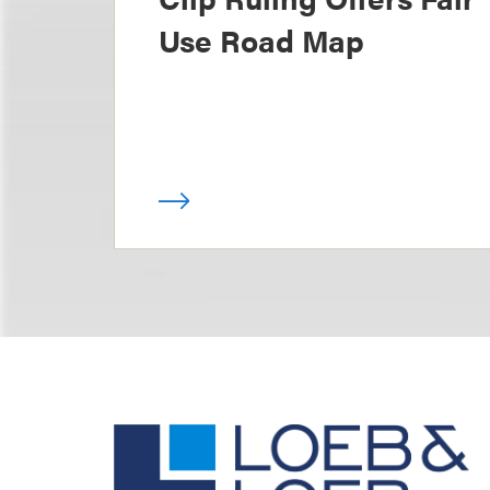
Use Road Map