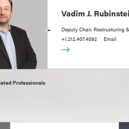
Vadim J. Rubinste
Deputy Chair, Restructuring 
+1.212.407.4092
Email
ated Professionals