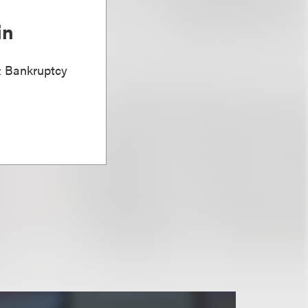
in
& Bankruptcy