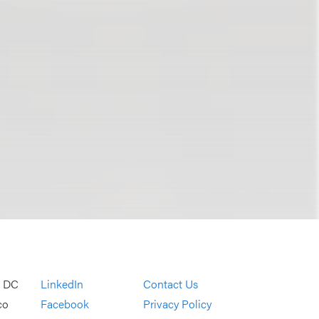
, DC
LinkedIn
Contact Us
co
Facebook
Privacy Policy