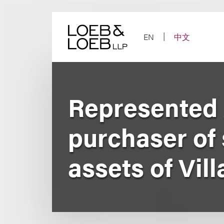
Skip
to
content
EN
中文
Represented 
purchaser of s
assets of Vi