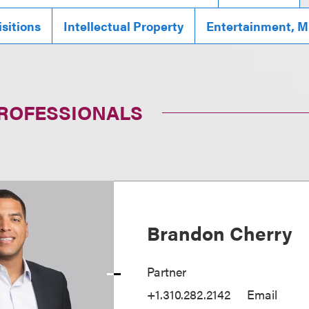
sitions
Intellectual Property
Entertainment, M
PROFESSIONALS
Brandon Cherry
Partner
+1.310.282.2142
Email