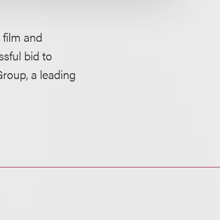
film and
sful bid to
Group, a leading