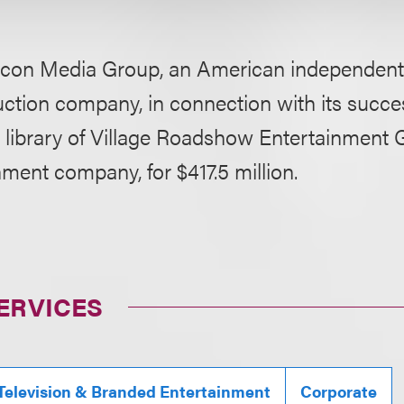
con Media Group, an American independent 
uction company, in connection with its succes
m library of Village Roadshow Entertainment 
nment company, for $417.5 million.
ERVICES
 Television & Branded Entertainment
Corporate