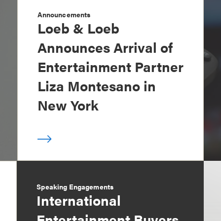
Announcements
Loeb & Loeb
Announces Arrival of
Entertainment Partner
Liza Montesano in
New York
Speaking Engagements
International
Entertainment Buyers