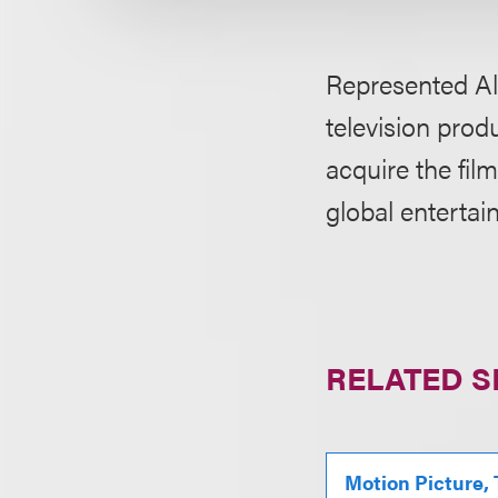
Represented Al
television prod
acquire the fil
global entertai
RELATED S
Motion Picture,