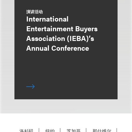
演讲活动
International
Entertainment Buyers
Association (IEBA)’s
Annual Conference
洛杉矶
纽约
芝加哥
那什维尔