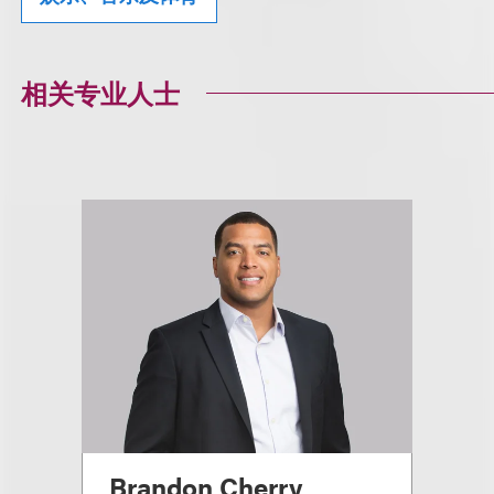
相关专业人士
Brandon Cherry