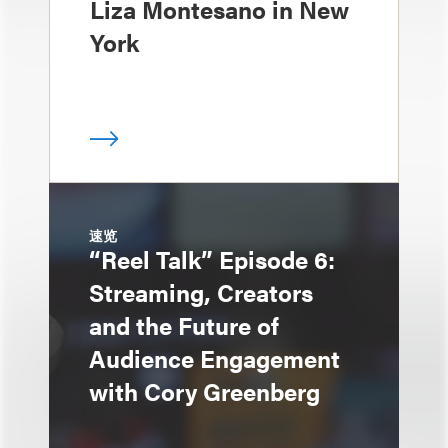
Liza Montesano in New
York
速览
“Reel Talk” Episode 6:
Streaming, Creators
and the Future of
Audience Engagement
with Cory Greenberg