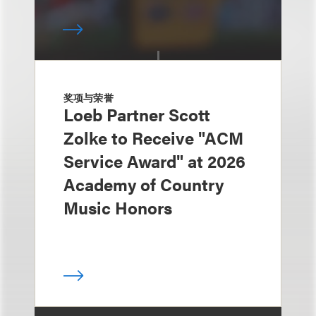
奖项与荣誉
Loeb Partner Scott
Zolke to Receive "ACM
Service Award" at 2026
Academy of Country
Music Honors