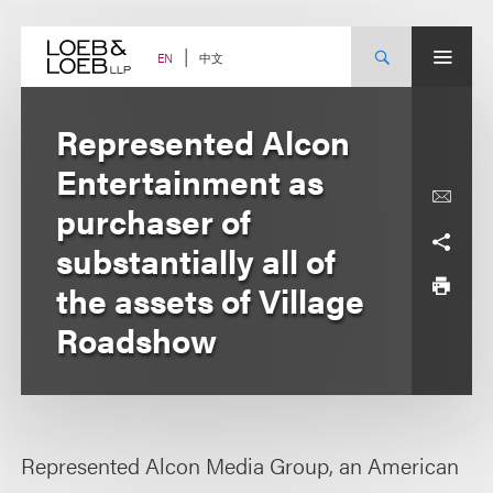
Skip
to
content
中文
EN
Represented Alcon
Entertainment as
purchaser of
substantially all of
the assets of Village
Roadshow
Represented Alcon Media Group, an American