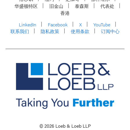
华盛顿特区
旧金山
泰森斯
代表处
香港
LinkedIn
Facebook
X
YouTube
联系我们
隐私政策
使用条款
订阅中心
© 2026 Loeb & Loeb LLP