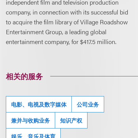
independent film and television production
company, in connection with its successful bid
to acquire the film library of Village Roadshow
Entertainment Group, a leading global
entertainment company, for $417.5 million.
相关的服务
电影、电视及数字媒体
公司业务
兼并与收购业务
知识产权
娱乐、音乐及体育