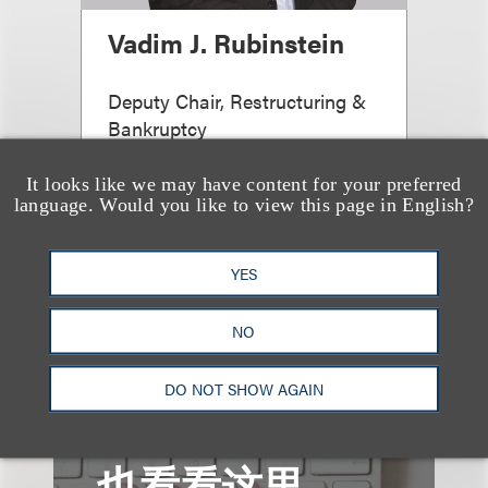
Vadim J. Rubinstein
Deputy Chair, Restructuring &
Bankruptcy
+1.212.407.4092
It looks like we may have content for your preferred
Email
language. Would you like to view this page in English?
YES
查看更多些相关专业人士
NO
DO NOT SHOW AGAIN
也看看这里