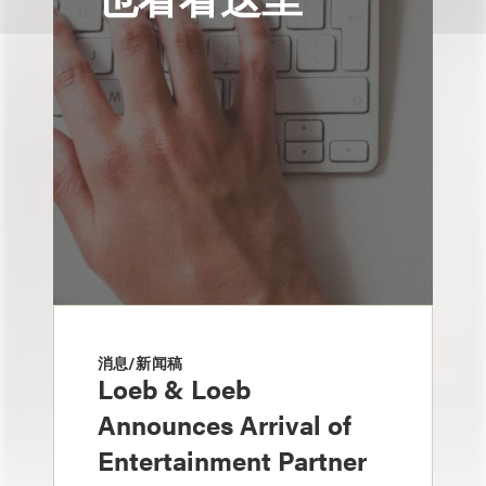
消息/新闻稿
Loeb & Loeb
Announces Arrival of
Entertainment Partner