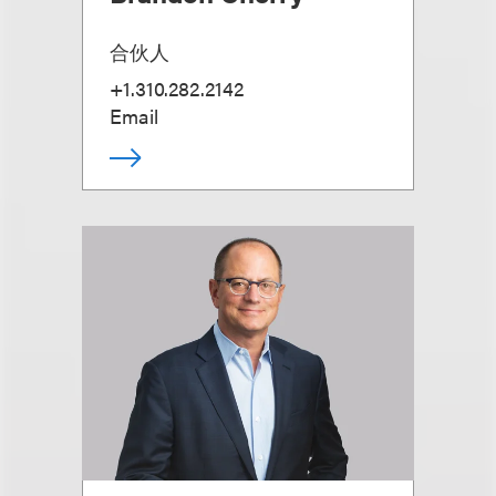
合伙人
+1.310.282.2142
Email