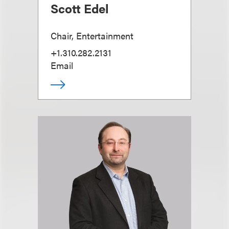
Scott Edel
Chair, Entertainment
+1.310.282.2131
Email