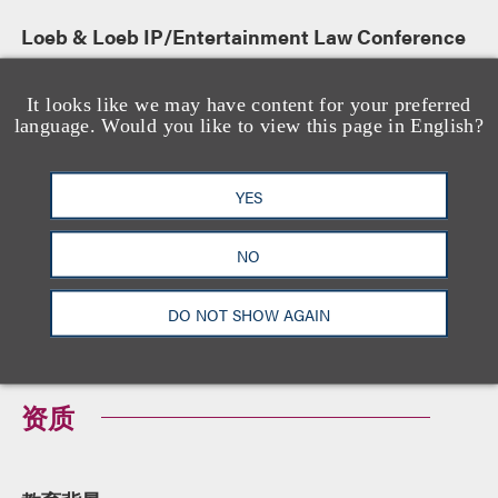
Loeb & Loeb IP/Entertainment Law Conference
演讲人
September 17, 2015
It looks like we may have content for your preferred
language. Would you like to view this page in English?
Regulatory Issues in Restructurings
YES
Panelist
NO
-
DO NOT SHOW AGAIN
资质