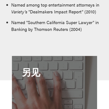
Named among top entertainment attorneys in
Variety's
"Dealmakers Impact Report" (2010)
Named "Southern California Super Lawyer" in
Banking by Thomson Reuters (2004)
另见