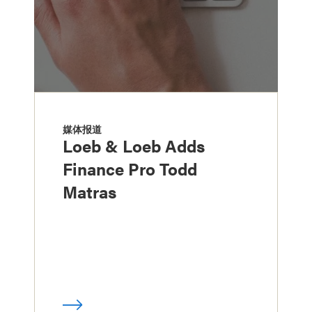
媒体报道
Loeb & Loeb Adds
Finance Pro Todd
Matras