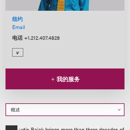
纽约
Email
电话
+1.212.407.4828
v
我的服务
概
urtis Bajak brings more than three decades of