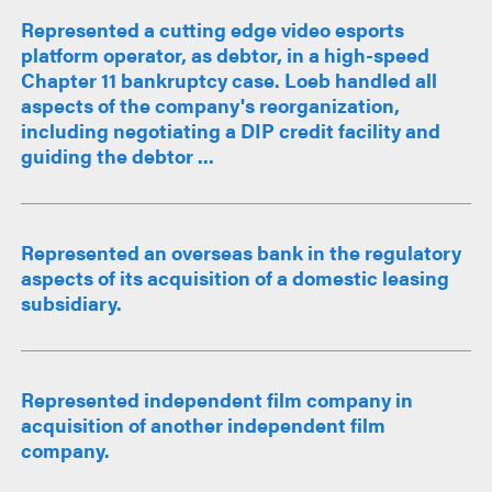
Represented a cutting edge video esports
platform operator, as debtor, in a high-speed
Chapter 11 bankruptcy case. Loeb handled all
aspects of the company's reorganization,
including negotiating a DIP credit facility and
guiding the debtor ...
Represented an overseas bank in the regulatory
aspects of its acquisition of a domestic leasing
subsidiary.
Represented independent film company in
acquisition of another independent film
company.