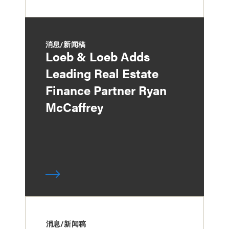
消息/新闻稿
Loeb & Loeb Adds
Leading Real Estate
Finance Partner Ryan
McCaffrey
消息/新闻稿