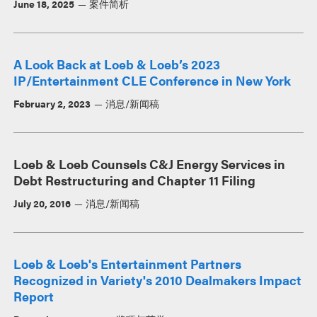
June 18, 2025
案件简析
A Look Back at Loeb & Loeb’s 2023
IP/Entertainment CLE Conference in New York
February 2, 2023
消息/新闻稿
Loeb & Loeb Counsels C&J Energy Services in
Debt Restructuring and Chapter 11 Filing
July 20, 2016
消息/新闻稿
Loeb & Loeb's Entertainment Partners
Recognized in Variety's 2010 Dealmakers Impact
Report