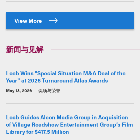
View More
新闻与见解
Loeb Wins "Special Situation M&A Deal of the
Year" at 2026 Turnaround Atlas Awards
May 13, 2026
奖项与荣誉
Loeb Guides Alcon Media Group in Acquisition
of Village Roadshow Entertainment Group’s Film
Library for $417.5 Million