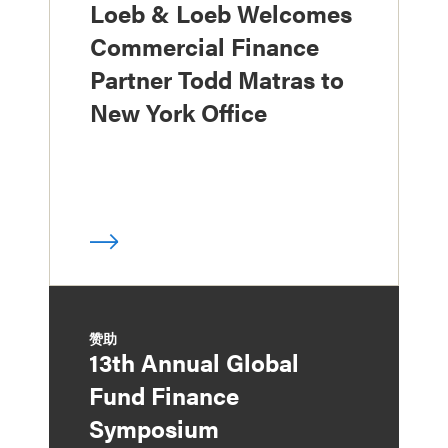
Loeb & Loeb Welcomes
Commercial Finance
Partner Todd Matras to
New York Office
赞助
13th Annual Global
Fund Finance
Symposium