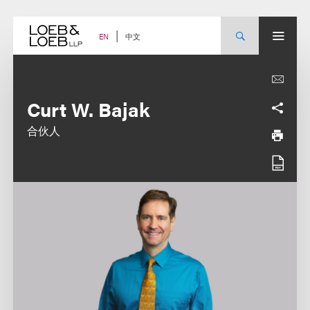
Skip
to
content
中文
EN
Curt W. Bajak
合伙人