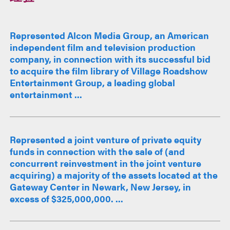
Represented Alcon Media Group, an American
independent film and television production
company, in connection with its successful bid
to acquire the film library of Village Roadshow
Entertainment Group, a leading global
entertainment ...
Represented a joint venture of private equity
funds in connection with the sale of (and
concurrent reinvestment in the joint venture
acquiring) a majority of the assets located at the
Gateway Center in Newark, New Jersey, in
excess of $325,000,000. ...