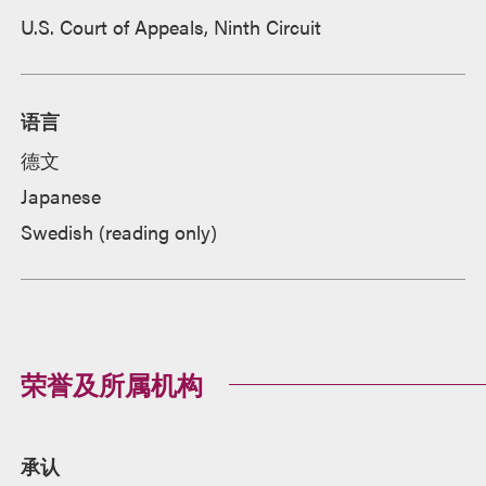
U.S. Court of Appeals, Ninth Circuit
语言
德文
Japanese
Swedish (reading only)
荣誉及所属机构
承认