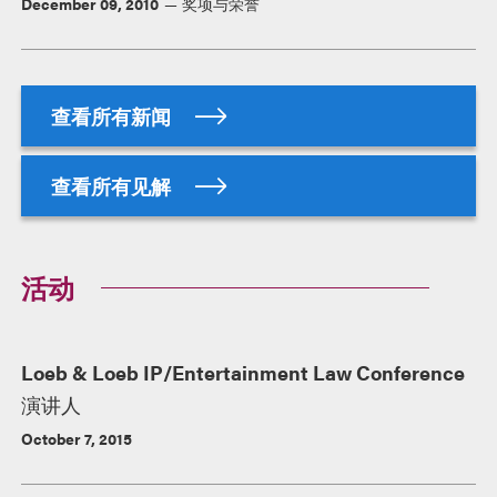
December 09, 2010
奖项与荣誉
查看所有新闻
查看所有见解
活动
Loeb & Loeb IP/Entertainment Law Conference
演讲人
October 7, 2015