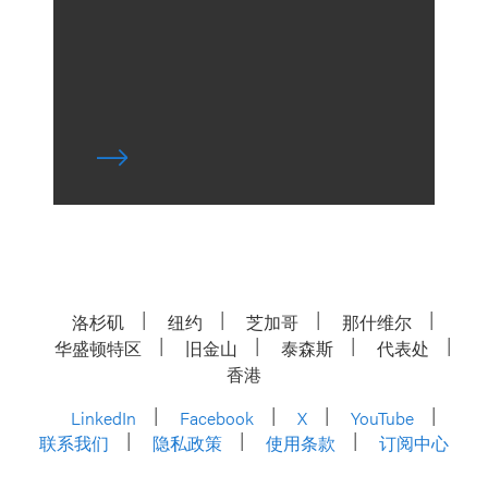
洛杉矶
纽约
芝加哥
那什维尔
华盛顿特区
旧金山
泰森斯
代表处
香港
LinkedIn
Facebook
X
YouTube
联系我们
隐私政策
使用条款
订阅中心