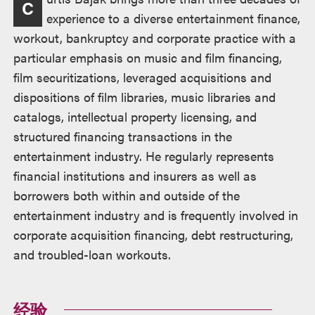
C
述
experience to a diverse entertainment finance,
workout, bankruptcy and corporate practice with a
particular emphasis on music and film financing,
film securitizations, leveraged acquisitions and
dispositions of film libraries, music libraries and
catalogs, intellectual property licensing, and
structured financing transactions in the
entertainment industry. He regularly represents
financial institutions and insurers as well as
borrowers both within and outside of the
entertainment industry and is frequently involved in
corporate acquisition financing, debt restructuring,
and troubled-loan workouts.
经验