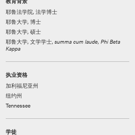
教育背景
耶鲁法学院, 法学博士
耶鲁大学, 博士
耶鲁大学, 硕士
耶鲁大学, 文学学士,
summa cum laude, Phi Beta
Kappa
执业资格
加利福尼亚州
纽约州
Tennessee
学徒