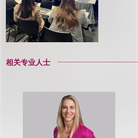
相关专业人士