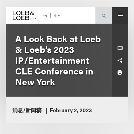
Skip
to
content
中文
EN
A Look Back at Loeb
& Loeb’s 2023
IP/Entertainment
CLE Conference in
New York
消息/新闻稿
February 2, 2023