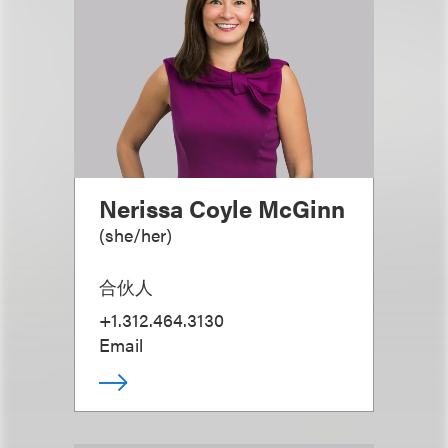
Nerissa Coyle McGinn
(
she/her
)
合伙人
+1.312.464.3130
Email