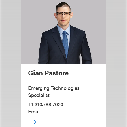
Gian Pastore
Emerging Technologies
Specialist
+1.310.788.7020
Email