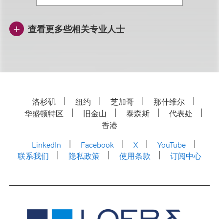
查看更多些相关专业人士
洛杉矶
纽约
芝加哥
那什维尔
华盛顿特区
旧金山
泰森斯
代表处
香港
LinkedIn
Facebook
X
YouTube
联系我们
隐私政策
使用条款
订阅中心