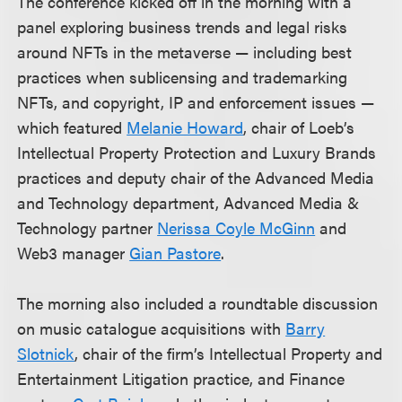
The conference kicked off in the morning with a
panel exploring business trends and legal risks
around NFTs in the metaverse — including best
practices when sublicensing and trademarking
NFTs, and copyright, IP and enforcement issues —
which featured
Melanie Howard
, chair of Loeb’s
Intellectual Property Protection and Luxury Brands
practices and deputy chair of the Advanced Media
and Technology department, Advanced Media &
Technology partner
Nerissa Coyle McGinn
and
Web3 manager
Gian Pastore
.
The morning also included a roundtable discussion
on music catalogue acquisitions with
Barry
Slotnick
, chair of the firm’s Intellectual Property and
Entertainment Litigation practice, and Finance