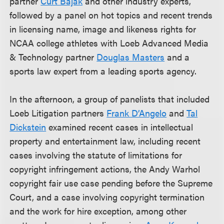
partner
Curt Bajak
and other industry experts,
followed by a panel on hot topics and recent trends
in licensing name, image and likeness rights for
NCAA college athletes with Loeb Advanced Media
& Technology partner
Douglas Masters
and a
sports law expert from a leading sports agency.
In the afternoon, a group of panelists that included
Loeb Litigation partners
Frank D’Angelo
and
Tal
Dickstein
examined recent cases in intellectual
property and entertainment law, including recent
cases involving the statute of limitations for
copyright infringement actions, the Andy Warhol
copyright fair use case pending before the Supreme
Court, and a case involving copyright termination
and the work for hire exception, among other