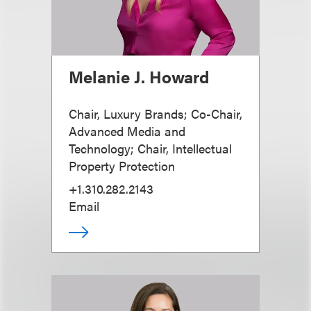
Melanie J. Howard
Chair, Luxury Brands; Co-Chair,
Advanced Media and
Technology; Chair, Intellectual
Property Protection
+1.310.282.2143
Email