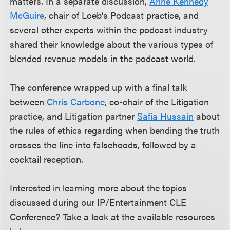
matters. In a separate discussion,
Anne Kennedy
McGuire
, chair of Loeb’s Podcast practice, and
several other experts within the podcast industry
shared their knowledge about the various types of
blended revenue models in the podcast world.
The conference wrapped up with a final talk
between
Chris Carbone
, co-chair of the Litigation
practice, and Litigation partner
Safia Hussain
about
the rules of ethics regarding when bending the truth
crosses the line into falsehoods, followed by a
cocktail reception.
Interested in learning more about the topics
discussed during our IP/Entertainment CLE
Conference? Take a look at the available resources