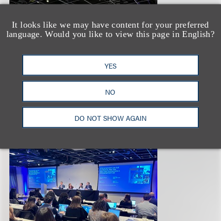
It looks like we may have content for your preferred
language. Would you like to view this page in English?
YES
NO
DO NOT SHOW AGAIN