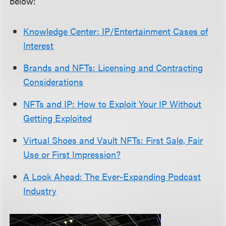
below:
Knowledge Center: IP/Entertainment Cases of
Interest
Brands and NFTs: Licensing and Contracting
Considerations
NFTs and IP: How to Exploit Your IP Without
Getting Exploited
Virtual Shoes and Vault NFTs: First Sale, Fair
Use or First Impression?
A Look Ahead: The Ever-Expanding Podcast
Industry