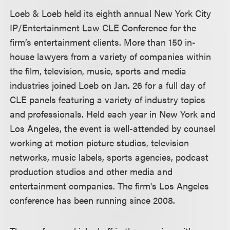
Loeb & Loeb held its eighth annual New York City
IP/Entertainment Law CLE Conference for the
firm’s entertainment clients. More than 150 in-
house lawyers from a variety of companies within
the film, television, music, sports and media
industries joined Loeb on Jan. 26 for a full day of
CLE panels featuring a variety of industry topics
and professionals. Held each year in New York and
Los Angeles, the event is well-attended by counsel
working at motion picture studios, television
networks, music labels, sports agencies, podcast
production studios and other media and
entertainment companies. The firm's Los Angeles
conference has been running since 2008.