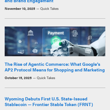
and Brand Engagement
November 10, 2025
Quick Takes
The Rise of Agentic Commerce: What Google’s
AP2 Protocol Means for Shopping and Marketing
October 15, 2025
Quick Takes
Wyoming Debuts First U.S. State-Issued
Stablecoin — Frontier Stable Token (FRNT)