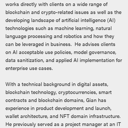
works directly with clients on a wide range of
blockchain and crypto-related issues as well as the
developing landscape of artificial intelligence (AI)
technologies such as machine learning, natural
language processing and robotics and how they
can be leveraged in business. He advises clients
on AI acceptable use policies, model governance,
data sanitization, and applied AI implementation for
enterprise use cases.
With a technical background in digital assets,
blockchain technology, cryptocurrencies, smart
contracts and blockchain domains, Gian has
experience in product development and launch,
wallet architecture, and NFT domain infrastructure.
He previously served as a project manager at an IT