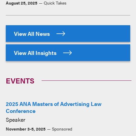
August 25, 2025
Quick Takes
View All News
View All Insights
EVENTS
2025 ANA Masters of Advertising Law
Conference
Speaker
November 3-5, 2025
Sponsored