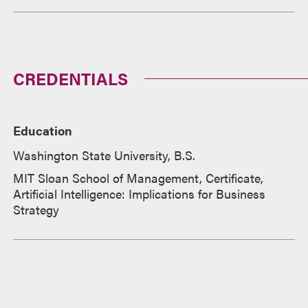
CREDENTIALS
Education
Washington State University, B.S.
MIT Sloan School of Management, Certificate,
Artificial Intelligence: Implications for Business
Strategy