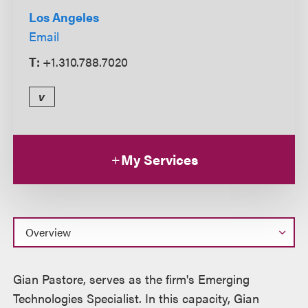
Los Angeles
Email
T:
+1.310.788.7020
v
My Services
Overview
Gian Pastore, serves as the firm's Emerging
Technologies Specialist. In this capacity, Gian