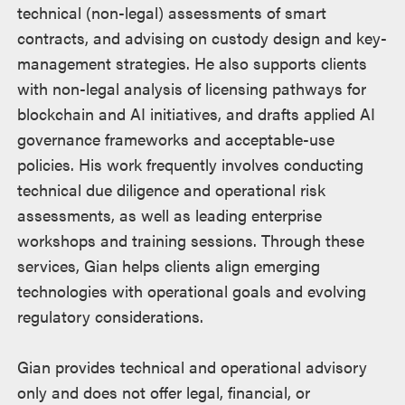
technical (non-legal) assessments of smart
contracts, and advising on custody design and key-
management strategies. He also supports clients
with non-legal analysis of licensing pathways for
blockchain and AI initiatives, and drafts applied AI
governance frameworks and acceptable-use
policies. His work frequently involves conducting
technical due diligence and operational risk
assessments, as well as leading enterprise
workshops and training sessions. Through these
services, Gian helps clients align emerging
technologies with operational goals and evolving
regulatory considerations.
Gian provides technical and operational advisory
only and does not offer legal, financial, or