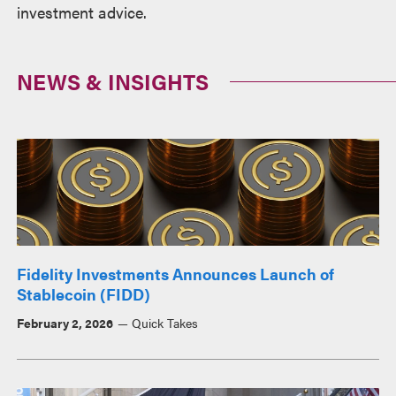
investment advice.
NEWS & INSIGHTS
Fidelity Investments Announces Launch of
Stablecoin (FIDD)
February 2, 2026
Quick Takes