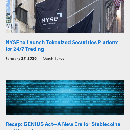
NYSE to Launch Tokenized Securities Platform
for 24/7 Trading
January 27, 2026
Quick Takes
Recap: GENIUS Act—A New Era for Stablecoins