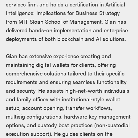
services firm, and holds a certification in Artificial
Intelligence: Implications for Business Strategy
from MIT Sloan School of Management. Gian has
delivered hands-on implementation and enterprise
deployments of both blockchain and AI solutions.
Gian has extensive experience creating and
maintaining digital wallets for clients, offering
comprehensive solutions tailored to their specific
requirements and ensuring seamless functionality
and security. He assists high-net-worth individuals
and family offices with institutional-style wallet
setup, account opening, transfer workflows,
multisig configurations, hardware key management
options, and custody best practices (non-custodial
execution support). He guides clients on the