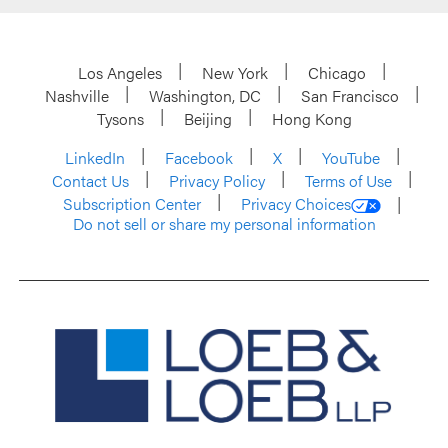
Los Angeles
New York
Chicago
Nashville
Washington, DC
San Francisco
Tysons
Beijing
Hong Kong
LinkedIn
Facebook
X
YouTube
Contact Us
Privacy Policy
Terms of Use
Subscription Center
Privacy Choices
Do not sell or share my personal information