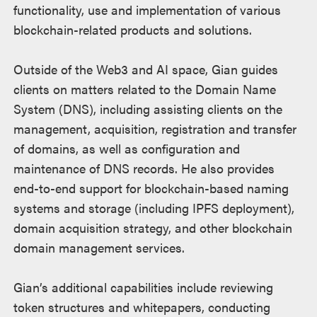
functionality, use and implementation of various
blockchain-related products and solutions.
Outside of the Web3 and AI space, Gian guides
clients on matters related to the Domain Name
System (DNS), including assisting clients on the
management, acquisition, registration and transfer
of domains, as well as configuration and
maintenance of DNS records. He also provides
end-to-end support for blockchain-based naming
systems and storage (including IPFS deployment),
domain acquisition strategy, and other blockchain
domain management services.
Gian’s additional capabilities include reviewing
token structures and whitepapers, conducting