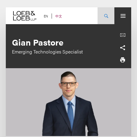
Skip
to
content
中文
EN
Gian Pastore
Emerging Technologies Specialist