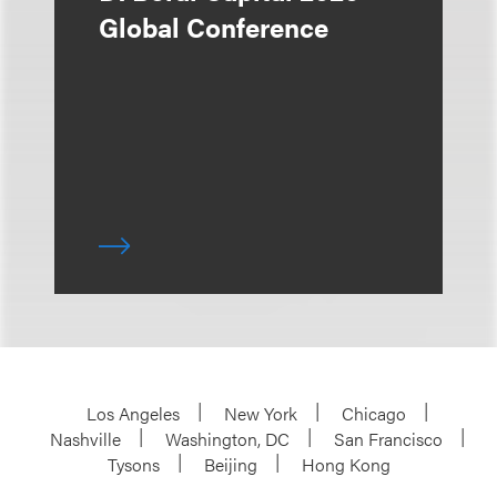
Global Conference
Los Angeles
New York
Chicago
Nashville
Washington, DC
San Francisco
Tysons
Beijing
Hong Kong