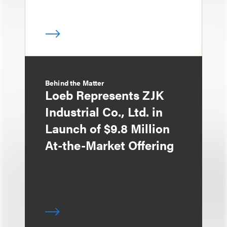
Behind the Matter
Loeb Represents ZJK
Industrial Co., Ltd. in
Launch of $9.8 Million
At-the-Market Offering