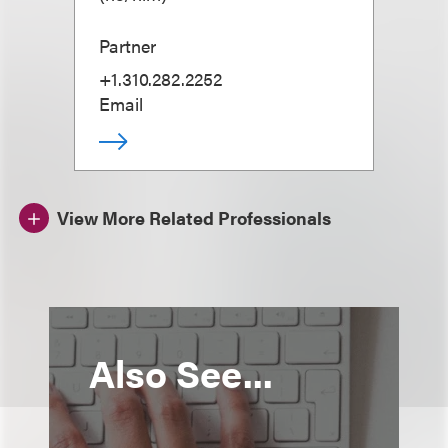
Partner
+1.310.282.2252
Email
View More Related Professionals
Also See...