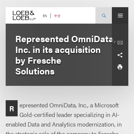
Skip
to
content
中文
EN
Represented OmniData,
Inc. in its acquisition
by Fresche
Solutions
epresented OmniData, Inc., a Microsoft
R
Gold-certified leader specializing in AI-
enabled Data and Analytics modernization, in
the strategic sale of the company to Fresche