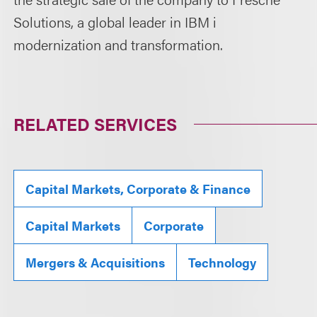
Solutions, a global leader in IBM i
modernization and transformation.
RELATED SERVICES
Capital Markets, Corporate & Finance
Capital Markets
Corporate
Mergers & Acquisitions
Technology