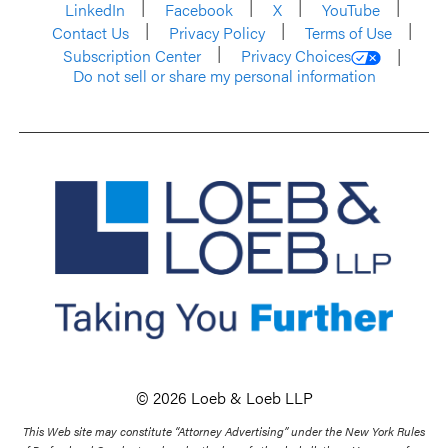
LinkedIn
Facebook
X
YouTube
Contact Us
Privacy Policy
Terms of Use
Subscription Center
Privacy Choices
Do not sell or share my personal information
© 2026 Loeb & Loeb LLP
This Web site may constitute “Attorney Advertising” under the New York Rules