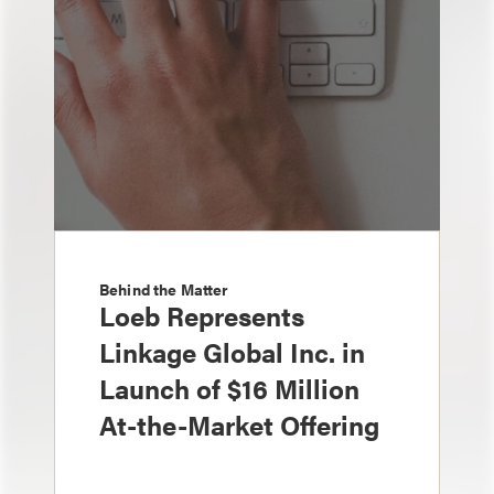
Behind the Matter
Loeb Represents
Linkage Global Inc. in
Launch of $16 Million
At-the-Market Offering