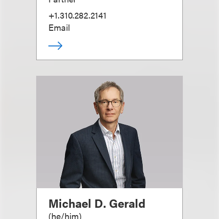
+1.310.282.2141
Email
Michael D. Gerald
(
he/him
)