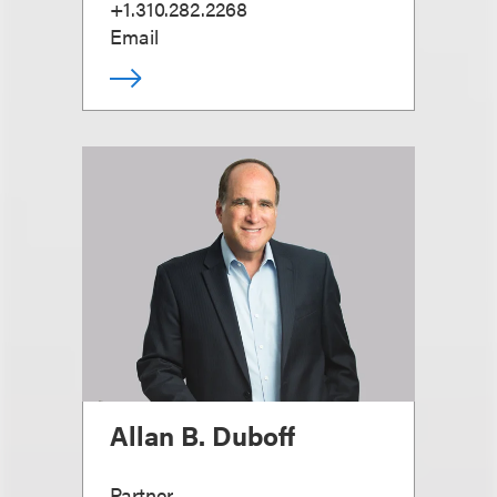
+1.310.282.2268
Email
Allan B. Duboff
Partner