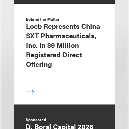
Behind the Matter
Loeb Represents China
SXT Pharmaceuticals,
Inc. in $9 Million
Registered Direct
Offering
Sponsored
D. Boral Capital 2026