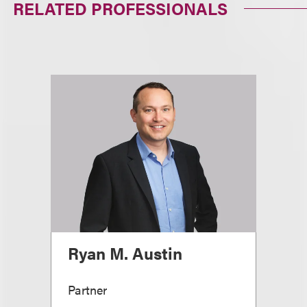
RELATED PROFESSIONALS
Ryan M. Austin
Partner