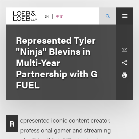
Skip
to
content
中文
EN
Represented Tyler
"Ninja" Blevins in
Multi-Year
Partnership with G
FUEL
epresented iconic content creator,
R
professional gamer and streaming