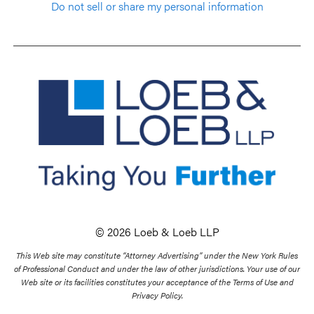
Do not sell or share my personal information
© 2026 Loeb & Loeb LLP
This Web site may constitute “Attorney Advertising” under the New York Rules
of Professional Conduct and under the law of other jurisdictions. Your use of our
Web site or its facilities constitutes your acceptance of the Terms of Use and
Privacy Policy.