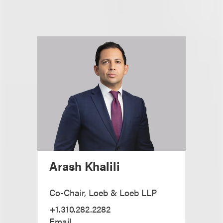
Arash Khalili
Co-Chair, Loeb & Loeb LLP
+1.310.282.2282
Email