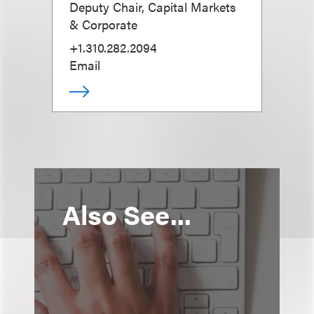
Deputy Chair, Capital Markets
& Corporate
+1.310.282.2094
Email
Also See...