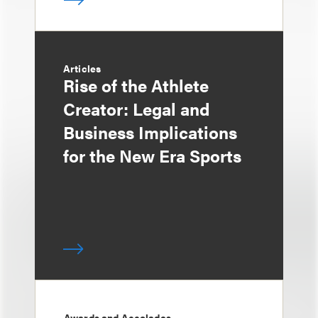
Articles
Rise of the Athlete
Creator: Legal and
Business Implications
for the New Era Sports
Awards and Accolades