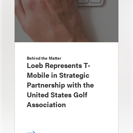
Behind the Matter
Loeb Represents T-
Mobile in Strategic
Partnership with the
United States Golf
Association