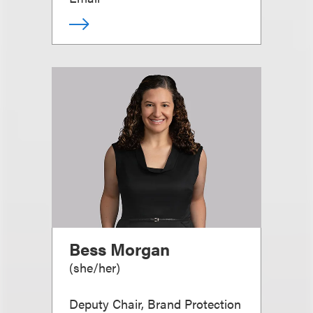
Bess Morgan
(
she/her
)
Deputy Chair, Brand Protection