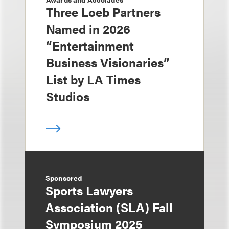
Three Loeb Partners
Named in 2026
“Entertainment
Business Visionaries”
List by LA Times
Studios
Sponsored
Sports Lawyers
Association (SLA) Fall
Symposium 2025