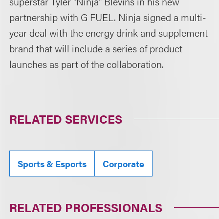
superstar Tyler "Ninja" Blevins in his new
partnership with G FUEL. Ninja signed a multi-
year deal with the energy drink and supplement
brand that will include a series of product
launches as part of the collaboration.
RELATED SERVICES
Sports & Esports
Corporate
RELATED PROFESSIONALS