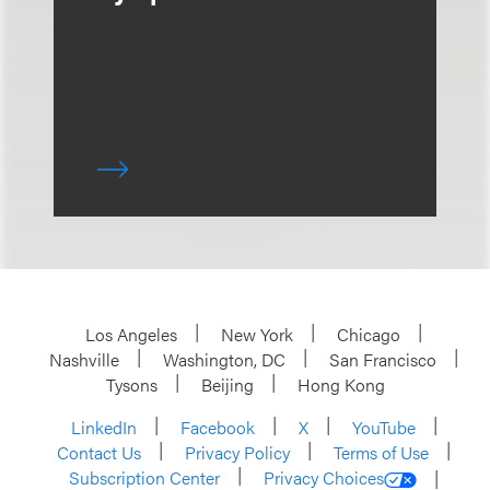
Los Angeles
New York
Chicago
Nashville
Washington, DC
San Francisco
Tysons
Beijing
Hong Kong
LinkedIn
Facebook
X
YouTube
Contact Us
Privacy Policy
Terms of Use
Subscription Center
Privacy Choices