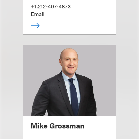
+1.212-407-4873
Email
Mike Grossman