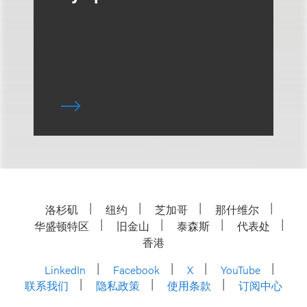
洛杉矶
纽约
芝加哥
那什维尔
华盛顿特区
旧金山
泰森斯
代表处
香港
LinkedIn
Facebook
X
YouTube
联系我们
隐私政策
使用条款
订阅中心