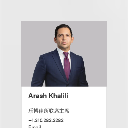
Arash Khalili
乐博律所联席主席
+1.310.282.2282
Email