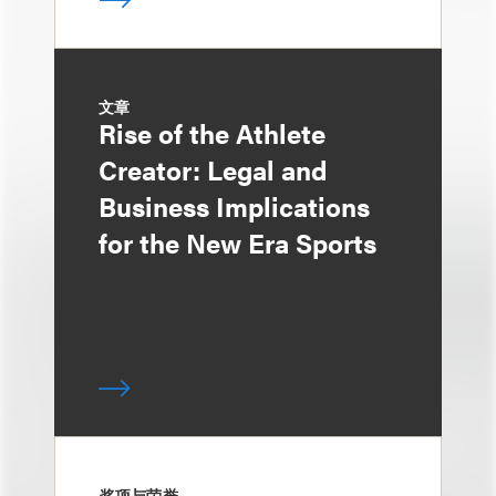
文章
Rise of the Athlete
Creator: Legal and
Business Implications
for the New Era Sports
奖项与荣誉