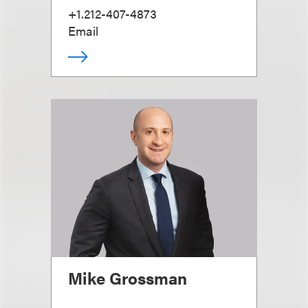
+1.212-407-4873
Email
Mike Grossman