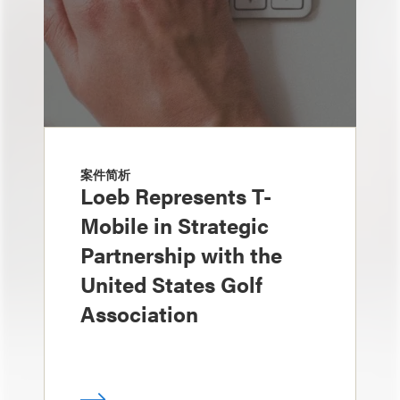
案件简析
Loeb Represents T-
Mobile in Strategic
Partnership with the
United States Golf
Association