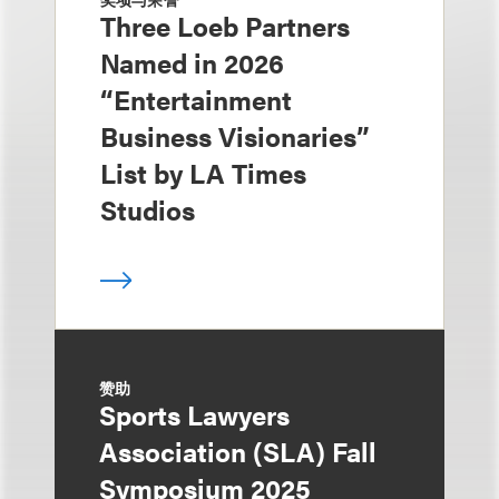
Three Loeb Partners
Named in 2026
“Entertainment
Business Visionaries”
List by LA Times
Studios
赞助
Sports Lawyers
Association (SLA) Fall
Symposium 2025