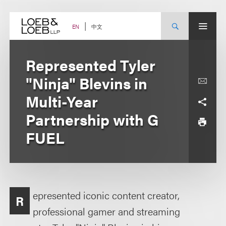
Skip
to
content
中文
EN
Represented Tyler
"Ninja" Blevins in
Multi-Year
Partnership with G
FUEL
epresented iconic content creator,
R
professional gamer and streaming