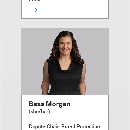
Bess Morgan
(
she/her
)
Deputy Chair, Brand Protection