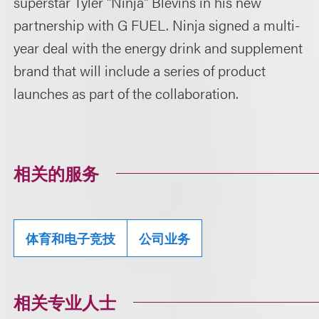
superstar Tyler "Ninja" Blevins in his new
partnership with G FUEL. Ninja signed a multi-
year deal with the energy drink and supplement
brand that will include a series of product
launches as part of the collaboration.
相关的服务
体育和电子竞技
公司业务
相关专业人士