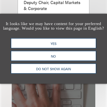
Deputy Chair, Capital Markets
& Corporate
+1.310.282.2094
Email
It looks like we may have content for your preferred
language. Would you like to view this page in English?
YES
NO
DO NOT SHOW AGAIN
也看看这里