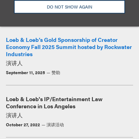
DO NOT SHOW AGAIN
活动
Loeb & Loeb’s Gold Sponsorship of Creator
Economy Fall 2025 Summit hosted by Rockwater
Industries
演讲人
September 11, 2025
赞助
Loeb & Loeb's IP/Entertainment Law
Conference in Los Angeles
演讲人
October 27, 2022
演讲活动