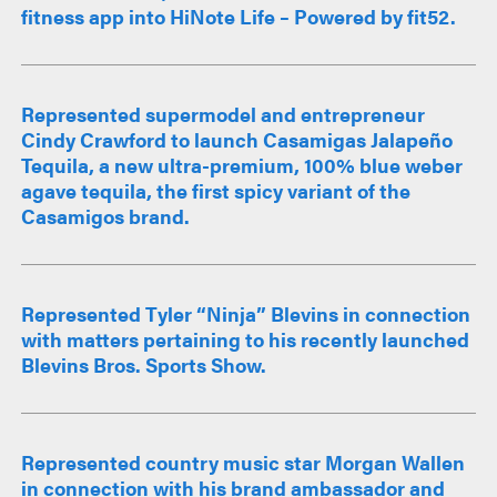
fitness app into HiNote Life – Powered by fit52.
Represented supermodel and entrepreneur
Cindy Crawford to launch Casamigas Jalapeño
Tequila, a new ultra-premium, 100% blue weber
agave tequila, the first spicy variant of the
Casamigos brand.
Represented Tyler “Ninja” Blevins in connection
with matters pertaining to his recently launched
Blevins Bros. Sports Show.
Represented country music star Morgan Wallen
in connection with his brand ambassador and