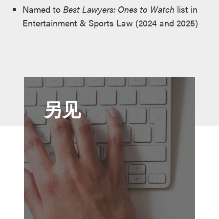
Named to
Best Lawyers: Ones to Watch
list in
Entertainment & Sports Law (2024 and 2025)
另见