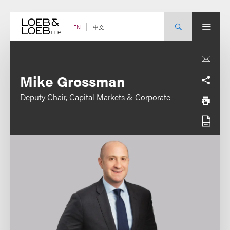
Skip
to
content
中文
EN
Mike Grossman
Deputy Chair, Capital Markets & Corporate