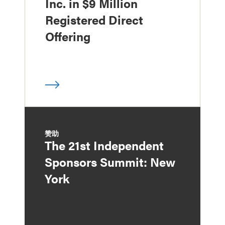
Inc. in $9 Million
Registered Direct
Offering
赞助
The 21st Independent
Sponsors Summit: New
York