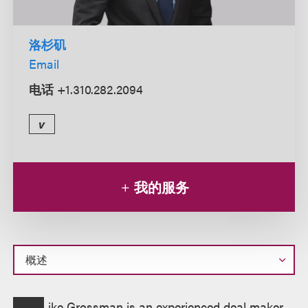
洛杉矶
Email
电话
+1.310.282.2094
v
我的服务
概
ike Grossman is an experienced deal maker