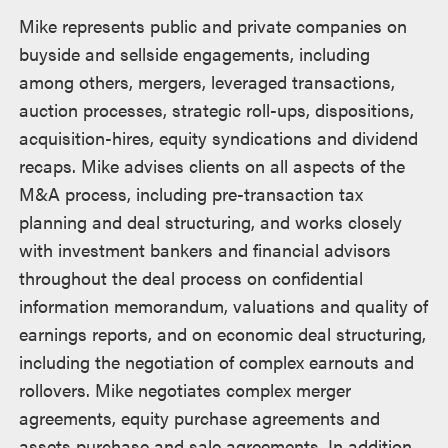
Mike represents public and private companies on
buyside and sellside engagements, including
among others, mergers, leveraged transactions,
auction processes, strategic roll-ups, dispositions,
acquisition-hires, equity syndications and dividend
recaps. Mike advises clients on all aspects of the
M&A process, including pre-transaction tax
planning and deal structuring, and works closely
with investment bankers and financial advisors
throughout the deal process on confidential
information memorandum, valuations and quality of
earnings reports, and on economic deal structuring,
including the negotiation of complex earnouts and
rollovers. Mike negotiates complex merger
agreements, equity purchase agreements and
assets purchase and sale agreements. In addition,