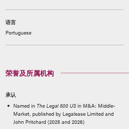
语言
Portuguese
荣誉及所属机构
承认
Named in
The Legal 500 US
in M&A: Middle-
Market, published by Legalease Limited and
John Pritchard (2025 and 2026)