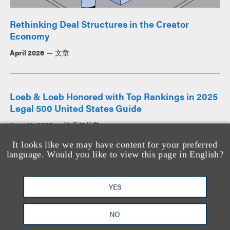
Rethinking Deal Structures in the Creator
Economy
April 2026
文章
Loeb & Loeb Honored with Top Rankings in 2025
Legal 500 United States Guide
June 11, 2025
奖项与荣誉
It looks like we may have content for your preferred
language. Would you like to view this page in English?
查看所有新闻
YES
查看所有见解
NO