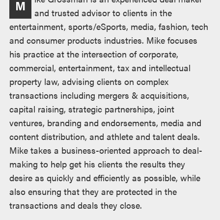
M
述
and trusted advisor to clients in the
entertainment, sports/eSports, media, fashion, tech
and consumer products industries. Mike focuses
his practice at the intersection of corporate,
commercial, entertainment, tax and intellectual
property law, advising clients on complex
transactions including mergers & acquisitions,
capital raising, strategic partnerships, joint
ventures, branding and endorsements, media and
content distribution, and athlete and talent deals.
Mike takes a business-oriented approach to deal-
making to help get his clients the results they
desire as quickly and efficiently as possible, while
also ensuring that they are protected in the
transactions and deals they close.