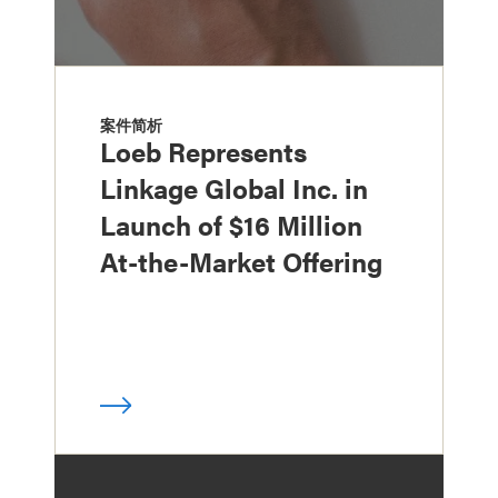
案件简析
Loeb Represents
Linkage Global Inc. in
Launch of $16 Million
At-the-Market Offering