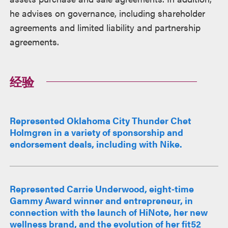
he advises on governance, including shareholder
agreements and limited liability and partnership
agreements.
经验
Represented Oklahoma City Thunder Chet
Holmgren in a variety of sponsorship and
endorsement deals, including with Nike.
Represented Carrie Underwood, eight‑time
Gammy Award winner and entrepreneur, in
connection with the launch of HiNote, her new
wellness brand, and the evolution of her fit52