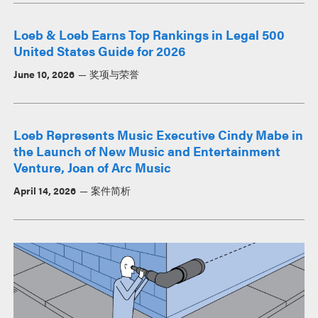
Loeb & Loeb Earns Top Rankings in Legal 500
United States Guide for 2026
June 10, 2026
奖项与荣誉
Loeb Represents Music Executive Cindy Mabe in
the Launch of New Music and Entertainment
Venture, Joan of Arc Music
April 14, 2026
案件简析