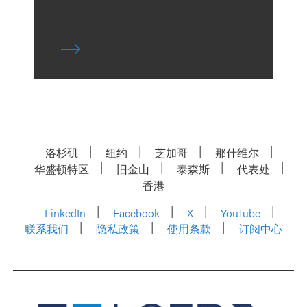
洛杉矶
纽约
芝加哥
那什维尔
华盛顿特区
旧金山
泰森斯
代表处
香港
LinkedIn
Facebook
X
YouTube
联系我们
隐私政策
使用条款
订阅中心