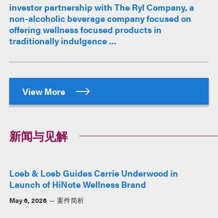
investor partnership with The Ryl Company, a
non-alcoholic beverage company focused on
offering wellness focused products in
traditionally indulgence ...
View More
新闻与见解
Loeb & Loeb Guides Carrie Underwood in
Launch of HiNote Wellness Brand
May 6, 2026
案件简析