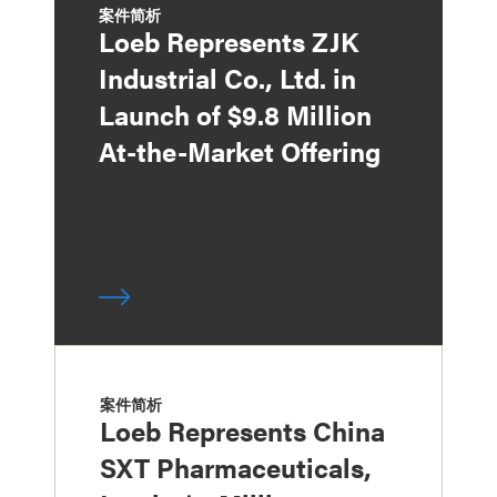
案件简析
Loeb Represents ZJK
Industrial Co., Ltd. in
Launch of $9.8 Million
At-the-Market Offering
案件简析
Loeb Represents China
SXT Pharmaceuticals,