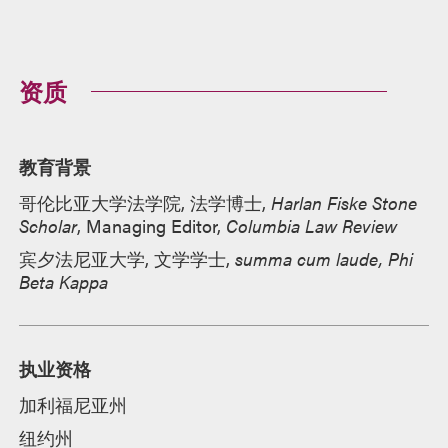
资质
教育背景
哥伦比亚大学法学院, 法学博士,
Harlan Fiske Stone
Scholar
, Managing Editor,
Columbia Law Review
宾夕法尼亚大学, 文学学士,
summa cum laude, Phi
Beta Kappa
执业资格
加利福尼亚州
纽约州