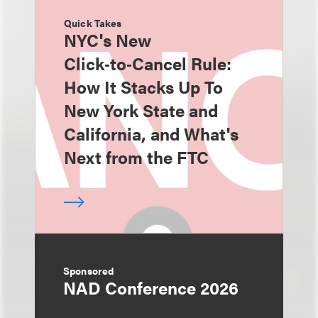
Quick Takes
NYC's New
Click‑to‑Cancel Rule:
How It Stacks Up To
New York State and
California, and What's
Next from the FTC
Sponsored
NAD Conference 2026