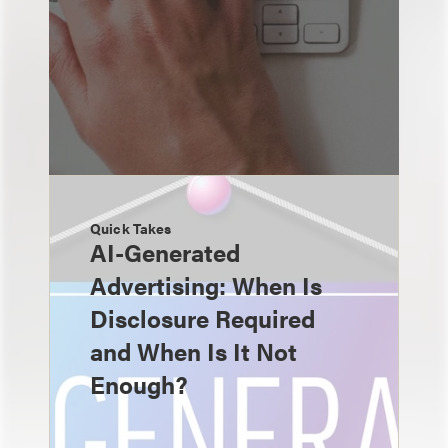
Quick Takes
AI-Generated
Advertising: When Is
Disclosure Required
and When Is It Not
Enough?