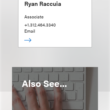
Ryan Raccuia
Associate
+1.312.464.3340
Email
Also See...