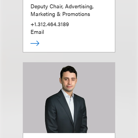
Deputy Chair, Advertising,
Marketing & Promotions
+1.312.464.3189
Email