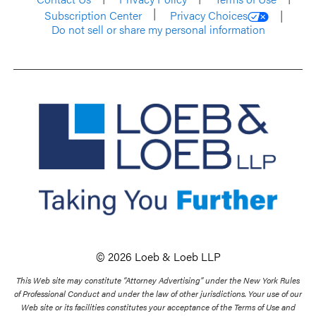
Subscription Center
Privacy Choices
Do not sell or share my personal information
© 2026 Loeb & Loeb LLP
This Web site may constitute “Attorney Advertising” under the New York Rules
of Professional Conduct and under the law of other jurisdictions. Your use of our
Web site or its facilities constitutes your acceptance of the Terms of Use and