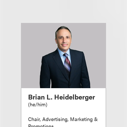
Brian L. Heidelberger
(
he/him
)
Chair, Advertising, Marketing &
Promotions