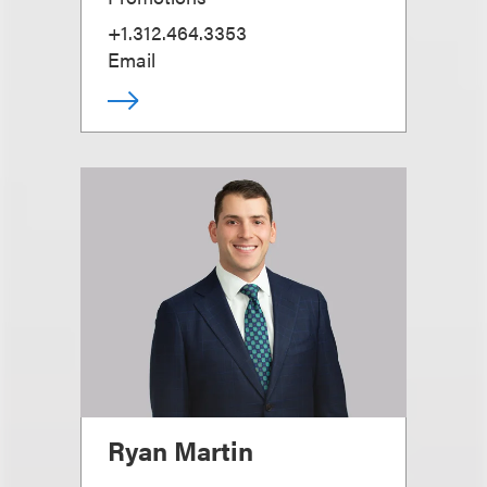
+1.312.464.3353
Email
Ryan Martin