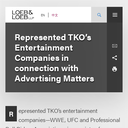
Skip
to
content
中文
EN
Represented TKO’s
Entertainment
Companies in
connection with
Advertising Matters
epresented TKO’s entertainment
R
companies—WWE, UFC and Professional