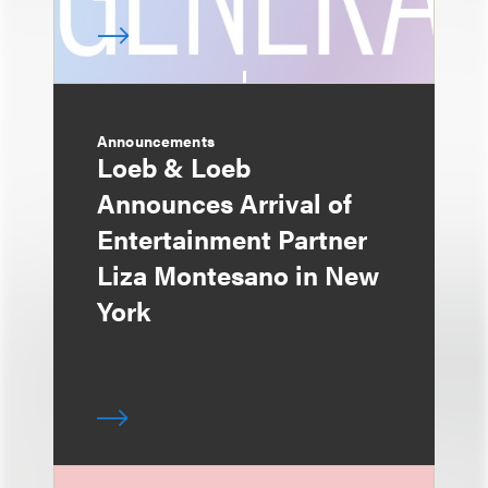
Announcements
Loeb & Loeb
Announces Arrival of
Entertainment Partner
Liza Montesano in New
York