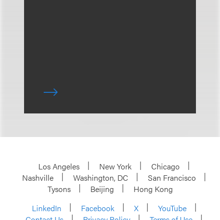
Los Angeles
New York
Chicago
Nashville
Washington, DC
San Francisco
Tysons
Beijing
Hong Kong
LinkedIn
Facebook
X
YouTube
Contact Us
Privacy Policy
Terms of Use