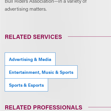
Bull Riders Association—in a variety of
advertising matters.
RELATED SERVICES
Advertising & Media
Entertainment, Music & Sports
Sports & Esports
RELATED PROFESSIONALS