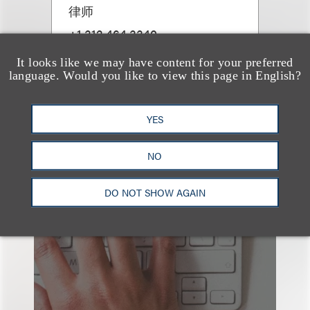
律师
+1.312.464.3340
Email
It looks like we may have content for your preferred
language. Would you like to view this page in English?
YES
NO
也看看这里
DO NOT SHOW AGAIN