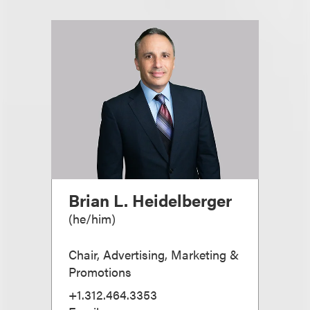
Brian L. Heidelberger
(
he/him
)
Chair, Advertising, Marketing &
Promotions
+1.312.464.3353