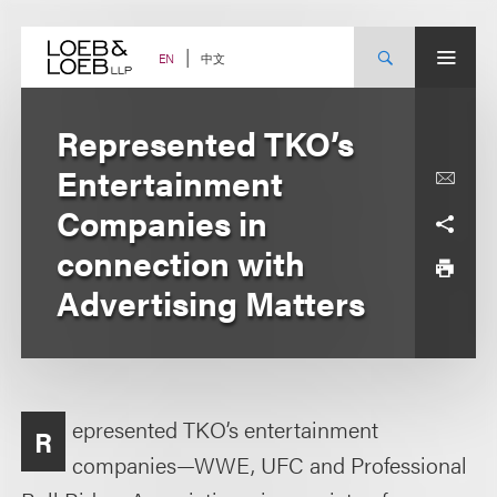
Skip
to
content
中文
EN
Represented TKO’s
Entertainment
Companies in
connection with
Advertising Matters
epresented TKO’s entertainment
R
companies—WWE, UFC and Professional