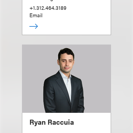
+1.312.464.3189
Email
Ryan Raccuia