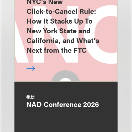
NYC's New
Click‑to‑Cancel Rule:
How It Stacks Up To
New York State and
California, and What's
Next from the FTC
赞助
NAD Conference 2026