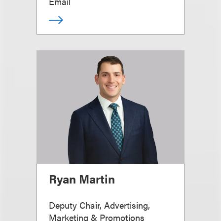
Email
Ryan Martin
Deputy Chair, Advertising,
Marketing & Promotions