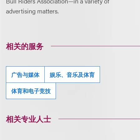
Bull Riders Association—in a variety of
advertising matters.
相关的服务
广告与媒体
娱乐、音乐及体育
体育和电子竞技
相关专业人士