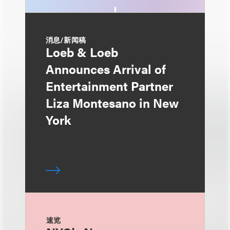
消息/新闻稿
Loeb & Loeb
Announces Arrival of
Entertainment Partner
Liza Montesano in New
York
速览