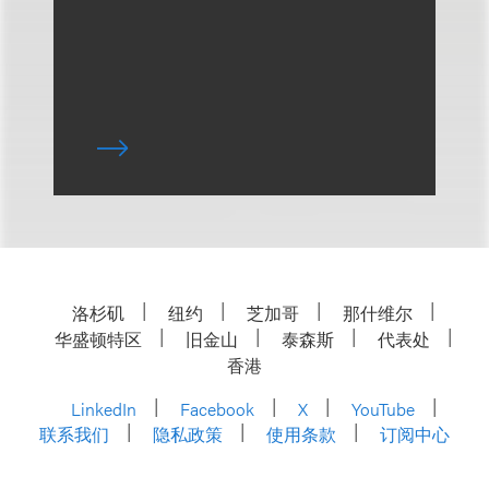
洛杉矶
纽约
芝加哥
那什维尔
华盛顿特区
旧金山
泰森斯
代表处
香港
LinkedIn
Facebook
X
YouTube
联系我们
隐私政策
使用条款
订阅中心