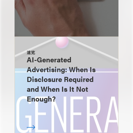
速览
AI-Generated
Advertising: When Is
Disclosure Required
and When Is It Not
Enough?